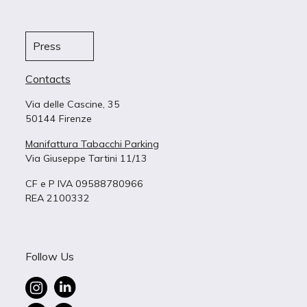
Press
Contacts
Via delle Cascine, 35
50144 Firenze
Manifattura Tabacchi Parking
Via Giuseppe Tartini 11/13
CF e P IVA 09588780966
REA 2100332
Follow Us