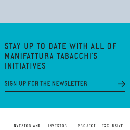
STAY UP TO DATE WITH ALL OF
MANIFATTURA TABACCHI'S
INITIATIVES
SIGN UP FOR THE NEWSLETTER
INVESTOR AND
INVESTOR
PROJECT
EXCLUSIVE