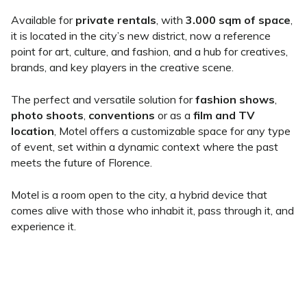
Available for
private rentals
, with
3.000 sqm of space
,
it is located in the city’s new district, now a reference
point for art, culture, and fashion, and a hub for creatives,
brands, and key players in the creative scene.
The perfect and versatile solution for
fashion shows
,
photo shoots
,
conventions
or as a
film and TV
location
, Motel offers a customizable space for any type
of event, set within a dynamic context where the past
meets the future of Florence.
Motel is a room open to the city, a hybrid device that
comes alive with those who inhabit it, pass through it, and
experience it.