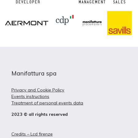
DEVELOPER
MANAGEMENT
SALES
Manifattura spa
Privacy and Cookie Policy
Events instructions
Treatment of personal events data
2023 © all rights reserved
Credits – Lcd firenze