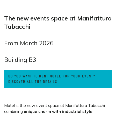
The new events space at Manifattura
Tabacchi
From March 2026
Building B3
DO YOU WANT TO RENT MOTEL FOR YOUR EVENT?
DISCOVER ALL THE DETAILS
Motel is the new event space at Manifattura Tabacchi,
combining
unique charm with industrial style
.