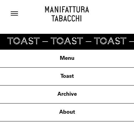
Skip
to
content
TOAST – TOAST – TOAST –
Menu
Toast
Archive
About