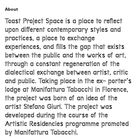
About
Toast Project Space is a place to reflect
upon different contemporary styles and
practices, a place to exchange
experiences, and fills the gap that exists
between the public and the works of art,
through a constant regeneration of the
dialectical exchange between artist, critic
and public. Taking place in the ex- porter’s
lodge at Manifattura Tabacchi in Florence,
the project was born of an idea of the
artist Stefano Giuri. The project was
developed during the course of the
Artistic Residencies programme promoted
by Manifattura Tabacchi.