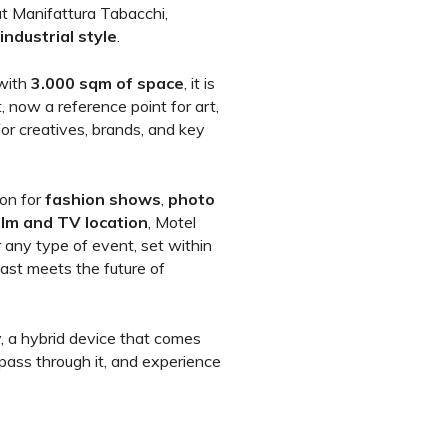
t Manifattura Tabacchi,
industrial style
.
 with
3.000 sqm of space
, it is
t, now a reference point for art,
for creatives, brands, and key
ion for
fashion shows
,
photo
ilm and TV location
, Motel
 any type of event, set within
ast meets the future of
y, a hybrid device that comes
 pass through it, and experience