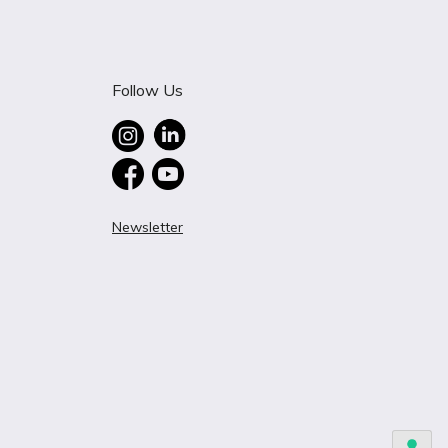
Follow Us
Newsletter