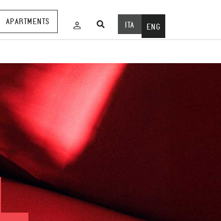
APARTMENTS
ITA
ENG