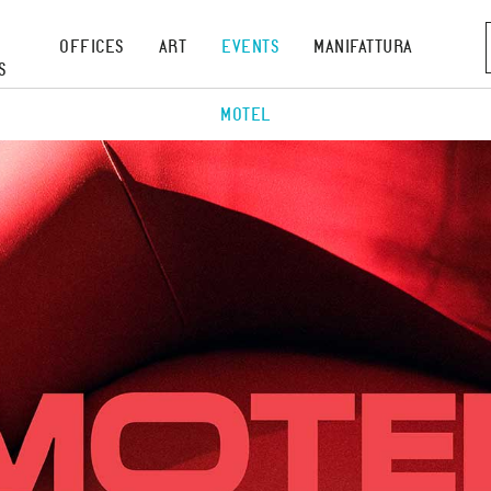
OFFICES
ART
EVENTS
MANIFATTURA
S
MOTEL