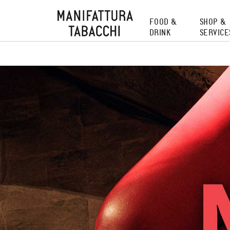
Skip
to
FOOD &
SHOP &
content
DRINK
SERVICE