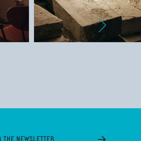
R THE NEWSLETTER