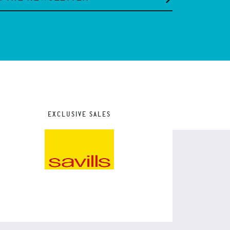
EXCLUSIVE SALES