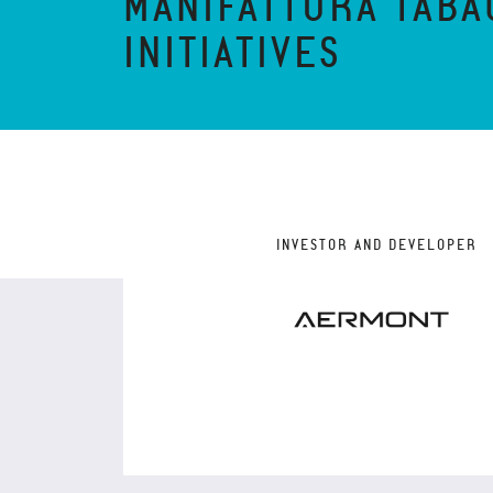
MANIFATTURA TABA
INITIATIVES
INVESTOR AND DEVELOPER