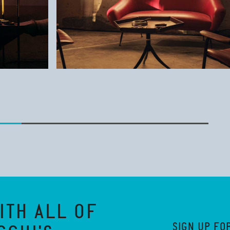
ITH ALL OF
SIGN UP FO