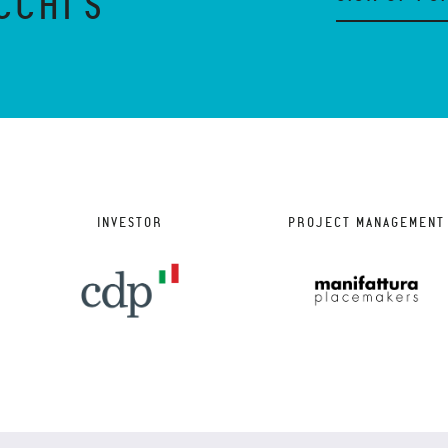
CCHI'S
INVESTOR
PROJECT MANAGEMENT