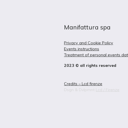
Manifattura spa
Privacy and Cookie Policy
Events instructions
Treatment of personal events da
2023 © all rights reserved
Credits – Lcd firenze
Dsgn & Dvlpmnt
Lcd / Firenze