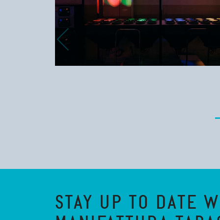
STAY UP TO DATE W