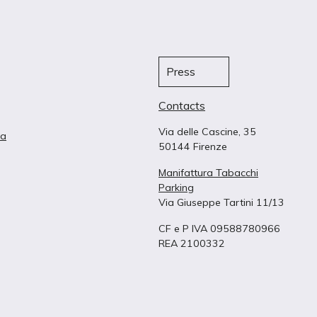
Press
Contacts
Via delle Cascine, 35
ta
50144 Firenze
Manifattura Tabacchi
Parking
Via Giuseppe Tartini 11/13
CF e P IVA 09588780966
REA 2100332