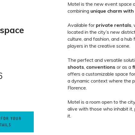
Motel is the new event space a
combining
unique charm with 
Available for
private rentals
,
 space
located in the city’s new distric
culture, and fashion, and a hub 
players in the creative scene.
The perfect and versatile solut
shoots
,
conventions
or as a
f
6
offers a customizable space for
a dynamic context where the p
Florence.
Motel is a room open to the cit
alive with those who inhabit it,
it.
 FOR YOUR
TAILS