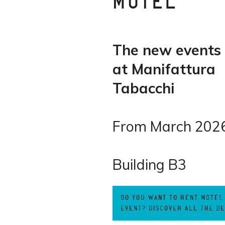
MOTEL
The new events
at Manifattura
Tabacchi
From March 202
Building B3
DO YOU WANT TO RENT MOTEL
EVENT? DISCOVER ALL THE DE