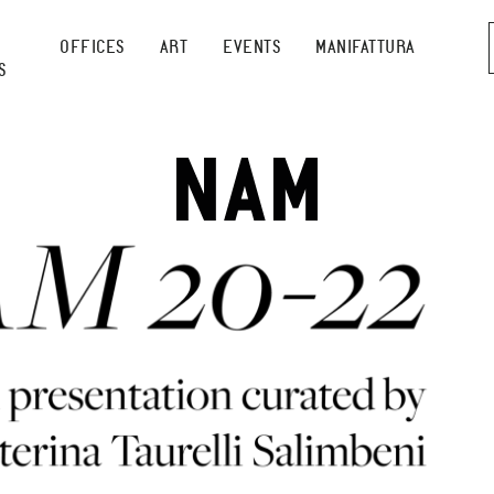
OFFICES
ART
EVENTS
MANIFATTURA
S