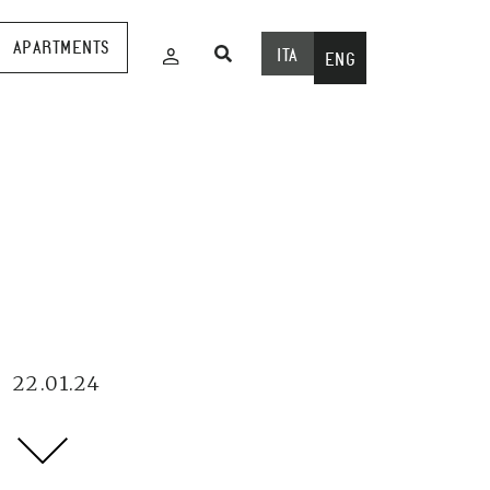
APARTMENTS
ITA
ENG
22.01.24