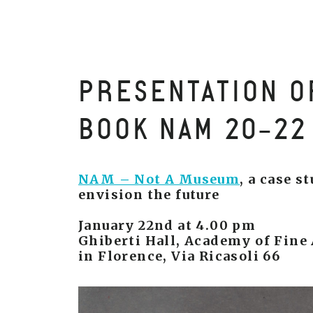
PRESENTATION O
BOOK NAM 20-22
NAM – Not A Museum
, a case s
envision the future
January 22nd at 4.00 pm
Ghiberti Hall, Academy of Fine 
in Florence, Via Ricasoli 66