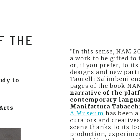
F THE
“In this sense, NAM 2
a work to be gifted t
or, if you prefer, to i
designs and new partie
Taurelli Salimbeni en
tudy to
pages of the book NA
narrative of the plat
contemporary languag
Manifattura Tabacchi
Arts
A Museum
has been a 
curators and creative
scene thanks to its fo
production, experime