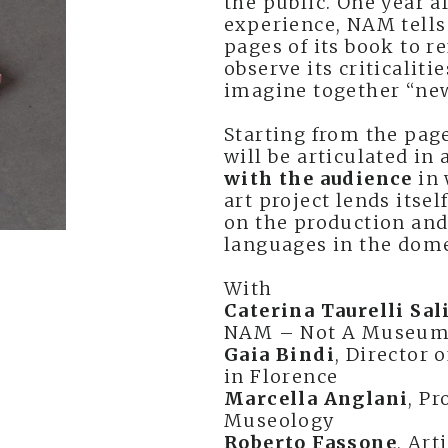
the public. One year a
experience, NAM tells 
pages of its book to r
observe its criticaliti
imagine together “new
Starting from the pag
will be articulated in
with the audience
in 
art project lends itsel
on the production an
languages in the dome
With
Caterina Taurelli Sa
NAM – Not A Museum 
Gaia Bindi
, Director 
in Florence
Marcella Anglani
, P
Museology
Roberto Fassone
, Art