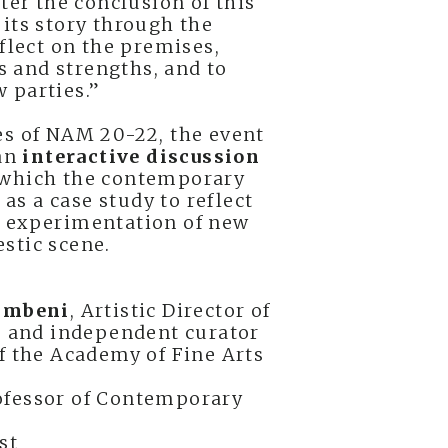
fter the conclusion of this
its story through the
eflect on the premises,
es and strengths, and to
 parties.”
es of NAM 20-22, the event
 an
interactive discussion
which the contemporary
f as a case study to reflect
d experimentation of new
stic scene.
limbeni
, Artistic Director of
and independent curator
of the Academy of Fine Arts
rofessor of Contemporary
ist