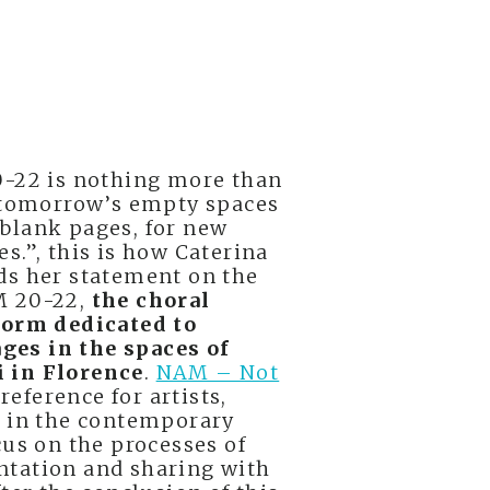
0-22 is nothing more than
o tomorrow’s empty spaces
ts blank pages, for new
s.”, this is how Caterina
ds her statement on the
M 20-22,
the choral
form dedicated to
es in the spaces of
 in Florence
.
NAM – Not
reference for artists,
s in the contemporary
cus on the processes of
ntation and sharing with