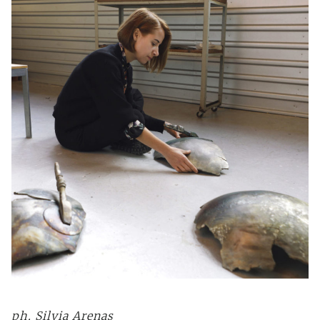
ph.
Silvia Arenas