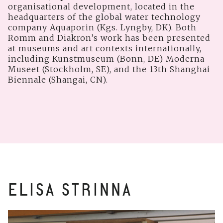
organisational development, located in the
headquarters of the global water technology
company Aquaporin (Kgs. Lyngby, DK). Both
Romm and Diakron’s work has been presented
at museums and art contexts internationally,
including Kunstmuseum (Bonn, DE) Moderna
Museet (Stockholm, SE), and the 13th Shanghai
Biennale (Shangai, CN).
ELISA STRINNA