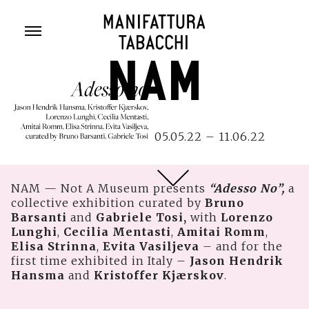
Skip
to
content
05.05.22 – 11.06.22
NAM — Not A Museum presents
“Adesso No”,
a
collective exhibition curated by
Bruno
Barsanti
and
Gabriele Tosi,
with
Lorenzo
Lunghi
,
Cecilia Mentasti
,
Amitai Romm
,
Elisa Strinna
,
Evita Vasiljeva
– and for the
first time exhibited in Italy –
Jason Hendrik
Hansma
and
Kristoffer Kjærskov
.