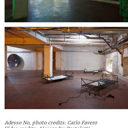
Adesso No, photo credits: Carlo Favero