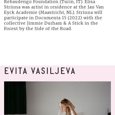
Rebaudengo Foundation (Turin, IT). Elisa
Strinna was artist in residence at the Jan Van
Eyck Academie (Maastricht, NL). Strinna will
participate in Documenta 15 (2022) with the
collective Jimmie Durham & A Stick in the
Forest by the Side of the Road.
EVITA VASILJEVA