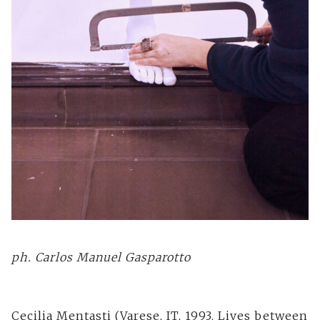
ph. Carlos Manuel Gasparotto
Cecilia Mentasti (Varese, IT, 1993. Lives between