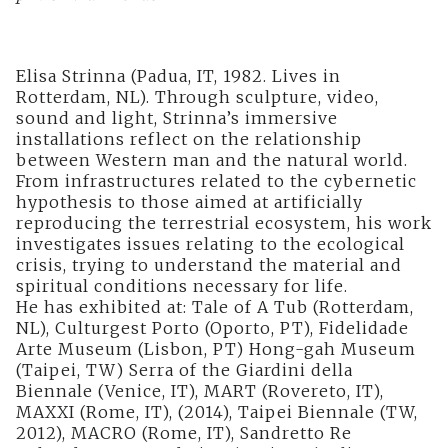
Elisa Strinna (Padua, IT, 1982. Lives in
Rotterdam, NL). Through sculpture, video,
sound and light, Strinna’s immersive
installations reflect on the relationship
between Western man and the natural world.
From infrastructures related to the cybernetic
hypothesis to those aimed at artificially
reproducing the terrestrial ecosystem, his work
investigates issues relating to the ecological
crisis, trying to understand the material and
spiritual conditions necessary for life.
He has exhibited at: Tale of A Tub (Rotterdam,
NL), Culturgest Porto (Oporto, PT), Fidelidade
Arte Museum (Lisbon, PT) Hong-gah Museum
(Taipei, TW) Serra of the Giardini della
Biennale (Venice, IT), MART (Rovereto, IT),
MAXXI (Rome, IT), (2014), Taipei Biennale (TW,
2012), MACRO (Rome, IT), Sandretto Re