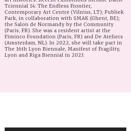
Triennial 14: The Endless Frontier,
Contemporary Art Centre (Vilnius, LT); Publiek
Park, in collaboration with SMAK (Ghent, BE);
the Salon de Normandy by the Community
(Paris, FR). She was a resident artist at the
Fiminco Foundation (Paris, FR) and De Ateliers
(Amsterdam, NL). In 2022, she will take part in
The 16th Lyon Biennale, Manifest of Fragility,
Lyon and Riga Biennial in 2023.
V