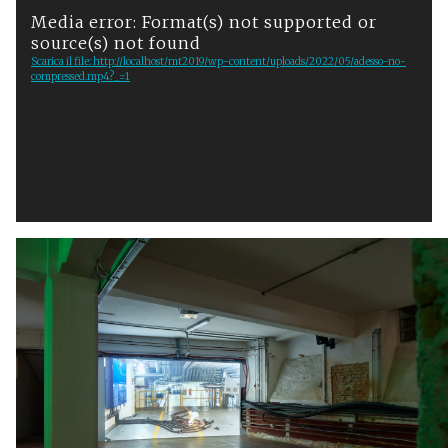
Media error: Format(s) not supported or
i
source(s) not found
d
Scarica il file: http://localhost/mt2019/wp-content/uploads/2022/05/adesso-no-
e
compressed.mp4?_=1
o
P
l
a
y
e
r