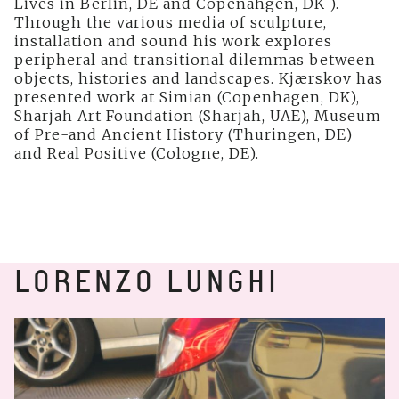
Lives in Berlin, DE and Copenahgen, DK ).
Through the various media of sculpture,
installation and sound his work explores
peripheral and transitional dilemmas between
objects, histories and landscapes. Kjærskov has
presented work at Simian (Copenhagen, DK),
Sharjah Art Foundation (Sharjah, UAE), Museum
of Pre-and Ancient History (Thuringen, DE)
and Real Positive (Cologne, DE).
LORENZO LUNGHI