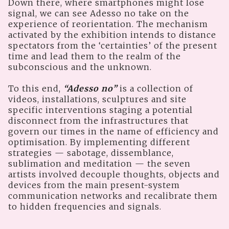
Down there, where smartphones might lose
signal, we can see Adesso no take on the
experience of reorientation. The mechanism
activated by the exhibition intends to distance
spectators from the ‘certainties’ of the present
time and lead them to the realm of the
subconscious and the unknown.
To this end,
“Adesso no”
is a collection of
videos, installations, sculptures and site
specific interventions staging a potential
disconnect from the infrastructures that
govern our times in the name of efficiency and
optimisation. By implementing different
strategies — sabotage, dissemblance,
sublimation and meditation — the seven
artists involved decouple thoughts, objects and
devices from the main present-system
communication networks and recalibrate them
to hidden frequencies and signals.