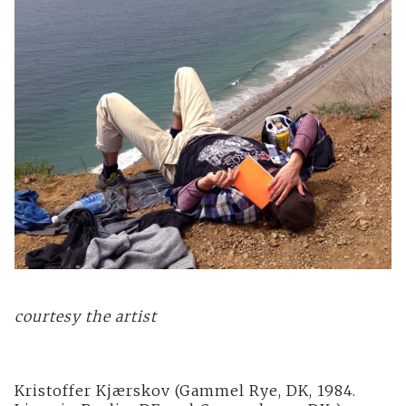
courtesy the artist
Kristoffer Kjærskov (Gammel Rye, DK, 1984.