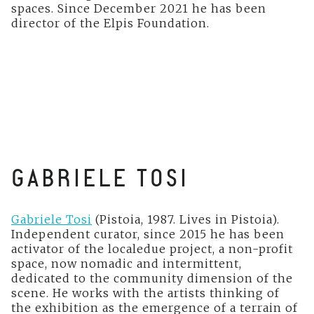
spaces. Since December 2021 he has been
director of the Elpis Foundation.
GABRIELE TOSI
Gabriele Tosi
(Pistoia, 1987. Lives in Pistoia).
Independent curator, since 2015 he has been
activator of the localedue project, a non-profit
space, now nomadic and intermittent,
dedicated to the community dimension of the
scene. He works with the artists thinking of
the exhibition as the emergence of a terrain of