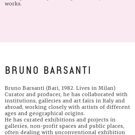
works.
BRUNO BARSANTI
Bruno Barsanti (Bari, 1982. Lives in Milan)
Curator and producer, he has collaborated with
institutions, galleries and art fairs in Italy and
abroad, working closely with artists of different
ages and geographical origins.
He has curated exhibitions and projects in
galleries, non-profit spaces and public places,
often dealing with unconventional exhibition