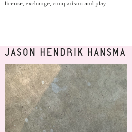
license, exchange, comparison and play.
JASON HENDRIK HANSMA