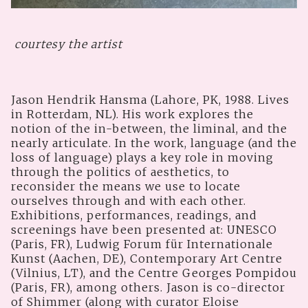
courtesy the artist
Jason Hendrik Hansma (Lahore, PK, 1988. Lives
in Rotterdam, NL). His work explores the
notion of the in-between, the liminal, and the
nearly articulate. In the work, language (and the
loss of language) plays a key role in moving
through the politics of aesthetics, to
reconsider the means we use to locate
ourselves through and with each other.
Exhibitions, performances, readings, and
screenings have been presented at: UNESCO
(Paris, FR), Ludwig Forum für Internationale
Kunst (Aachen, DE), Contemporary Art Centre
(Vilnius, LT), and the Centre Georges Pompidou
(Paris, FR), among others. Jason is co-director
of Shimmer (along with curator Eloise