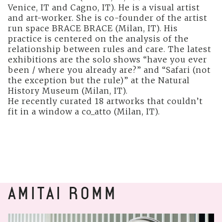
Venice, IT and Cagno, IT). He is a visual artist
and art-worker. She is co-founder of the artist
run space BRACE BRACE (Milan, IT). His
practice is centered on the analysis of the
relationship between rules and care. The latest
exhibitions are the solo shows “have you ever
been / where you already are?” and “Safari (not
the exception but the rule)” at the Natural
History Museum (Milan, IT).
He recently curated 18 artworks that couldn’t
fit in a window a co_atto (Milan, IT).
AMITAI ROMM