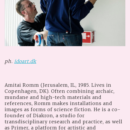
ph.
idoart.dk
Amitai Romm (Jerusalem, IL, 1985. Lives in
Copenhagen, DK). Often combining archaic,
mundane and high-tech materials and
references, Romm makes installations and
images as forms of science fiction. He is a co-
founder of Diakron, a studio for
transdisciplinary research and practice, as well
as Primer, a platform for artistic and