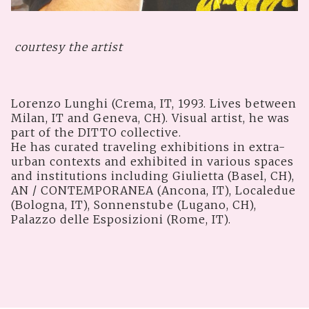
courtesy the artist
Lorenzo Lunghi (Crema, IT, 1993. Lives between
Milan, IT and Geneva, CH). Visual artist, he was
part of the DITTO collective.
He has curated traveling exhibitions in extra-
urban contexts and exhibited in various spaces
and institutions including Giulietta (Basel, CH),
AN / CONTEMPORANEA (Ancona, IT), Localedue
(Bologna, IT), Sonnenstube (Lugano, CH),
Palazzo delle Esposizioni (Rome, IT).