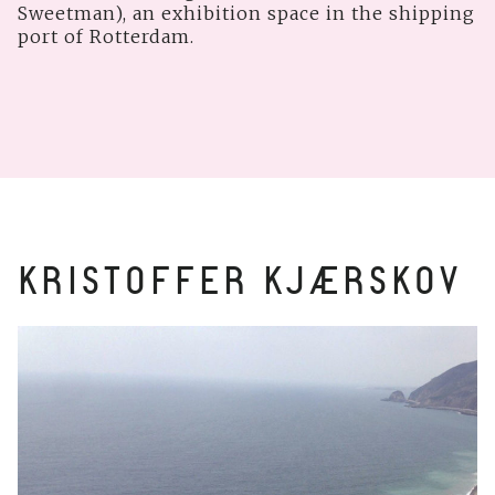
Sweetman), an exhibition space in the shipping
port of Rotterdam.
KRISTOFFER KJÆRSKOV