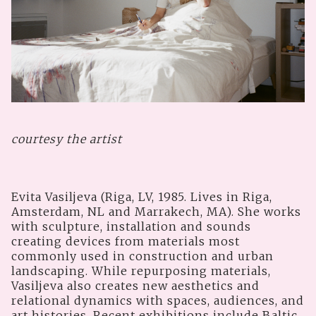
courtesy the artist
Evita Vasiljeva (Riga, LV, 1985. Lives in Riga,
Amsterdam, NL and Marrakech, MA). She works
with sculpture, installation and sounds
creating devices from materials most
commonly used in construction and urban
landscaping. While repurposing materials,
Vasiljeva also creates new aesthetics and
relational dynamics with spaces, audiences, and
art histories. Recent exhibitions include Baltic