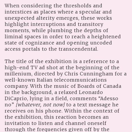
When considering the thresholds and
interstices as places where a specular and
unexpected alterity emerges, these works
highlight interruptions and transitory
moments, while plumbing the depths of
liminal spaces in order to reach a heightened
state of cognizance and opening uncoded
access portals to the transcendental.
The title of the exhibition is a reference to a
high-end TV ad shot at the beginning of the
millenium, directed by Chris Cunningham for a
well-known Italian telecommunications
company. With the music of Boards of Canada
in the background, a relaxed Leonardo
DiCaprio, lying in a field, comments “Adesso
no”
[whatever, not now]
to a text message he
receives on his phone. Within the context of
the exhibition, this reaction becomes an
invitation to listen and channel oneself
through the frequencies given off by the