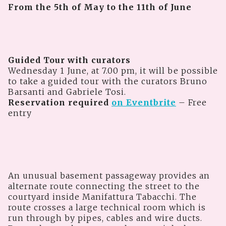
From the 5th of May to the 11th of June
Guided Tour with curators
Wednesday 1 June, at 7.00 pm, it will be possible
to take a guided tour with the curators Bruno
Barsanti and Gabriele Tosi.
Reservation required
on Eventbrite
– Free
entry
An unusual basement passageway provides an
alternate route connecting the street to the
courtyard inside Manifattura Tabacchi. The
route crosses a large technical room which is
run through by pipes, cables and wire ducts.