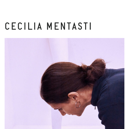
CECILIA MENTASTI