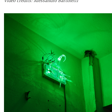
Video credits: Alessandro Bartoletti