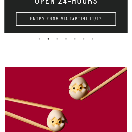
OPEN 24-HOURS
ENTRY FROM VIA TARTINI 11/13