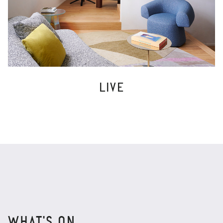
LIVE
WHAT'S ON