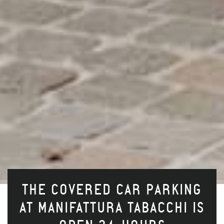
THE COVERED CAR PARKING
AT MANIFATTURA TABACCHI IS