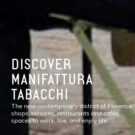
DISCOVER
MANIFATTURA
TABACCHI
The new contemporary district of Florence:
shops, services, restaurants and cafés,
spaces to work, live, and enjoy life.