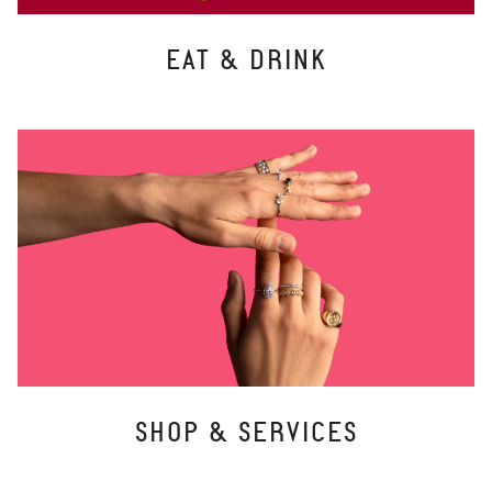
EAT & DRINK
SHOP & SERVICES