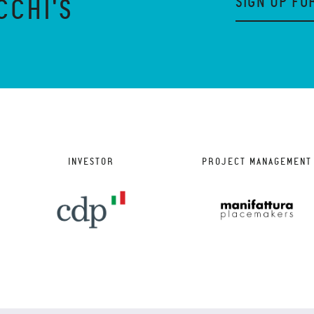
SIGN UP FO
CCHI'S
INVESTOR
PROJECT MANAGEMENT