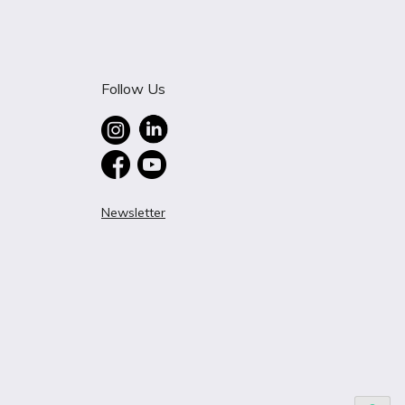
Follow Us
Newsletter