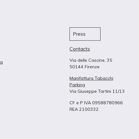
Press
Contacts
Via delle Cascine, 35
ta
50144 Firenze
Manifattura Tabacchi
Parking
Via Giuseppe Tartini 11/13
CF e P IVA 09588780966
REA 2100332