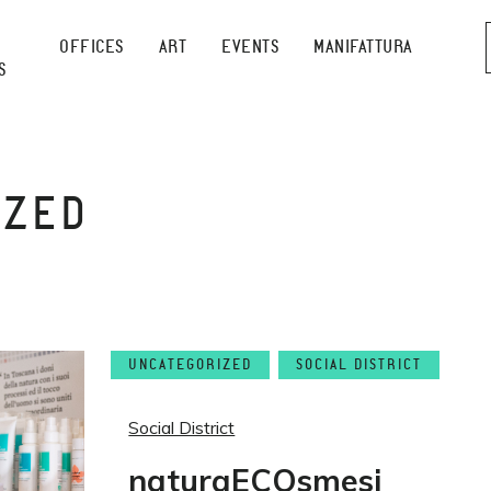
OFFICES
ART
EVENTS
MANIFATTURA
S
IZED
UNCATEGORIZED
SOCIAL DISTRICT
Social District
naturaECOsmesi