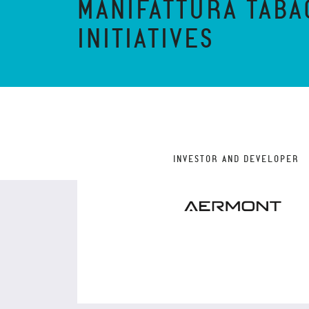
MANIFATTURA TABA
INITIATIVES
INVESTOR AND DEVELOPER