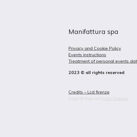
Manifattura spa
Privacy and Cookie Policy
Events instructions
Treatment of personal events da
2023 © all rights reserved
Credits – Lcd firenze
Dsgn & Dvlpmnt
Lcd / Firenze