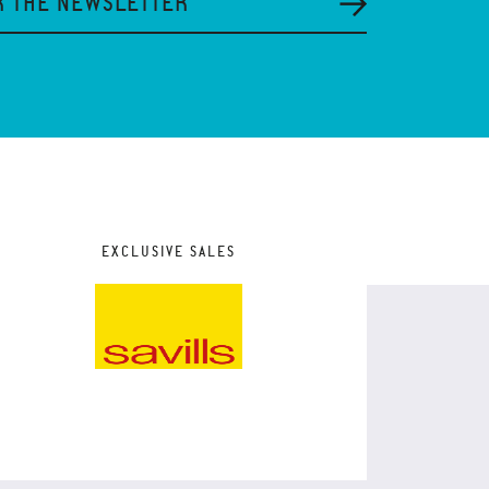
R THE NEWSLETTER
EXCLUSIVE SALES