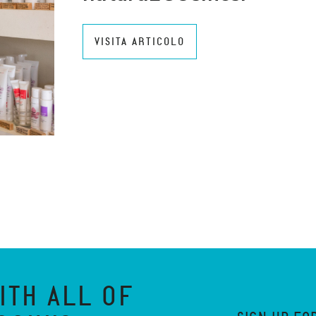
VISITA ARTICOLO
ITH ALL OF