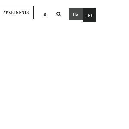
APARTMENTS
ITA
ENG