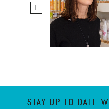
L
STAY UP TO DATE W