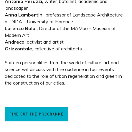
Antonio Perazzi,
writer, botanist, academic and
landscaper
Anna Lambertini
, professor of Landscape Architecture
at DIDA – University of Florence
Lorenzo Balbi,
Director of the MAMbo – Museum of
Modern Art
Andreco,
activist and artist
Orizzontale,
collective of architects
Sixteen personalities from the world of culture, art and
science will discuss with the audience in four events
dedicated to the role of urban regeneration and green in
the construction of our cities.
FIND OUT THE PROGRAMME