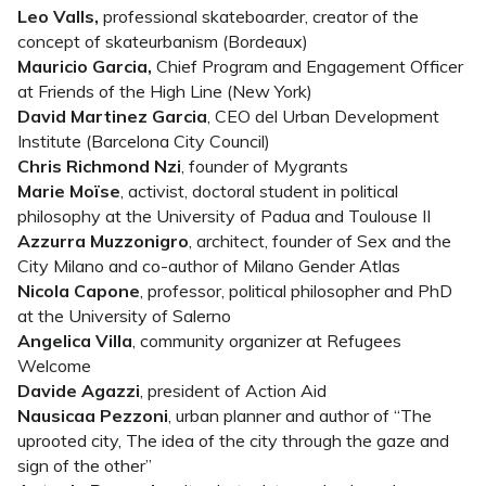
Leo Valls,
professional skateboarder, creator of the
concept of skateurbanism (Bordeaux)
Mauricio Garcia,
Chief Program and Engagement Officer
at Friends of the High Line (New York)
David Martinez Garcia
, CEO del Urban Development
Institute (Barcelona City Council)
Chris Richmond Nzi
, founder of Mygrants
Marie Moïse
, activist, doctoral student in political
philosophy at the University of Padua and Toulouse II
Azzurra Muzzonigro
, architect, founder of Sex and the
City Milano and co-author of Milano Gender Atlas
Nicola Capone
, professor, political philosopher and PhD
at the University of Salerno
Angelica Villa
, community organizer at Refugees
Welcome
Davide Agazzi
, president of Action Aid
Nausicaa Pezzoni
, urban planner and author of “The
uprooted city, The idea of the city through the gaze and
sign of the other”