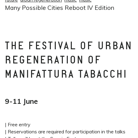
Many Possible Cities Reboot IV Edition
THE FESTIVAL OF URBAN
REGENERATION OF
MANIFATTURA TABACCHI
9-11 June
| Free entry
| Reservations are required for participation in the talks