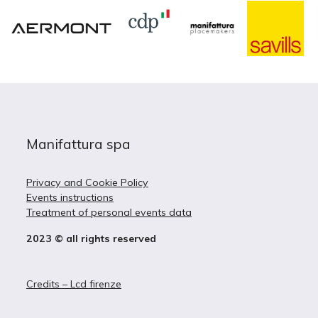
Manifattura spa
Privacy and Cookie Policy
Events instructions
Treatment of personal events data
2023 © all rights reserved
Credits – Lcd firenze