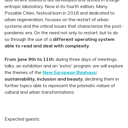
entropic laboratory. Now in its fourth edition, Many
Possible Cities, festival born in 2018 and dedicated to
urban regeneration, focuses on the restart of urban
systems and the critical issues that characterize the post-
pandemic era. On the need not only to restart, but to do
so through the use of a
different operating system
able to read and deal with complexity
.
From June 9th to 11th
, during three days of meetings,
talks, an exhibition and an “extra” program, we will explore
the themes of the
New European Bauhaus
:
sustainability, inclusion and beauty
, declining them in
further topics able to represent the prismatic nature of
cultural and urban transformations.
Expected guests: