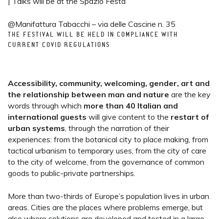
| Talks will be at the Spazio Festa
@Manifattura Tabacchi – via delle Cascine n. 35
THE FESTIVAL WILL BE HELD IN COMPLIANCE WITH
CURRENT COVID REGULATIONS
Accessibility, community, welcoming, gender, art and
the relationship between man and nature
are the key
words through which
more than 40 Italian and
international guests
will give content to the
restart of
urban systems
, through the narration of their
experiences: from the botanical city to place making, from
tactical urbanism to temporary uses, from the city of care
to the city of welcome, from the governance of common
goods to public-private partnerships.
More than two-thirds of Europe’s population lives in urban
areas. Cities are the places where problems emerge, but
also where solutions are developed and tested in a large