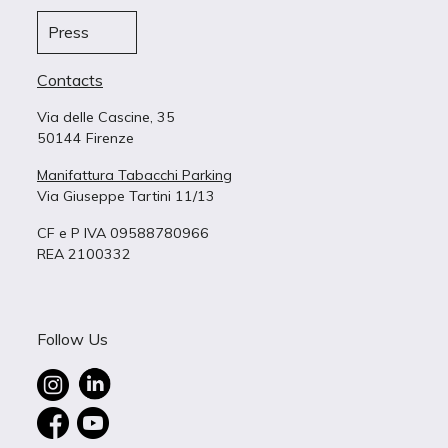
Press
Contacts
Via delle Cascine, 35
50144 Firenze
Manifattura Tabacchi Parking
Via Giuseppe Tartini 11/13
CF e P IVA 09588780966
REA 2100332
Follow Us