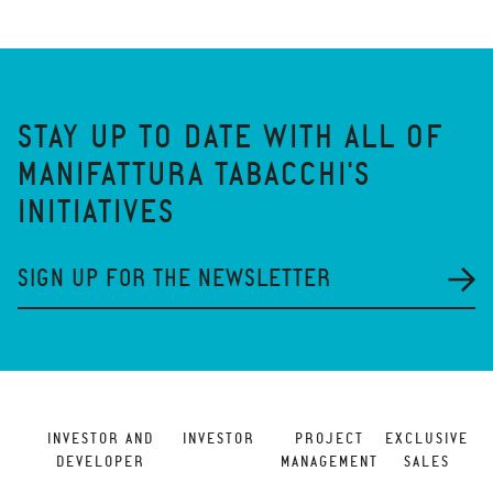
STAY UP TO DATE WITH ALL OF
MANIFATTURA TABACCHI'S
INITIATIVES
SIGN UP FOR THE NEWSLETTER
INVESTOR AND
INVESTOR
PROJECT
EXCLUSIVE
DEVELOPER
MANAGEMENT
SALES