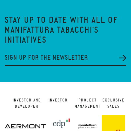
STAY UP TO DATE WITH ALL OF
MANIFATTURA TABACCHI'S
INITIATIVES
SIGN UP FOR THE NEWSLETTER
INVESTOR AND
INVESTOR
PROJECT
EXCLUSIVE
DEVELOPER
MANAGEMENT
SALES