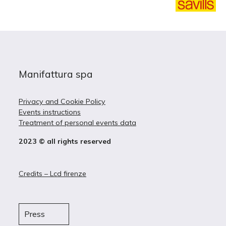
Manifattura spa
Privacy and Cookie Policy
Events instructions
Treatment of personal events data
2023 © all rights reserved
Credits – Lcd firenze
Press