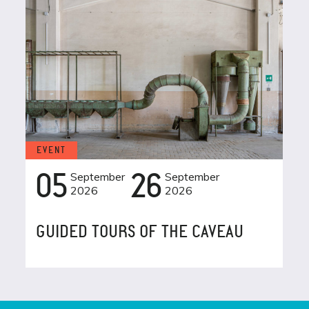
EVENT
05
September
26
September
2026
2026
GUIDED TOURS OF THE CAVEAU