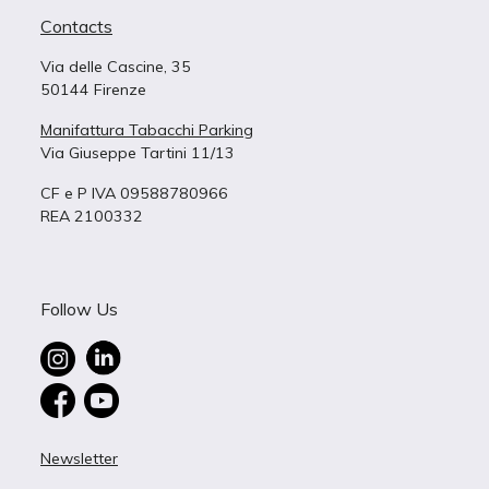
Contacts
Via delle Cascine, 35
50144 Firenze
Manifattura Tabacchi Parking
Via Giuseppe Tartini 11/13
CF e P IVA 09588780966
REA 2100332
Follow Us
Newsletter