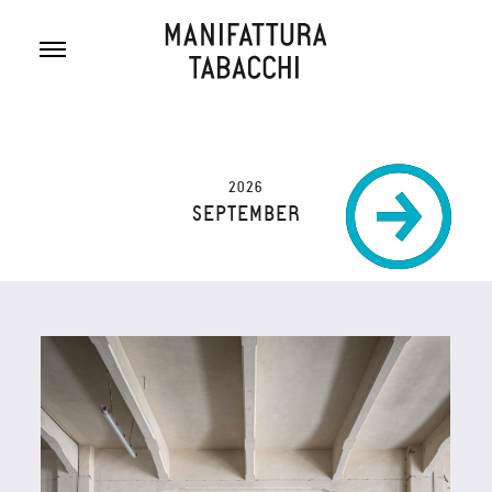
Skip
to
content
2026
SEPTEMBER