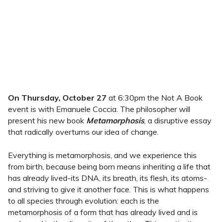
On Thursday, October 27
at 6:30pm the Not A Book
event is with Emanuele Coccia. The philosopher will
present his new book
Metamorphosis
, a disruptive essay
that radically overturns our idea of change.
Everything is metamorphosis, and we experience this
from birth, because being born means inheriting a life that
has already lived-its DNA, its breath, its flesh, its atoms-
and striving to give it another face. This is what happens
to all species through evolution: each is the
metamorphosis of a form that has already lived and is