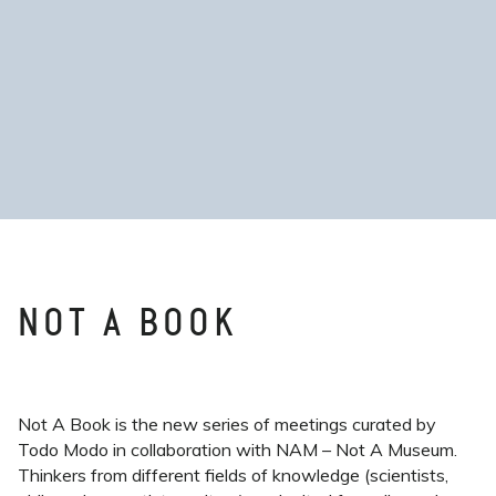
NOT A BOOK
Not A Book is the new series of meetings curated by
Todo Modo in collaboration with NAM – Not A Museum.
Thinkers from different fields of knowledge (scientists,