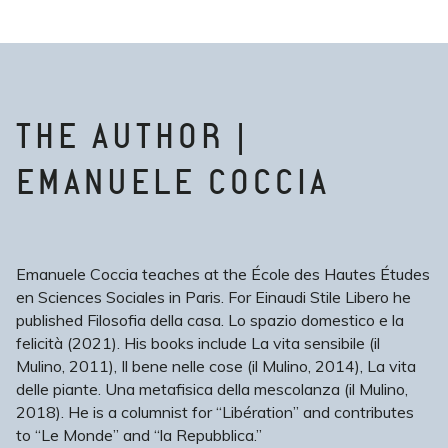
THE AUTHOR |
EMANUELE COCCIA
Emanuele Coccia teaches at the École des Hautes Études
en Sciences Sociales in Paris. For Einaudi Stile Libero he
published Filosofia della casa. Lo spazio domestico e la
felicità (2021). His books include La vita sensibile (il
Mulino, 2011), Il bene nelle cose (il Mulino, 2014), La vita
delle piante. Una metafisica della mescolanza (il Mulino,
2018). He is a columnist for “Libération” and contributes
to “Le Monde” and “la Repubblica.”