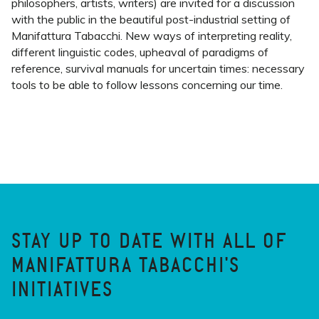
philosophers, artists, writers) are invited for a discussion
with the public in the beautiful post-industrial setting of
Manifattura Tabacchi. New ways of interpreting reality,
different linguistic codes, upheaval of paradigms of
reference, survival manuals for uncertain times: necessary
tools to be able to follow lessons concerning our time.
STAY UP TO DATE WITH ALL OF
MANIFATTURA TABACCHI'S
INITIATIVES