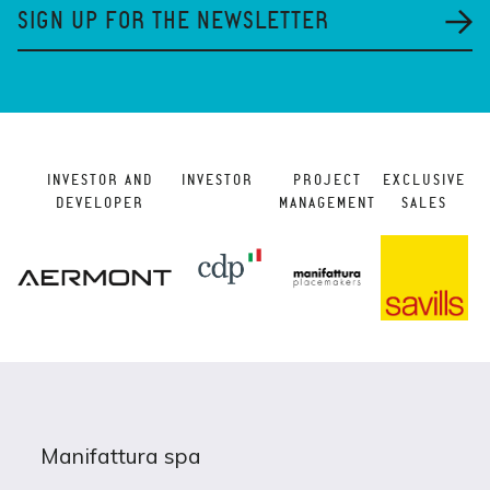
SIGN UP FOR THE NEWSLETTER
INVESTOR AND
INVESTOR
PROJECT
EXCLUSIVE
DEVELOPER
MANAGEMENT
SALES
Manifattura spa