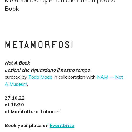
Metamorfosi by Emanuele Coccia | Not A
Book
METAMORFOSI
Not A Book
Lezioni che riguardano il nostro tempo
curated by
Todo Modo
in collaboration with
NAM — Not
A Museum
.
27.10.22
at 18:30
at Manifattura Tabacchi
Book your place on
Eventbrite
.