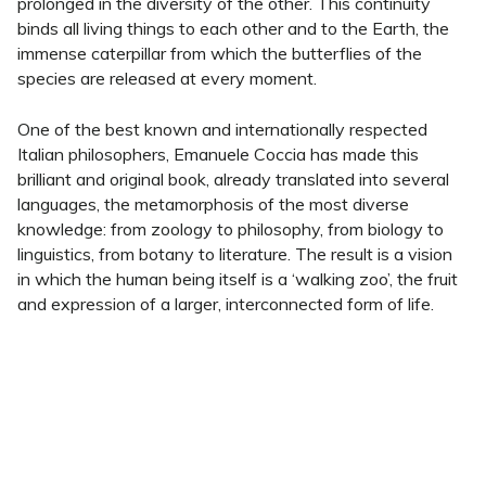
prolonged in the diversity of the other. This continuity
binds all living things to each other and to the Earth, the
immense caterpillar from which the butterflies of the
species are released at every moment.
One of the best known and internationally respected
Italian philosophers, Emanuele Coccia has made this
brilliant and original book, already translated into several
languages, the metamorphosis of the most diverse
knowledge: from zoology to philosophy, from biology to
linguistics, from botany to literature. The result is a vision
in which the human being itself is a ‘walking zoo’, the fruit
and expression of a larger, interconnected form of life.