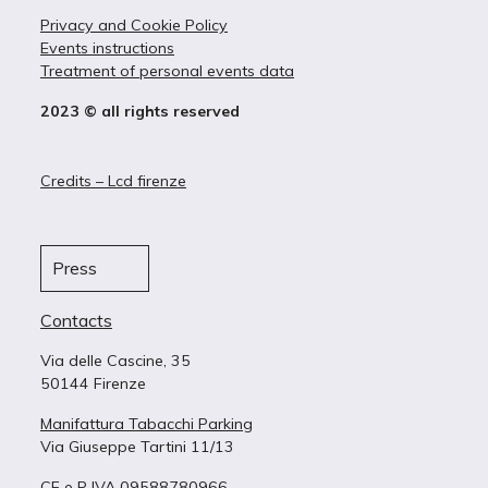
Privacy and Cookie Policy
Events instructions
Treatment of personal events data
2023 © all rights reserved
Credits – Lcd firenze
Press
Contacts
Via delle Cascine, 35
50144 Firenze
Manifattura Tabacchi Parking
Via Giuseppe Tartini 11/13
CF e P IVA 09588780966