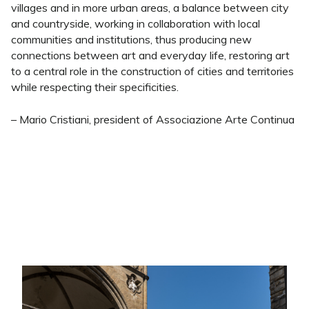
villages and in more urban areas, a balance between city
and countryside, working in collaboration with local
communities and institutions, thus producing new
connections between art and everyday life, restoring art
to a central role in the construction of cities and territories
while respecting their specificities.
– Mario Cristiani, president of Associazione Arte Continua