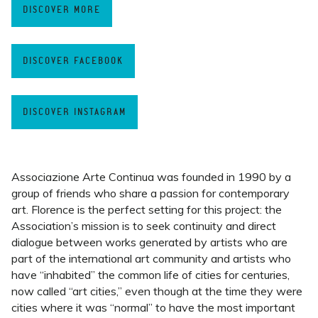
DISCOVER MORE
DISCOVER FACEBOOK
DISCOVER INSTAGRAM
Associazione Arte Continua was founded in 1990 by a
group of friends who share a passion for contemporary
art. Florence is the perfect setting for this project: the
Association’s mission is to seek continuity and direct
dialogue between works generated by artists who are
part of the international art community and artists who
have “inhabited” the common life of cities for centuries,
now called “art cities,” even though at the time they were
cities where it was “normal” to have the most important