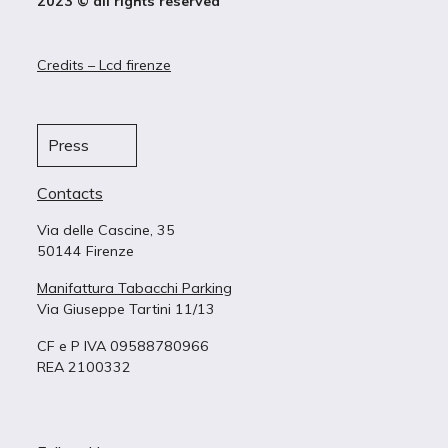
2023 © all rights reserved
Credits – Lcd firenze
Press
Contacts
Via delle Cascine, 35
50144 Firenze
Manifattura Tabacchi Parking
Via Giuseppe Tartini 11/13
CF e P IVA 09588780966
REA 2100332