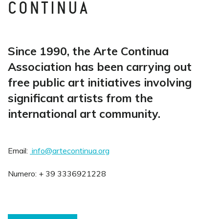
CONTINUA
Since 1990, the Arte Continua
Association has been carrying out
free public art initiatives involving
significant artists from the
international art community.
Email:
info@artecontinua.org
Numero: + 39 3336921228