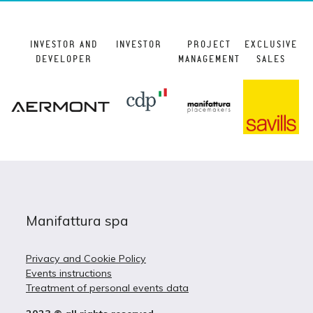
INVESTOR AND
INVESTOR
PROJECT
EXCLUSIVE
DEVELOPER
MANAGEMENT
SALES
Manifattura spa
Privacy and Cookie Policy
Events instructions
Treatment of personal events data