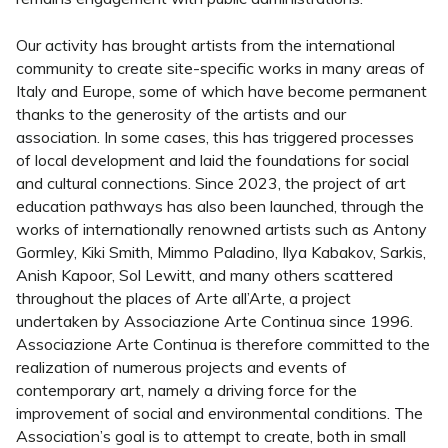
Our activity has brought artists from the international
community to create site-specific works in many areas of
Italy and Europe, some of which have become permanent
thanks to the generosity of the artists and our
association. In some cases, this has triggered processes
of local development and laid the foundations for social
and cultural connections. Since 2023, the project of art
education pathways has also been launched, through the
works of internationally renowned artists such as Antony
Gormley, Kiki Smith, Mimmo Paladino, Ilya Kabakov, Sarkis,
Anish Kapoor, Sol Lewitt, and many others scattered
throughout the places of Arte all’Arte, a project
undertaken by Associazione Arte Continua since 1996.
Associazione Arte Continua is therefore committed to the
realization of numerous projects and events of
contemporary art, namely a driving force for the
improvement of social and environmental conditions. The
Association’s goal is to attempt to create, both in small