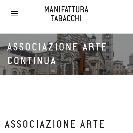
Skip
to
content
ASSOCIAZIONE ARTE
CONTINUA
ASSOCIAZIONE ARTE