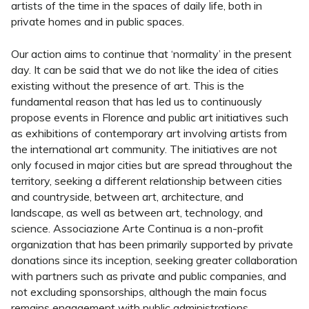
artists of the time in the spaces of daily life, both in
private homes and in public spaces.
Our action aims to continue that ‘normality’ in the present
day. It can be said that we do not like the idea of cities
existing without the presence of art. This is the
fundamental reason that has led us to continuously
propose events in Florence and public art initiatives such
as exhibitions of contemporary art involving artists from
the international art community. The initiatives are not
only focused in major cities but are spread throughout the
territory, seeking a different relationship between cities
and countryside, between art, architecture, and
landscape, as well as between art, technology, and
science. Associazione Arte Continua is a non-profit
organization that has been primarily supported by private
donations since its inception, seeking greater collaboration
with partners such as private and public companies, and
not excluding sponsorships, although the main focus
remains engagement with public administrations.