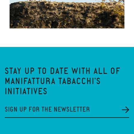
STAY UP TO DATE WITH ALL OF
MANIFATTURA TABACCHI'S
INITIATIVES
SIGN UP FOR THE NEWSLETTER