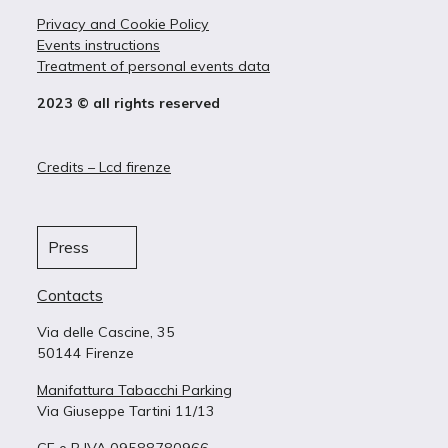
Privacy and Cookie Policy
Events instructions
Treatment of personal events data
2023 © all rights reserved
Credits – Lcd firenze
Press
Contacts
Via delle Cascine, 35
50144 Firenze
Manifattura Tabacchi Parking
Via Giuseppe Tartini 11/13