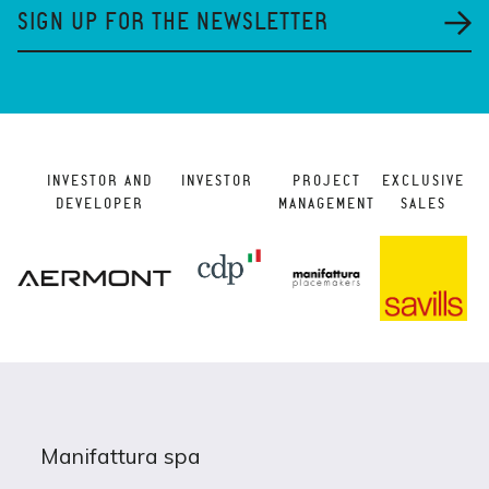
SIGN UP FOR THE NEWSLETTER
INVESTOR AND
INVESTOR
PROJECT
EXCLUSIVE
DEVELOPER
MANAGEMENT
SALES
Manifattura spa