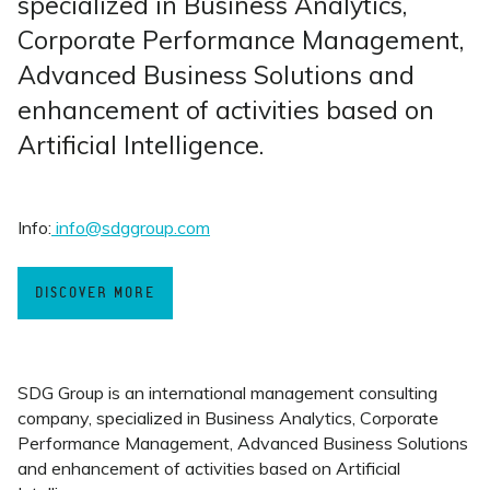
specialized in Business Analytics,
Corporate Performance Management,
Advanced Business Solutions and
enhancement of activities based on
Artificial Intelligence.
Info:
info@sdggroup.com
DISCOVER MORE
SDG Group is an international management consulting
company, specialized in Business Analytics, Corporate
Performance Management, Advanced Business Solutions
and enhancement of activities based on Artificial