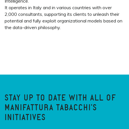
Intelligence.
It operates in Italy and in various countries with over
2,000 consultants, supporting its clients to unleash their
potential and fully exploit organizational models based on
the data-driven philosophy.
STAY UP TO DATE WITH ALL OF
MANIFATTURA TABACCHI'S
INITIATIVES