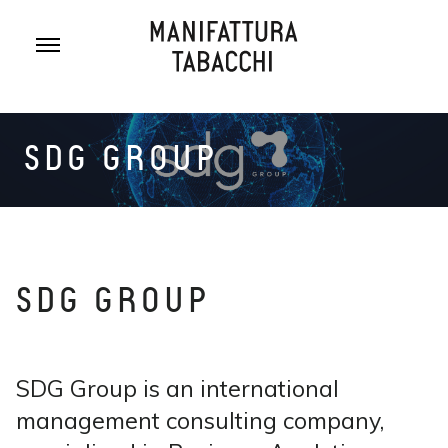
Skip
to
content
SDG GROUP
SDG GROUP
SDG Group is an international
management consulting company,