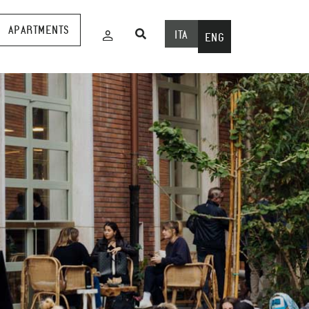
APARTMENTS
ITA
ENG