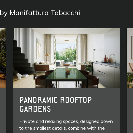
s by Manifattura Tabacchi
PANORAMIC ROOFTOP
GARDENS
Private and relaxing spaces, designed down
to the smallest details, combine with the