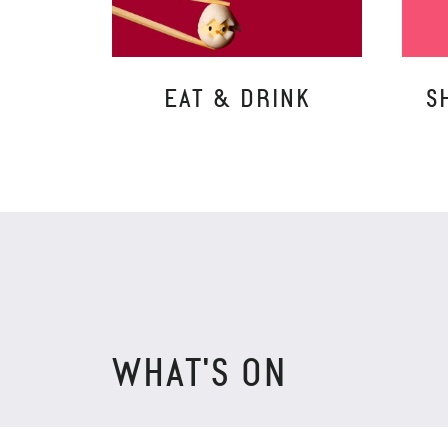
EAT & DRINK
S
WHAT'S ON