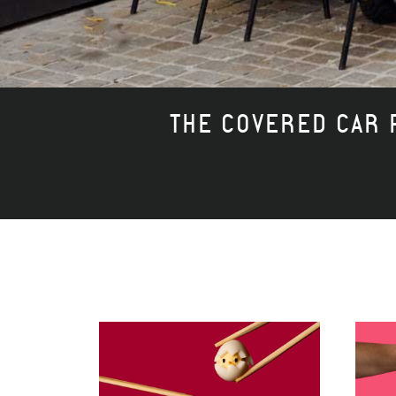
THE COVERED CAR P