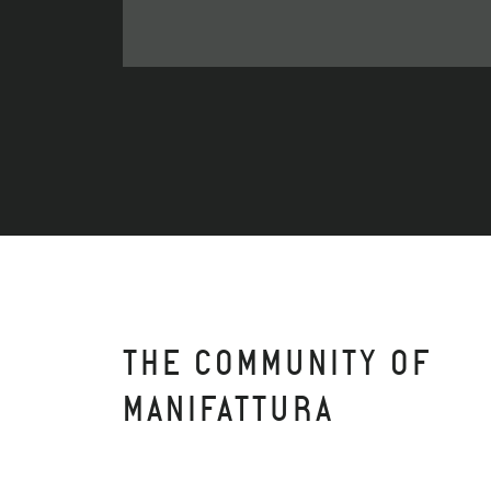
THE COMMUNITY OF
MANIFATTURA
APARTO