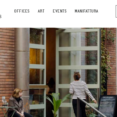
OFFICES
ART
EVENTS
MANIFATTURA
S