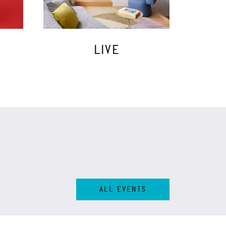
LIVE
ALL EVENTS