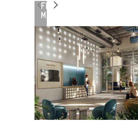
FLORENCE
MANIFATTURA