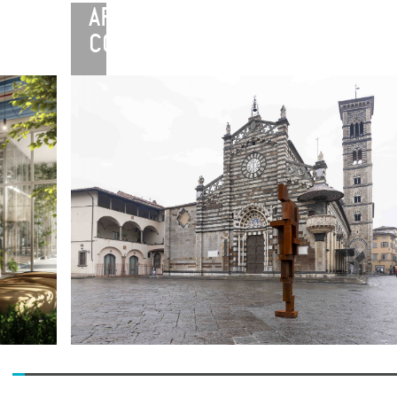
ARTE
CONTINUA