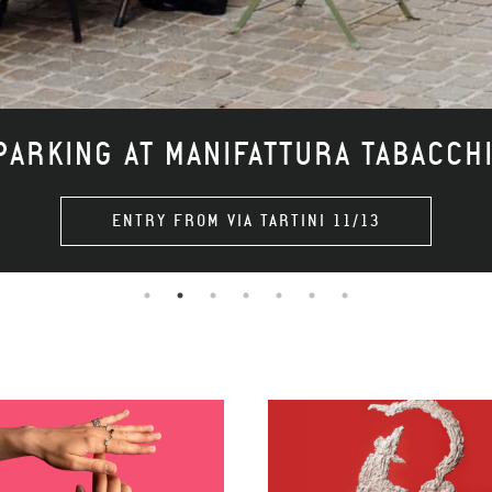
ARKING AT MANIFATTURA TABACCH
ENTRY FROM VIA TARTINI 11/13