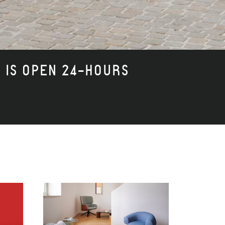
I IS OPEN 24-HOURS