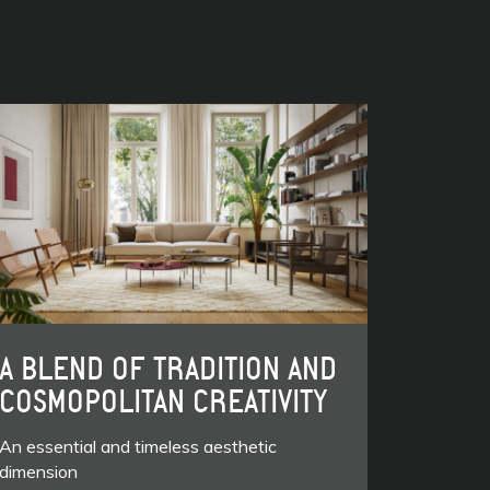
A BLEND OF TRADITION AND
COSMOPOLITAN CREATIVITY
An essential and timeless aesthetic
dimension