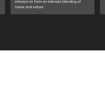
interiors to form an intimate blending of
home and nature
ASSOCIAZIONE