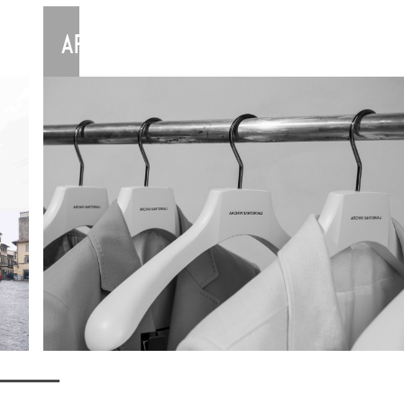
ARCHIVISARTORIALI