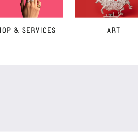
HOP & SERVICES
ART