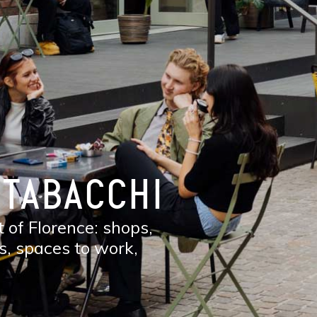
 TABACCHI
 of Florence: shops,
s, spaces to work,