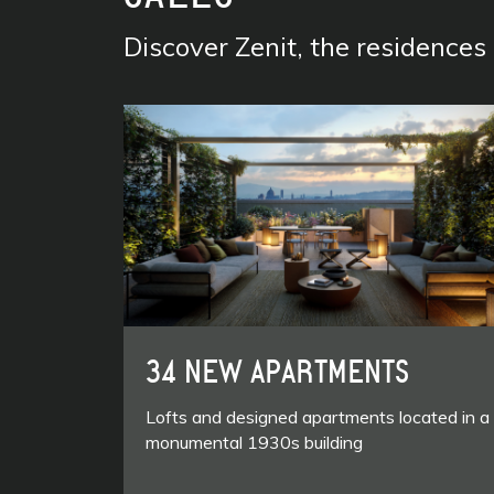
Discover Zenit, the residence
34 NEW APARTMENTS
Lofts and designed apartments located in a
monumental 1930s building