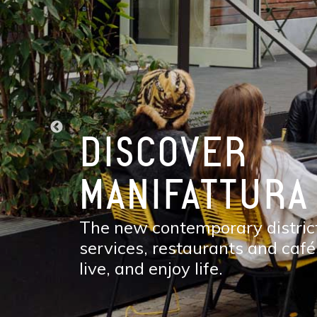
DISCOVER
MANIFATTURA
The new contemporary district
services, restaurants and café
live, and enjoy life.