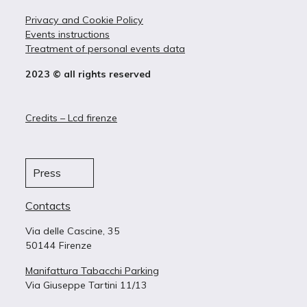
Privacy and Cookie Policy
Events instructions
Treatment of personal events data
2023 © all rights reserved
Credits – Lcd firenze
Press
Contacts
Via delle Cascine, 35
50144 Firenze
Manifattura Tabacchi Parking
Via Giuseppe Tartini 11/13