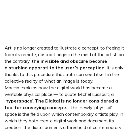
Art is no longer created to illustrate a concept, to freeing it
from its remote, abstract origin in the mind of the artist: on
the contrary,
the invisible and obscure become
disturbing apparati to the user’s perception
. It is only
thanks to this procedure that truth can seed itself in the
collective reality of what an image is today.
Moccia explains how the digital world has become a
veritable physical place — to quote Michel Lussault, a
‘
hyperspace
’.
The Digital is no longer considered a
tool for conveying concepts
. This newly ‘physical’
space is the field upon which contemporary artists play, in
which they both create digital work and document its
creation: the digital barrier is a threshold all contemporary