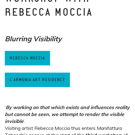
REBECCA MOCCIA
Blurring Visibility
REBECCA MOCCIA
L'ARMONIA ART RESIDENCY
‘
By working on that which exists and influences reality
but cannot be seen, we attempt to render the visible
invisible
’.
Visiting artist Rebecca Moccia thus enters Manifattura