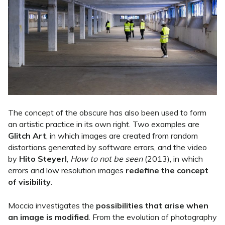
The concept of the obscure has also been used to form
an artistic practice in its own right. Two examples are
Glitch Art
, in which images are created from random
distortions generated by software errors, and the video
by
Hito Steyerl
,
How to not be seen
(2013), in which
errors and low resolution images
redefine the concept
of visibility
.
Moccia investigates the
possibilities that arise when
an image is modified
. From the evolution of photography