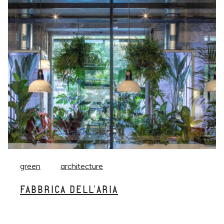
green
architecture
FABBRICA DELL’ARIA