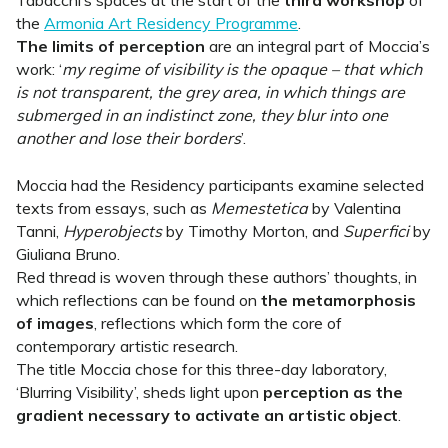
Tabacchi’s spaces at the start of the
third workshop
of
the
Armonia Art Residency Programme
.
The limits of perception
are an integral part of Moccia’s
work: ‘
my regime of visibility is the opaque – that which
is not transparent, the grey area, in which things are
submerged in an indistinct zone, they blur into one
another and lose their borders
’.
Moccia had the Residency participants examine selected
texts from essays, such as
Memestetica
by Valentina
Tanni,
Hyperobjects
by Timothy Morton, and
Superfici
by
Giuliana Bruno.
Red thread is woven through these authors’ thoughts, in
which reflections can be found on
the metamorphosis
of images
, reflections which form the core of
contemporary artistic research.
The title Moccia chose for this three-day laboratory,
‘Blurring Visibility’, sheds light upon
perception as the
gradient necessary to activate an artistic object
.