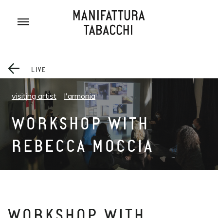
Skip
to
content
LIVE
visiting artist
l'armonia
WORKSHOP WITH
REBECCA MOCCIA
WORKSHOP WITH