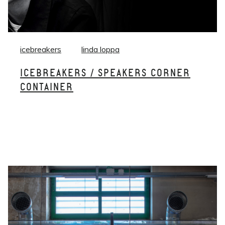
icebreakers
linda loppa
ICEBREAKERS / SPEAKERS CORNER
CONTAINER