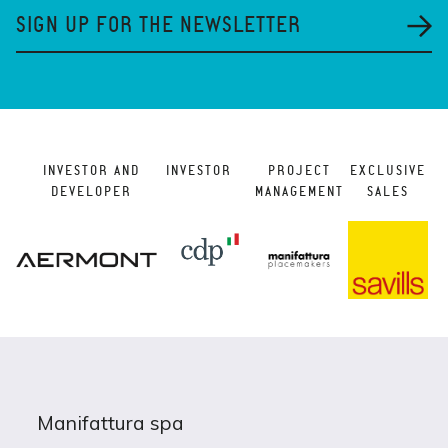
SIGN UP FOR THE NEWSLETTER
INVESTOR AND
INVESTOR
PROJECT
EXCLUSIVE
DEVELOPER
MANAGEMENT
SALES
Manifattura spa