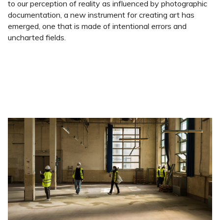
to our perception of reality as influenced by photographic
documentation, a new instrument for creating art has
emerged, one that is made of intentional errors and
uncharted fields.