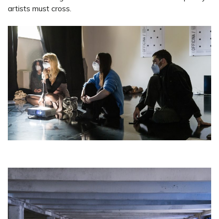
artists must cross.