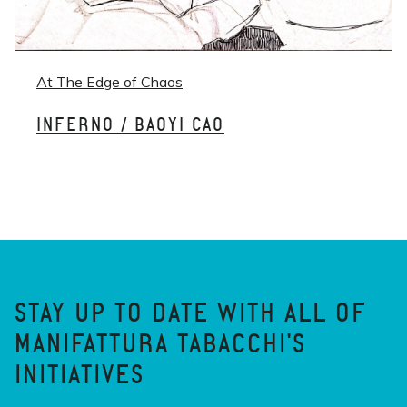
At The Edge of Chaos
INFERNO / BAOYI CAO
STAY UP TO DATE WITH ALL OF
MANIFATTURA TABACCHI'S
INITIATIVES