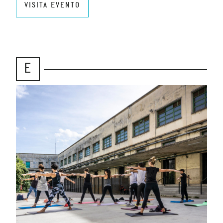
VISITA EVENTO
E