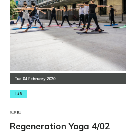
Tue
04
February
2020
LAB
yoga
Regeneration Yoga 4/02