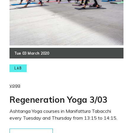
Tue
03
March
2020
LAB
yoga
Regeneration Yoga 3/03
Ashtanga Yoga courses in Manifattura Tabacchi
every Tuesday and Thursday from 13:15 to 14:15.