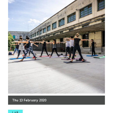
Thu
13
February
2020