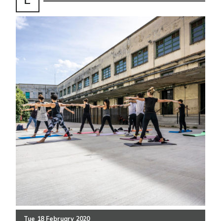
Tue
18
February
2020