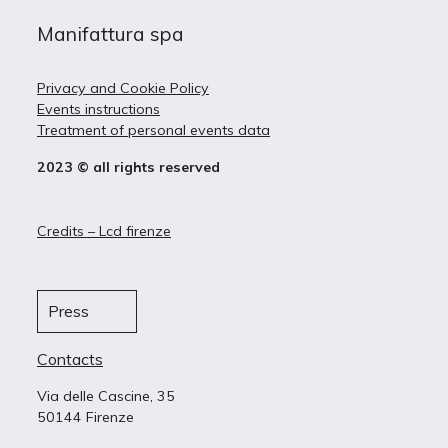
Manifattura spa
Privacy and Cookie Policy
Events instructions
Treatment of personal events data
2023 © all rights reserved
Credits – Lcd firenze
Press
Contacts
Via delle Cascine, 35
50144 Firenze