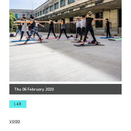
Thu
06
February
2020
LAB
yoga