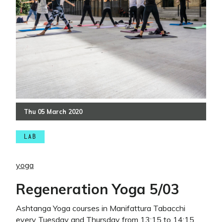
Thu
05
March
2020
LAB
yoga
Regeneration Yoga 5/03
Ashtanga Yoga courses in Manifattura Tabacchi
every Tuesday and Thursday from 13:15 to 14:15.