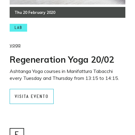
Thu
20
February
2020
LAB
yoga
Regeneration Yoga 20/02
Ashtanga Yoga courses in Manifattura Tabacchi
every Tuesday and Thursday from 13:15 to 14:15.
VISITA EVENTO
E