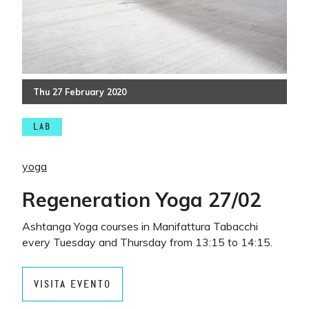
Thu
27
February
2020
LAB
yoga
Regeneration Yoga 27/02
Ashtanga Yoga courses in Manifattura Tabacchi
every Tuesday and Thursday from 13:15 to 14:15.
VISITA EVENTO