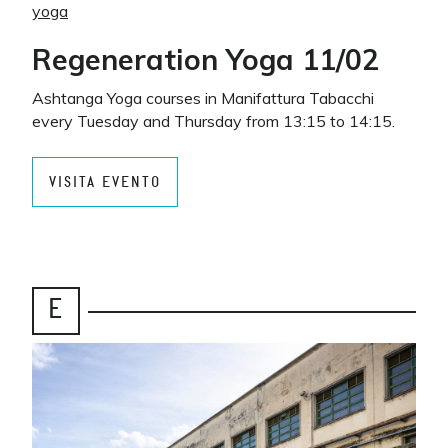
yoga
Regeneration Yoga 11/02
Ashtanga Yoga courses in Manifattura Tabacchi
every Tuesday and Thursday from 13:15 to 14:15.
VISITA EVENTO
E