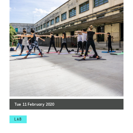
Tue
11
February
2020
LAB