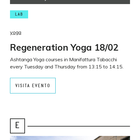
LAB
yoga
Regeneration Yoga 18/02
Ashtanga Yoga courses in Manifattura Tabacchi
every Tuesday and Thursday from 13:15 to 14:15.
VISITA EVENTO
E