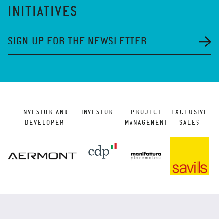
INITIATIVES
SIGN UP FOR THE NEWSLETTER
INVESTOR AND
INVESTOR
PROJECT
EXCLUSIVE
DEVELOPER
MANAGEMENT
SALES