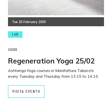
Tue
25
February
2020
LAB
yoga
Regeneration Yoga 25/02
Ashtanga Yoga courses in Manifattura Tabacchi
every Tuesday and Thursday from 13:15 to 14:15.
VISITA EVENTO