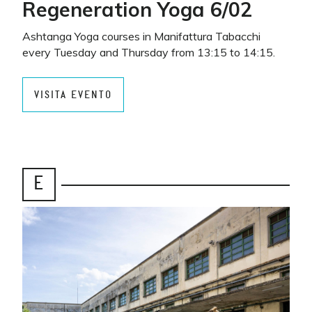
Regeneration Yoga 6/02
Ashtanga Yoga courses in Manifattura Tabacchi
every Tuesday and Thursday from 13:15 to 14:15.
VISITA EVENTO
E