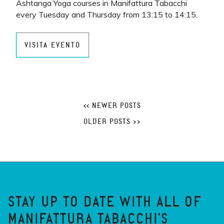
Ashtanga Yoga courses in Manifattura Tabacchi
every Tuesday and Thursday from 13:15 to 14:15.
VISITA EVENTO
<< NEWER POSTS
OLDER POSTS >>
STAY UP TO DATE WITH ALL OF
MANIFATTURA TABACCHI'S