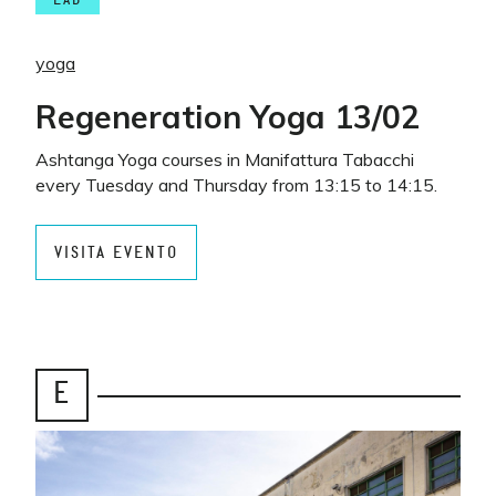
LAB
yoga
Regeneration Yoga 13/02
Ashtanga Yoga courses in Manifattura Tabacchi
every Tuesday and Thursday from 13:15 to 14:15.
VISITA EVENTO
E