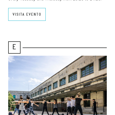
VISITA EVENTO
E