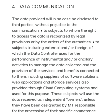
4. DATA COMMUNICATION
The data provided will in no case be disclosed to
third parties, without prejudice to the
communication: • to subjects to whom the right
to access the data is recognized by legal
provisions or by the orders of the authorities; • to
subjects, including external and / or foreign, of
which the Data Controller uses for the
performance of instrumental and / or ancillary
activities to manage the data collected and the
provision of the services and benefits connected
to them, including suppliers of software solutions,
web applications and storage services also
provided through Cloud Computing systems and
used for this purpose. These subjects will use the
data received as independent “owners”, unless
they have been designated by MT responsible
for the processing of their specific competence.