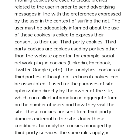
related to the user in order to send advertising
messages in line with the preferences expressed
by the user in the context of surfing the net. The
user must be adequately informed about the use
of these cookies is called to express their
consent to their use. Third-party cookies: Third-
party cookies are cookies used by parties other
than the website operator, for example, social
network plug-in cookies (Linkedin, Facebook,
Twitter, Google+, etc.). The “analytics” cookies of
third parties, although not technical cookies, can
be assimilated, if used for the purposes of site
optimization directly by the owner of the site,
which can collect information in aggregate form
on the number of users and how they visit the
site. These cookies are sent from third-party
domains external to the site. Under these
conditions, for analytics cookies managed by
third-party services, the same rules apply, in