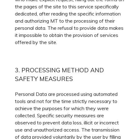
the pages of the site to this service specifically
dedicated, after reading the specific information
and authorizing MT to the processing of their
personal data. The refusal to provide data makes
it impossible to obtain the provision of services
offered by the site.
3. PROCESSING METHOD AND
SAFETY MEASURES
Personal Data are processed using automated
tools and not for the time strictly necessary to
achieve the purposes for which they were
collected. Specific security measures are
observed to prevent data loss, illicit or incorrect
use and unauthorized access. The transmission
of data provided voluntarily by the user by filling