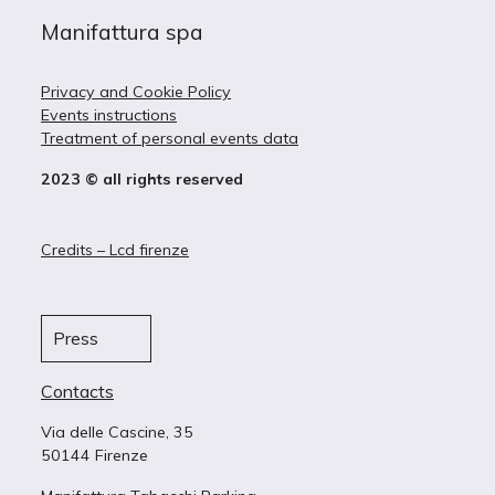
Manifattura spa
Privacy and Cookie Policy
Events instructions
Treatment of personal events data
2023 © all rights reserved
Credits – Lcd firenze
Press
Contacts
Via delle Cascine, 35
50144 Firenze