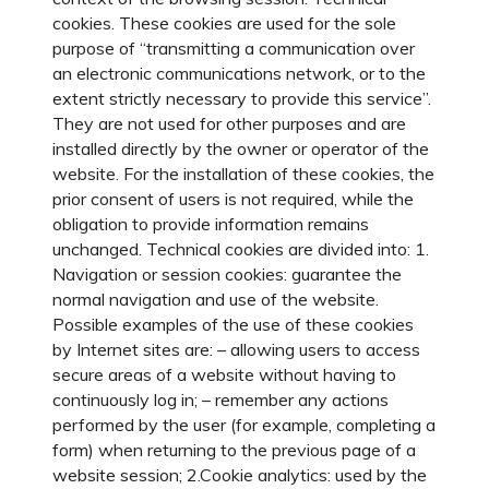
cookies. These cookies are used for the sole
purpose of “transmitting a communication over
an electronic communications network, or to the
extent strictly necessary to provide this service”.
They are not used for other purposes and are
installed directly by the owner or operator of the
website. For the installation of these cookies, the
prior consent of users is not required, while the
obligation to provide information remains
unchanged. Technical cookies are divided into: 1.
Navigation or session cookies: guarantee the
normal navigation and use of the website.
Possible examples of the use of these cookies
by Internet sites are: – allowing users to access
secure areas of a website without having to
continuously log in; – remember any actions
performed by the user (for example, completing a
form) when returning to the previous page of a
website session; 2.Cookie analytics: used by the