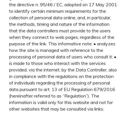
the directive n. 95/46 / EC, adopted on 17 May 2001
to identify certain minimum requirements for the
collection of personal data online, and, in particular,
the methods, timing and nature of the information
that the data controllers must provide to the users
when they connect to web pages, regardless of the
purpose of the link. This informative note: • analyzes
how the site is managed with reference to the
processing of personal data of users who consult it; •
is made to those who interact with the services
provided, via the internet, by the Data Controller, also
in compliance with the regulations on the protection
of individuals regarding the processing of personal
data pursuant to art. 13 of EU Regulation 679/2016
(hereinafter referred to as “Regulation”). The
information is valid only for this website and not for
other websites that may be consulted via links.