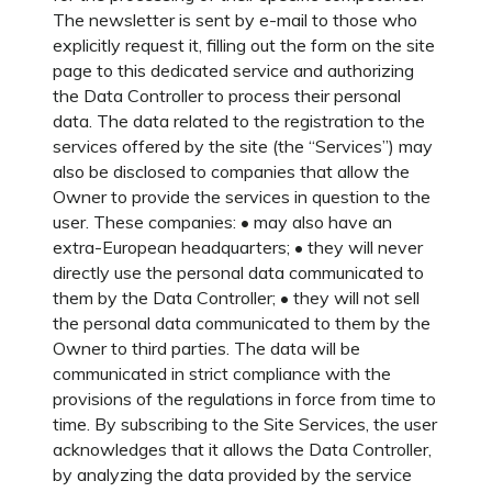
The newsletter is sent by e-mail to those who
explicitly request it, filling out the form on the site
page to this dedicated service and authorizing
the Data Controller to process their personal
data. The data related to the registration to the
services offered by the site (the “Services”) may
also be disclosed to companies that allow the
Owner to provide the services in question to the
user. These companies: • may also have an
extra-European headquarters; • they will never
directly use the personal data communicated to
them by the Data Controller; • they will not sell
the personal data communicated to them by the
Owner to third parties. The data will be
communicated in strict compliance with the
provisions of the regulations in force from time to
time. By subscribing to the Site Services, the user
acknowledges that it allows the Data Controller,
by analyzing the data provided by the service