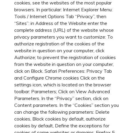
cookies, see the websites of the most popular
browsers. In particular: Internet Explorer Menu:
Tools / Internet Options Tab “Privacy”, then
“Sites”: in Address of the Website enter the
complete address (URL) of the website whose
privacy parameters you want to customize: To
authorize registration of the cookies of the
website in question on your computer, click
Authorize; to prevent the registration of cookies
from the website in question on your computer,
click on Block. Safari Preferences: Privacy Tab
and Configure Chrome cookies Click on the
settings icon, which is located on the browser
toolbar: Parameters; Click on View Advanced
Parameters. In the “Privacy” section, click on
Content parameters. In the “Cookies” section you
can change the following parameters: Delete
cookies, Block cookies by default, authorize
cookies by default, Define the exceptions for
cookies of some websites or domains. Firefox 5