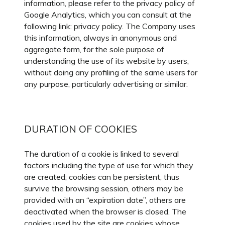
information, please refer to the privacy policy of
Google Analytics, which you can consult at the
following link: privacy policy. The Company uses
this information, always in anonymous and
aggregate form, for the sole purpose of
understanding the use of its website by users,
without doing any profiling of the same users for
any purpose, particularly advertising or similar.
DURATION OF COOKIES
The duration of a cookie is linked to several
factors including the type of use for which they
are created; cookies can be persistent, thus
survive the browsing session, others may be
provided with an “expiration date”, others are
deactivated when the browser is closed. The
cookies used by the site are cookies whose