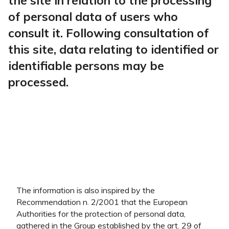
the site in relation to the processing
of personal data of users who
consult it. Following consultation of
this site, data relating to identified or
identifiable persons may be
processed.
The information is also inspired by the
Recommendation n. 2/2001 that the European
Authorities for the protection of personal data,
gathered in the Group established by the art. 29 of