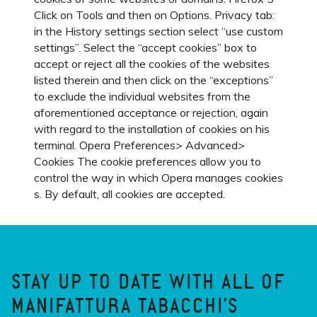
Click on Tools and then on Options. Privacy tab:
in the History settings section select “use custom
settings”. Select the “accept cookies” box to
accept or reject all the cookies of the websites
listed therein and then click on the “exceptions”
to exclude the individual websites from the
aforementioned acceptance or rejection, again
with regard to the installation of cookies on his
terminal. Opera Preferences> Advanced>
Cookies The cookie preferences allow you to
control the way in which Opera manages cookies
s. By default, all cookies are accepted.
STAY UP TO DATE WITH ALL OF
MANIFATTURA TABACCHI'S