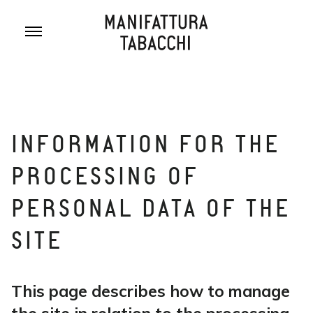
Skip
to
content
INFORMATION FOR THE
PROCESSING OF
PERSONAL DATA OF THE
SITE
This page describes how to manage