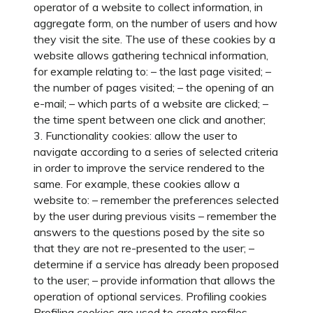
operator of a website to collect information, in
aggregate form, on the number of users and how
they visit the site. The use of these cookies by a
website allows gathering technical information,
for example relating to: – the last page visited; –
the number of pages visited; – the opening of an
e-mail; – which parts of a website are clicked; –
the time spent between one click and another;
3. Functionality cookies: allow the user to
navigate according to a series of selected criteria
in order to improve the service rendered to the
same. For example, these cookies allow a
website to: – remember the preferences selected
by the user during previous visits – remember the
answers to the questions posed by the site so
that they are not re-presented to the user; –
determine if a service has already been proposed
to the user; – provide information that allows the
operation of optional services. Profiling cookies
Profiling cookies are used to create profiles