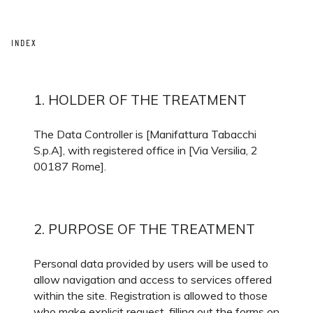
INDEX
1. HOLDER OF THE TREATMENT
The Data Controller is [Manifattura Tabacchi
S.p.A], with registered office in [Via Versilia, 2
00187 Rome].
2. PURPOSE OF THE TREATMENT
Personal data provided by users will be used to
allow navigation and access to services offered
within the site. Registration is allowed to those
who make explicit request, filling out the forms on