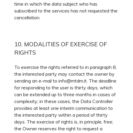
time in which the data subject who has
subscribed to the services has not requested the
cancellation.
10. MODALITIES OF EXERCISE OF
RIGHTS
To exercise the rights referred to in paragraph 8,
the interested party may contact the owner by
sending an e-mail to info@mtdm.it. The deadline
for responding to the user is thirty days, which
can be extended up to three months in cases of
complexity; in these cases, the Data Controller
provides at least one interim communication to
the interested party within a period of thirty
days. The exercise of rights is, in principle, free;
the Owner reserves the right to request a