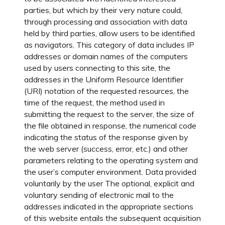
parties, but which by their very nature could,
through processing and association with data
held by third parties, allow users to be identified
as navigators. This category of data includes IP
addresses or domain names of the computers
used by users connecting to this site, the
addresses in the Uniform Resource Identifier
(URI) notation of the requested resources, the
time of the request, the method used in
submitting the request to the server, the size of
the file obtained in response, the numerical code
indicating the status of the response given by
the web server (success, error, etc.) and other
parameters relating to the operating system and
the user’s computer environment. Data provided
voluntarily by the user The optional, explicit and
voluntary sending of electronic mail to the
addresses indicated in the appropriate sections
of this website entails the subsequent acquisition