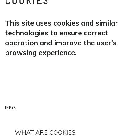
COOKIES
This site uses cookies and similar
technologies to ensure correct
operation and improve the user’s
browsing experience.
INDEX
WHAT ARE COOKIES