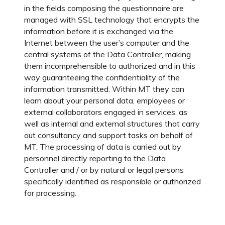
in the fields composing the questionnaire are
managed with SSL technology that encrypts the
information before it is exchanged via the
Internet between the user’s computer and the
central systems of the Data Controller, making
them incomprehensible to authorized and in this
way guaranteeing the confidentiality of the
information transmitted. Within MT they can
learn about your personal data, employees or
external collaborators engaged in services, as
well as internal and external structures that carry
out consultancy and support tasks on behalf of
MT. The processing of data is carried out by
personnel directly reporting to the Data
Controller and / or by natural or legal persons
specifically identified as responsible or authorized
for processing.