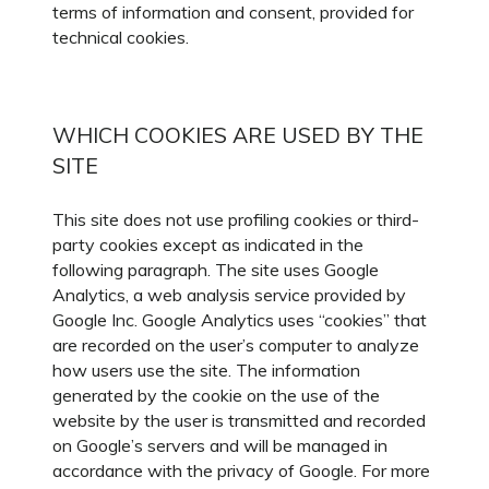
terms of information and consent, provided for
technical cookies.
WHICH COOKIES ARE USED BY THE
SITE
This site does not use profiling cookies or third-
party cookies except as indicated in the
following paragraph. The site uses Google
Analytics, a web analysis service provided by
Google Inc. Google Analytics uses “cookies” that
are recorded on the user’s computer to analyze
how users use the site. The information
generated by the cookie on the use of the
website by the user is transmitted and recorded
on Google’s servers and will be managed in
accordance with the privacy of Google. For more