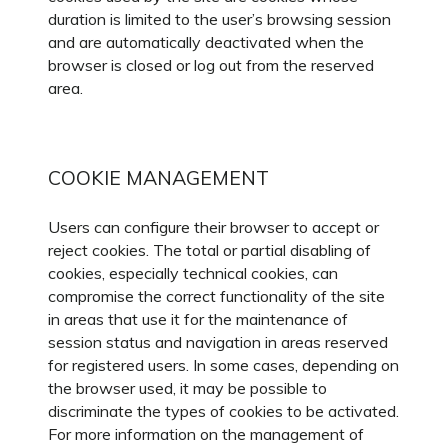
duration is limited to the user’s browsing session
and are automatically deactivated when the
browser is closed or log out from the reserved
area.
COOKIE MANAGEMENT
Users can configure their browser to accept or
reject cookies. The total or partial disabling of
cookies, especially technical cookies, can
compromise the correct functionality of the site
in areas that use it for the maintenance of
session status and navigation in areas reserved
for registered users. In some cases, depending on
the browser used, it may be possible to
discriminate the types of cookies to be activated.
For more information on the management of