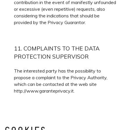
contribution in the event of manifestly unfounded
or excessive (even repetitive) requests, also
considering the indications that should be
provided by the Privacy Guarantor.
11. COMPLAINTS TO THE DATA
PROTECTION SUPERVISOR
The interested party has the possibility to
propose a complaint to the Privacy Authority,
which can be contacted at the web site
http://www.garanteprivacy.it.