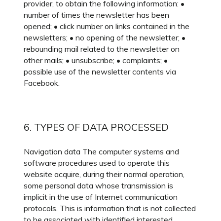
provider, to obtain the following information: •
number of times the newsletter has been
opened; • click number on links contained in the
newsletters; • no opening of the newsletter; •
rebounding mail related to the newsletter on
other mails; • unsubscribe; • complaints; •
possible use of the newsletter contents via
Facebook.
6. TYPES OF DATA PROCESSED
Navigation data The computer systems and
software procedures used to operate this
website acquire, during their normal operation,
some personal data whose transmission is
implicit in the use of Internet communication
protocols. This is information that is not collected
to be associated with identified interested