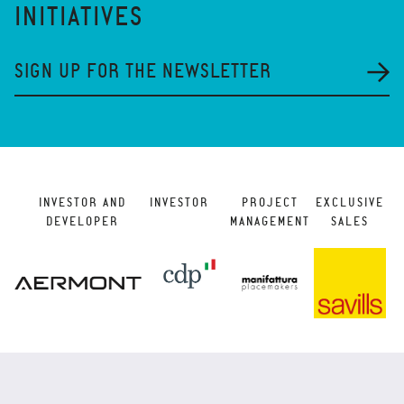
INITIATIVES
SIGN UP FOR THE NEWSLETTER
INVESTOR AND
INVESTOR
PROJECT
EXCLUSIVE
DEVELOPER
MANAGEMENT
SALES