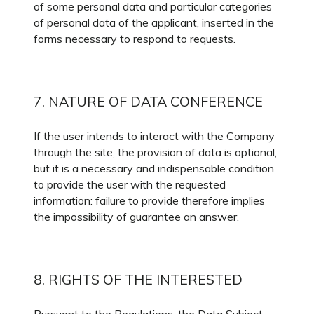
of some personal data and particular categories
of personal data of the applicant, inserted in the
forms necessary to respond to requests.
7. NATURE OF DATA CONFERENCE
If the user intends to interact with the Company
through the site, the provision of data is optional,
but it is a necessary and indispensable condition
to provide the user with the requested
information: failure to provide therefore implies
the impossibility of guarantee an answer.
8. RIGHTS OF THE INTERESTED