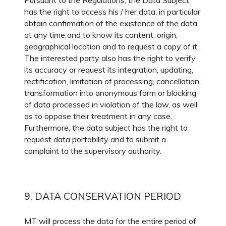
Pursuant to the Regulations, the Data Subject
has the right to access his / her data, in particular
obtain confirmation of the existence of the data
at any time and to know its content, origin,
geographical location and to request a copy of it.
The interested party also has the right to verify
its accuracy or request its integration, updating,
rectification, limitation of processing, cancellation,
transformation into anonymous form or blocking
of data processed in violation of the law, as well
as to oppose their treatment in any case.
Furthermore, the data subject has the right to
request data portability and to submit a
complaint to the supervisory authority.
9. DATA CONSERVATION PERIOD
MT will process the data for the entire period of