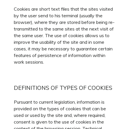
Cookies are short text files that the sites visited
by the user send to his terminal (usually the
browser), where they are stored before being re-
transmitted to the same sites at the next visit of
the same user. The use of cookies allows us to
improve the usability of the site and in some
cases, it may be necessary to guarantee certain
features of persistence of information within
work sessions.
DEFINITIONS OF TYPES OF COOKIES
Pursuant to current legislation, information is
provided on the types of cookies that can be
used or used by the site and, where required,
consent is given to the use of cookies in the
context of the browsing session. Technical