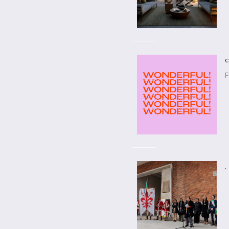
c
F
.