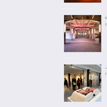
c
F
_
F