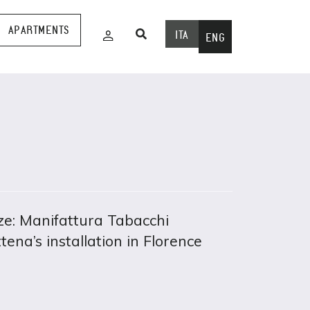
APARTMENTS
ITA
ENG
e: Manifattura Tabacchi
tena’s installation in Florence