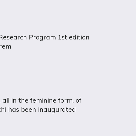
search Program 1st edition
hrem
ll in the feminine form, of
chi has been inaugurated