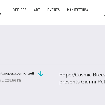
OFFICES
ART
EVENTS
MANIFATTURA
S
t_paper_cosmic.. .
pdf
Paper/Cosmic Breez
ile: 225.56 KB
presents Gianni Pet