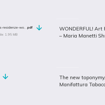
s-residenze-wo.. .
pdf
WONDERFUL! Art Re
ile: 1.95 MB
– Maria Manetti S
The new toponymy, a
Manifattura Tabac