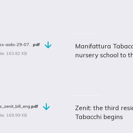
cs-asilo-29-07.. .
pdf
Manifattura Tabacc
ile: 163.82 KB
nursery school to t
s_zenit_b8_eng.
pdf
Zenit: the third res
ile: 169.99 KB
Tabacchi begins