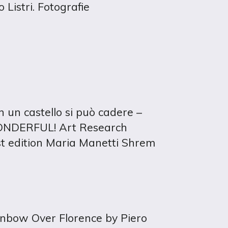
 Listri. Fotografie
n un castello si può cadere –
WONDERFUL! Art Research
t edition Maria Manetti Shrem
ainbow Over Florence by Piero