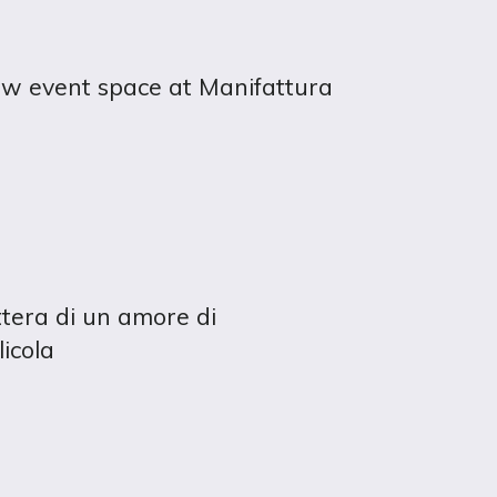
ew event space at Manifattura
ettera di un amore di
licola