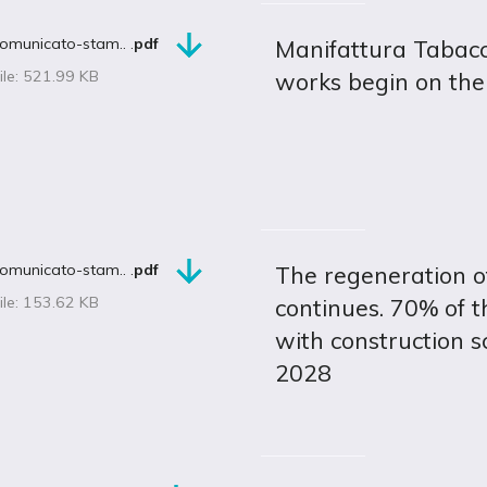
omunicato-stam.. .
pdf
Manifattura Tabacch
ile: 521.99 KB
works begin on the
omunicato-stam.. .
pdf
The regeneration of
ile: 153.62 KB
continues. 70% of t
with construction s
2028