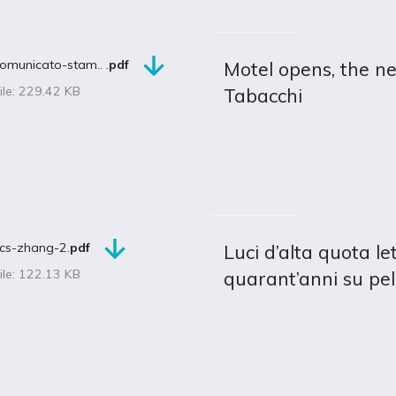
omunicato-stam.. .
pdf
Motel opens, the n
ile: 229.42 KB
Tabacchi
cs-zhang-2.
pdf
Luci d’alta quota l
ile: 122.13 KB
quarant’anni su pel