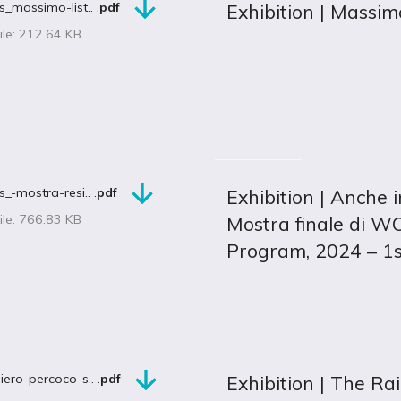
s_massimo-list.. .
pdf
Exhibition | Massimo
ile: 212.64 KB
s_-mostra-resi.. .
pdf
Exhibition | Anche i
ile: 766.83 KB
Mostra finale di 
Program, 2024 – 1s
iero-percoco-s.. .
pdf
Exhibition | The R