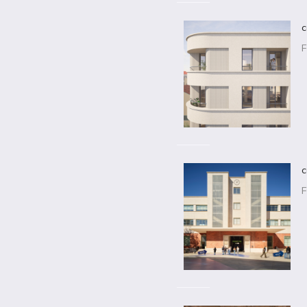
c
F
c
F