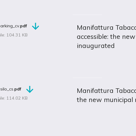
arking_cv.
pdf
Manifattura Tabac
ile: 104.31 KB
accessible: the new
inaugurated
silo_cs.
pdf
Manifattura Tabacc
ile: 114.02 KB
the new municipal 