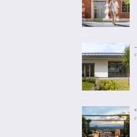
_
F
c
F