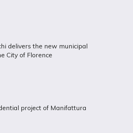
hi delivers the new municipal
he City of Florence
idential project of Manifattura