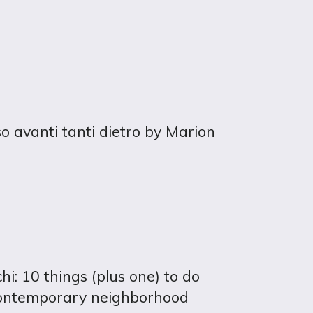
so avanti tanti dietro by Marion
i: 10 things (plus one) to do
contemporary neighborhood