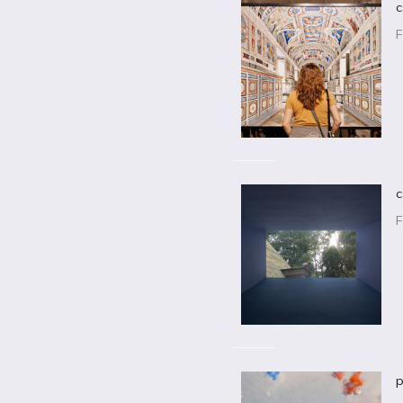
c
F
c
F
p