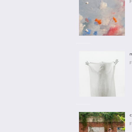
F
m
F
c
F