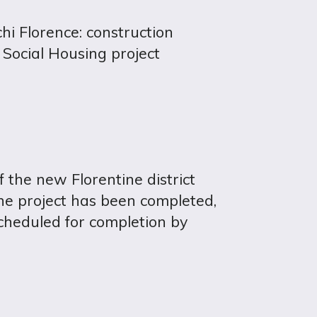
i Florence: construction
 Social Housing project
 the new Florentine district
he project has been completed,
cheduled for completion by