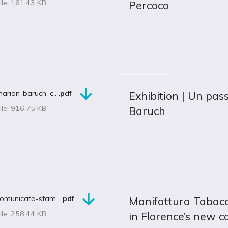
ile: 161.43 KB
Percoco
arion-baruch_c.. .
pdf
Exhibition | Un pas
ile: 916.75 KB
Baruch
omunicato-stam.. .
pdf
Manifattura Tabacch
ile: 258.44 KB
in Florence’s new 