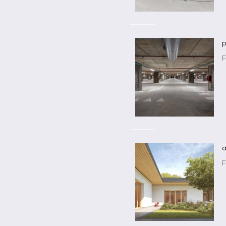
p
F
a
F