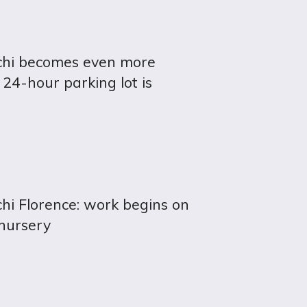
chi becomes even more
 24-hour parking lot is
hi Florence: work begins on
nursery