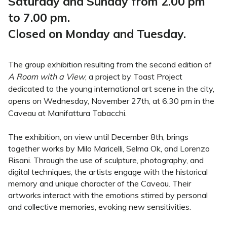
Saturday and Sunday from 2.00 pm
to 7.00 pm.
Closed on Monday and Tuesday.
The group exhibition resulting from the second edition of
A Room with a View
, a project by Toast Project
dedicated to the young international art scene in the city,
opens on Wednesday, November 27th, at 6.30 pm in the
Caveau at Manifattura Tabacchi.
The exhibition, on view until December 8th, brings
together works by Milo Maricelli, Selma Ok, and Lorenzo
Risani. Through the use of sculpture, photography, and
digital techniques, the artists engage with the historical
memory and unique character of the Caveau. Their
artworks interact with the emotions stirred by personal
and collective memories, evoking new sensitivities.