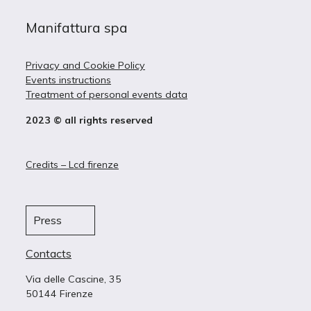
Manifattura spa
Privacy and Cookie Policy
Events instructions
Treatment of personal events data
2023 © all rights reserved
Credits – Lcd firenze
Press
Contacts
Via delle Cascine, 35
50144 Firenze