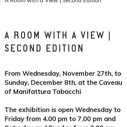
A Room with a View | Second Edition
A ROOM WITH A VIEW |
SECOND EDITION
From Wednesday, November 27th, to
Sunday, December 8th, at the Caveau
of Manifattura Tabacchi
The exhibition is open Wednesday to
Friday from 4.00 pm to 7.00 pm and