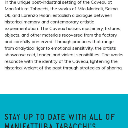
In the unique post-industrial setting of the Caveau at
Manifattura Tabacchi, the works of Milo Maricelli, Selma
Ok, and Lorenzo Risani establish a dialogue between
historical memory and contemporary artistic
experimentation. The Caveau houses machinery, fixtures,
objects, and other materials recovered from the factory
and carefully preserved. Through practices that range
from analytical rigor to emotional sensitivity, the artists
showcase cold, tender, and violent sensibilities. The works
resonate with the identity of the Caveau, lightening the
historical weight of the past through strategies of sharing.
STAY UP TO DATE WITH ALL OF
MANIFATTURA TABACCHI'S