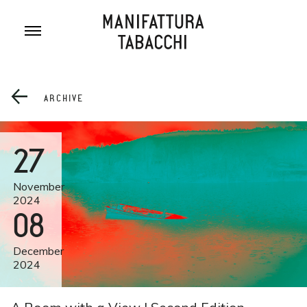
Skip
to
content
ARCHIVE
27
November
2024
08
December
2024