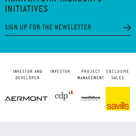
INITIATIVES
SIGN UP FOR THE NEWSLETTER
INVESTOR AND
INVESTOR
PROJECT
EXCLUSIVE
DEVELOPER
MANAGEMENT
SALES