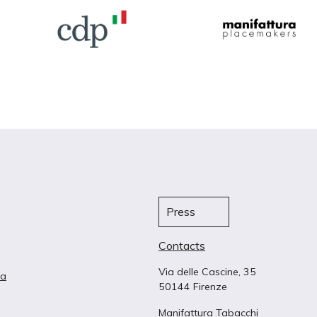
Press
Contacts
Via delle Cascine, 35
ta
50144 Firenze
Manifattura Tabacchi