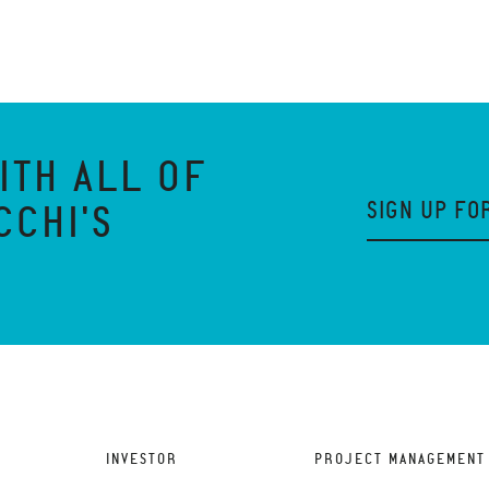
ITH ALL OF
SIGN UP FO
CCHI'S
INVESTOR
PROJECT MANAGEMENT