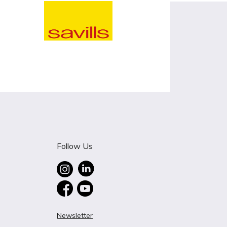
Follow Us
Newsletter