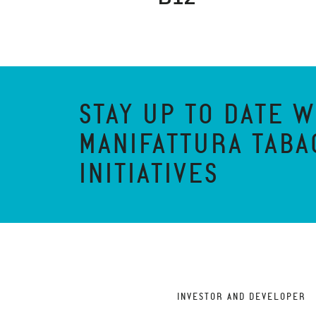
STAY UP TO DATE W
MANIFATTURA TABA
INITIATIVES
INVESTOR AND DEVELOPER