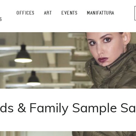
OFFICES
ART
EVENTS
MANIFATTURA
S
nds & Family Sample Sa