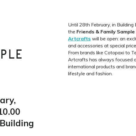
Until 28th February, in Buildin
the
Friends & Family Sampl
Artcrafts
will be open: an excl
and accessories at special price
MPLE
From brands like Cotopaxi to T
Artcrafts has always focused o
international products and brand
lifestyle and fashion.
ary,
10.00
Building