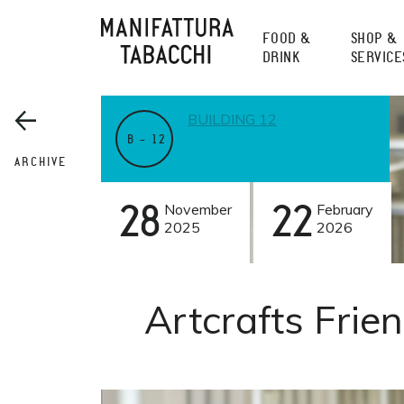
Skip
to
FOOD &
SHOP &
content
DRINK
SERVICE
BUILDING 12
B – 12
ARCHIVE
28
November
22
February
2025
2026
Artcrafts Frie