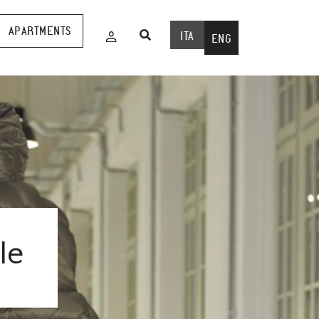
APARTMENTS
ITA
ENG
le