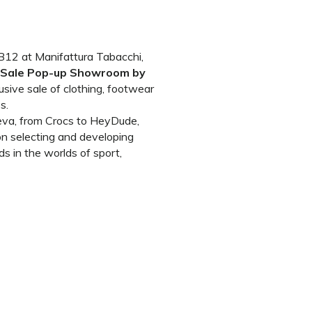
g B12 at Manifattura Tabacchi,
e Sale Pop-up Showroom by
usive sale of clothing, footwear
s.
eva, from Crocs to HeyDude,
n selecting and developing
s in the worlds of sport,