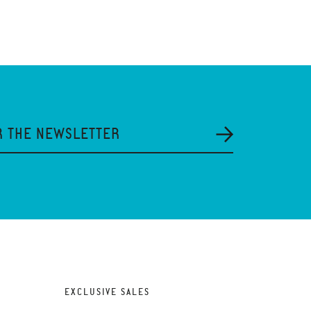
R THE NEWSLETTER
EXCLUSIVE SALES