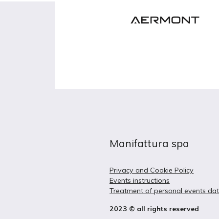
Manifattura spa
Privacy and Cookie Policy
Events instructions
Treatment of personal events da
2023 © all rights reserved