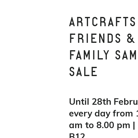
ARTCRAFTS
FRIENDS &
FAMILY SA
SALE
Until 28th Febru
every day from 
am to 8.00 pm | 
B12