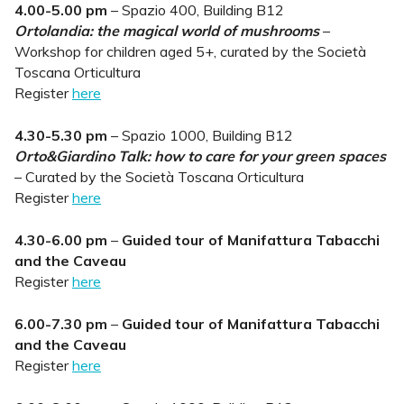
4.00-5.00 pm
– Spazio 400, Building B12
Ortolandia: the magical world of mushrooms
–
Workshop for children aged 5+, curated by the Società
Toscana Orticultura
Register
here
4.30-5.30 pm
– Spazio 1000, Building B12
Orto&Giardino Talk: how to care for your green spaces
– Curated by the Società Toscana Orticultura
Register
here
4.30-6.00 pm
–
Guided tour of Manifattura Tabacchi
and the Caveau
Register
here
6.00-7.30 pm
–
Guided tour of Manifattura Tabacchi
and the Caveau
Register
here