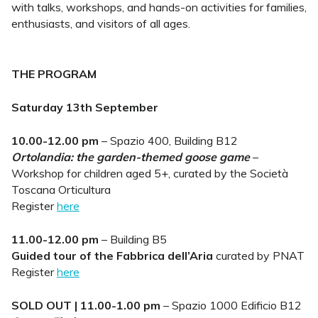
with talks, workshops, and hands-on activities for families,
enthusiasts, and visitors of all ages.
THE PROGRAM
Saturday 13th September
10.00-12.00 pm
– Spazio 400, Building B12
Ortolandia: the garden-themed goose game
–
Workshop for children aged 5+, curated by the Società
Toscana Orticultura
Register
here
11.00-12.00 pm
– Building B5
Guided tour of the Fabbrica dell’Aria
curated by PNAT
Register
here
SOLD OUT | 11.00-1.00 pm
– Spazio 1000 Edificio B12