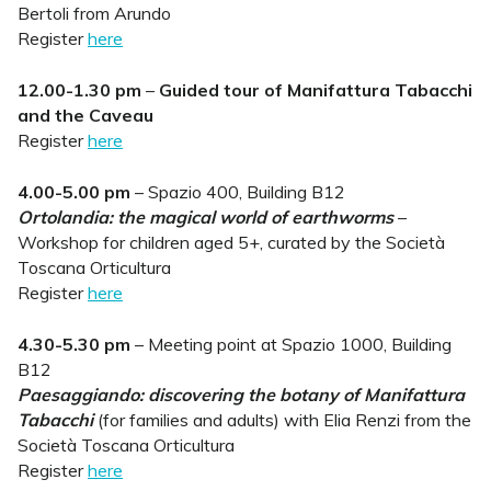
Bertoli from Arundo
Register
here
12.00-1.30 pm
–
Guided tour of Manifattura Tabacchi
and the Caveau
Register
here
4.00-5.00 pm
– Spazio 400, Building B12
Ortolandia: the magical world of earthworms
–
Workshop for children aged 5+, curated by the Società
Toscana Orticultura
Register
here
4.30-5.30 pm
– Meeting point at Spazio 1000, Building
B12
Paesaggiando: discovering the botany of Manifattura
Tabacchi
(for families and adults) with Elia Renzi from the
Società Toscana Orticultura
Register
here