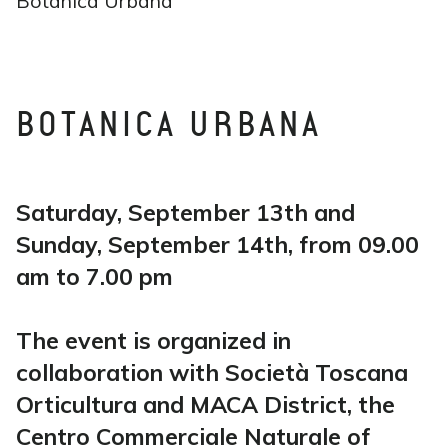
Botanica Urbana
BOTANICA URBANA
Saturday, September 13th and
Sunday, September 14th, from 09.00
am to 7.00 pm
The event is organized in
collaboration with Società Toscana
Orticultura and MACA District, the
Centro Commerciale Naturale of