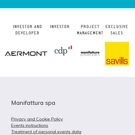
INVESTOR AND
INVESTOR
PROJECT
EXCLUSIVE
DEVELOPER
MANAGEMENT
SALES
Manifattura spa
Privacy and Cookie Policy
Events instructions
Treatment of personal events data