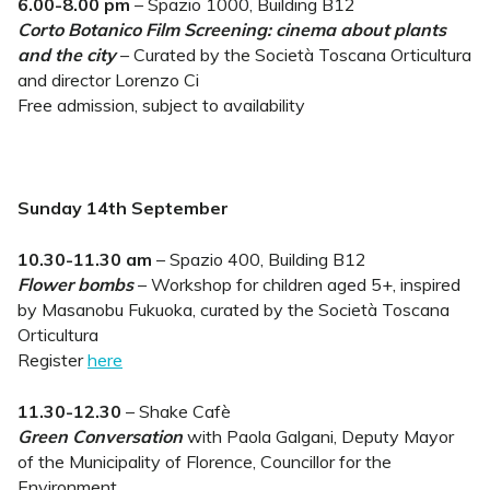
6.00-8.00 pm
– Spazio 1000, Building B12
Corto Botanico Film Screening: cinema about plants
and the city
– Curated by the Società Toscana Orticultura
and director Lorenzo Ci
Free admission, subject to availability
Sunday 14th September
10.30-11.30 am
– Spazio 400, Building B12
Flower bombs
– Workshop for children aged 5+, inspired
by Masanobu Fukuoka, curated by the Società Toscana
Orticultura
Register
here
11.30-12.30
– Shake Cafè
Green Conversation
with Paola Galgani, Deputy Mayor
of the Municipality of Florence, Councillor for the
Environment