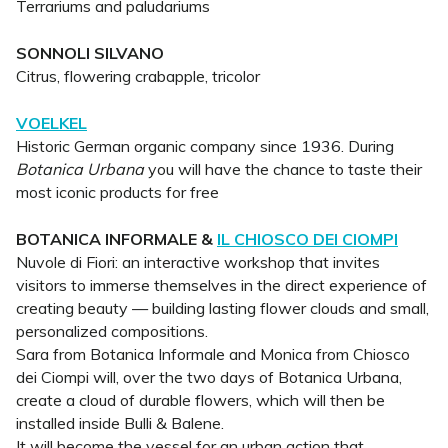
Terrariums and paludariums
SONNOLI SILVANO
Citrus, flowering crabapple, tricolor
VOELKEL
Historic German organic company since 1936. During
Botanica Urbana
you will have the chance to taste their
most iconic products for free
BOTANICA INFORMALE &
IL CHIOSCO DEI CIOMPI
Nuvole di Fiori: an interactive workshop that invites
visitors to immerse themselves in the direct experience of
creating beauty — building lasting flower clouds and small,
personalized compositions.
Sara from Botanica Informale and Monica from Chiosco
dei Ciompi will, over the two days of Botanica Urbana,
create a cloud of durable flowers, which will then be
installed inside Bulli & Balene.
It will become the vessel for an urban action that