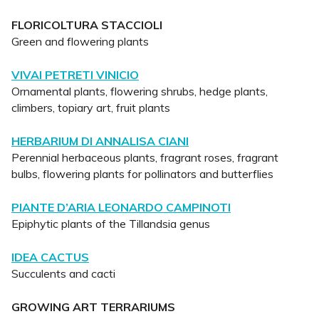
FLORICOLTURA STACCIOLI
Green and flowering plants
VIVAI PETRETI VINICIO
Ornamental plants, flowering shrubs, hedge plants,
climbers, topiary art, fruit plants
HERBARIUM DI ANNALISA CIANI
Perennial herbaceous plants, fragrant roses, fragrant
bulbs, flowering plants for pollinators and butterflies
PIANTE D’ARIA LEONARDO CAMPINOTI
Epiphytic plants of the Tillandsia genus
IDEA CACTUS
Succulents and cacti
GROWING ART TERRARIUMS