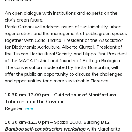
An open dialogue with institutions and experts on the
city’s green future.
Paola Galgani will address issues of sustainability, urban
regeneration, and the management of public green spaces
together with Carlo Triarco, President of the Association
for Biodynamic Agriculture, Alberto Giuntoli, President of
the Tuscan Horticultural Society, and Filippo Pini, President
of the MACA District and founder of Bottega Biologica.
The conversation, moderated by Betty Barsantini, will
offer the public an opportunity to discuss the challenges
and opportunities for a more sustainable Florence.
10.30 am-12.00 pm
–
Guided tour of Manifattura
Tabacchi and the Caveau
Register
here
10.30 am-12.30 pm
– Spazio 1000, Building B12
Bamboo self-construction workshop
with Margherita