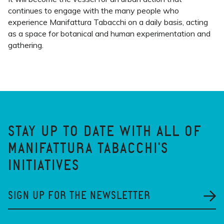
continues to engage with the many people who
experience Manifattura Tabacchi on a daily basis, acting
as a space for botanical and human experimentation and
gathering.
STAY UP TO DATE WITH ALL OF
MANIFATTURA TABACCHI'S
INITIATIVES
SIGN UP FOR THE NEWSLETTER