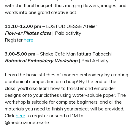
with the floral bouquet, thus merging flowers, images, and
words into one grand creative act.
11.10-12.00 pm
– LOSTUDIOESSE Atelier
Flow-er Pilates class
| Paid activity
Register
here
3.00-5.00 pm
– Shake Café Manifattura Tabacchi
Botanical Embroidery Workshop
| Paid Activity
Learn the basic stitches of modern embroidery by creating
a botanical composition on a hoop! By the end of the
class, you’ll also learn how to transfer and embroider
designs onto your clothes using water-soluble paper. The
workshop is suitable for complete beginners, and all the
materials you need to finish your project will be provided.
Click
here
to register or send a DM to
@meditazionetessile.