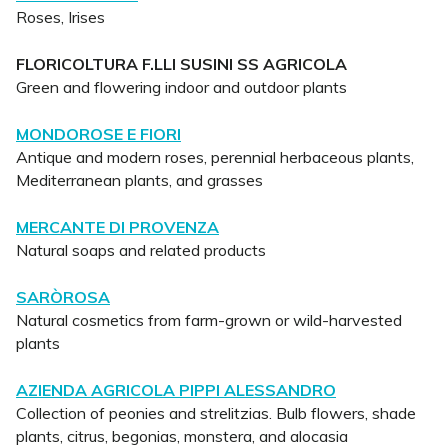
Roses, Irises
FLORICOLTURA F.LLI SUSINI SS AGRICOLA
Green and flowering indoor and outdoor plants
MONDOROSE E FIORI
Antique and modern roses, perennial herbaceous plants,
Mediterranean plants, and grasses
MERCANTE DI PROVENZA
Natural soaps and related products
SARÒROSA
Natural cosmetics from farm-grown or wild-harvested
plants
AZIENDA AGRICOLA PIPPI ALESSANDRO
Collection of peonies and strelitzias. Bulb flowers, shade
plants, citrus, begonias, monstera, and alocasia