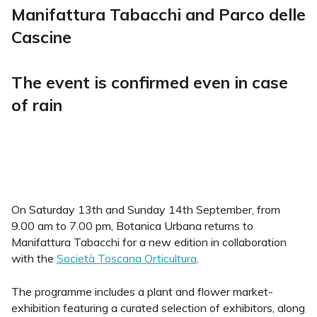
Manifattura Tabacchi and Parco delle
Cascine
The event is confirmed even in case
of rain
On Saturday 13th and Sunday 14th September, from
9.00 am to 7.00 pm, Botanica Urbana returns to
Manifattura Tabacchi for a new edition in collaboration
with the
Società Toscana Orticultura
.
The programme includes a plant and flower market-
exhibition featuring a curated selection of exhibitors, along