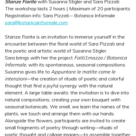
Stanze Fiorite
with Susanna Stigler and Sara Pizzati
The workshop lasts 2 hours | Maximum of 20 participants
Registration info: Sara Pizzati – Botanica Informale
sara@botanicainformale.com
Stanze Fiorite is an invitation to immerse yourself in the
encounter between the floral world of Sara Pizzati and
the poetic and artistic world of Susanna Stigler.
Sara brings with her the project
Fatti1mazzo / Botanica
Informale
, with its spontaneous, seasonal compositions.
Susanna gives life to
Appuntare le matite come le
intenzioni
—the creation of rituals of poetic and colorful
thought that find a joyful synergy with the natural
element. A large table awaits: the invitation is to dive into
natural compositions, creating your own bouquet with
seasonal botanicals. We smell, we learn the names of the
plants, we touch and arrange them with our hands.
Alongside the flowers, participants are invited to create
small fragments of poetry through writing—rituals of
poetic thought and collage images—to assemble together