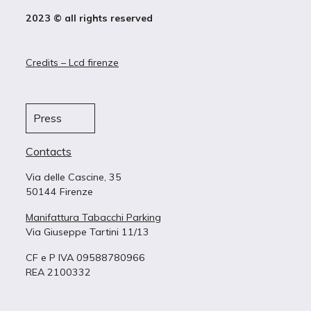
2023 © all rights reserved
Credits – Lcd firenze
Press
Contacts
Via delle Cascine, 35
50144 Firenze
Manifattura Tabacchi Parking
Via Giuseppe Tartini 11/13
CF e P IVA 09588780966
REA 2100332