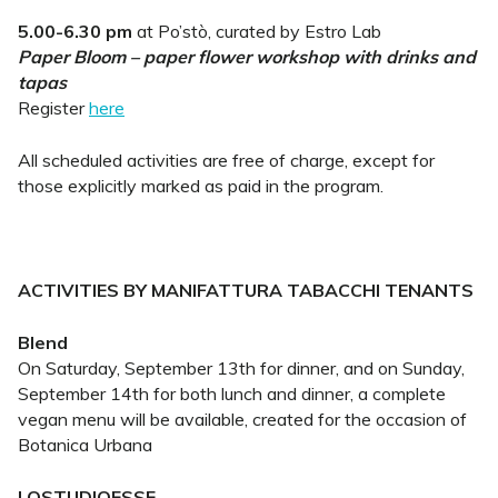
5.00-6.30 pm
at Po’stò, curated by Estro Lab
Paper Bloom – paper flower workshop with drinks and
tapas
Register
here
All scheduled activities are free of charge, except for
those explicitly marked as paid in the program.
ACTIVITIES BY MANIFATTURA TABACCHI TENANTS
Blend
On Saturday, September 13th for dinner, and on Sunday,
September 14th for both lunch and dinner, a complete
vegan menu will be available, created for the occasion of
Botanica Urbana
LOSTUDIOESSE