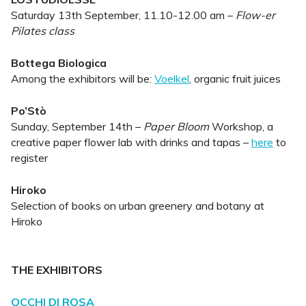
Saturday 13th September, 11.10-12.00 am –
Flow-er
Pilates class
Bottega Biologica
Among the exhibitors will be:
Voelkel
, organic fruit juices
Po’Stò
Sunday, September 14th –
Paper Bloom
Workshop, a
creative paper flower lab with drinks and tapas –
here
to
register
Hiroko
Selection of books on urban greenery and botany at
Hiroko
THE EXHIBITORS
OCCHI DI ROSA