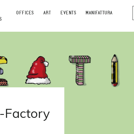
OFFICES
ART
EVENTS
MANIFATTURA
S
-Factory