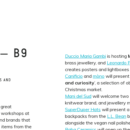
 — B9
Duccio Maria Gambi
is hosting
brass jewellery, and
Leonardo P
creates posters and lightboxes
Canificio
and
mòno
will present 
S AND
and curiosity
’, a selection of 
Christmas market.
Mani del Sud
will welcome two
knitwear brand, and jewellery
 great
SuperDuper Hats
will present a
s workshops at
backpacks from the
L.L. Bean
b
and brands that
alongside the vegan nail polish
e items from the
Baba Ceramics
will open up thei