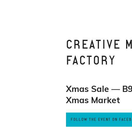
CREATIVE 
FACTORY
Xmas Sale — B9
Xmas Market
FOLLOW THE EVENT ON FACE