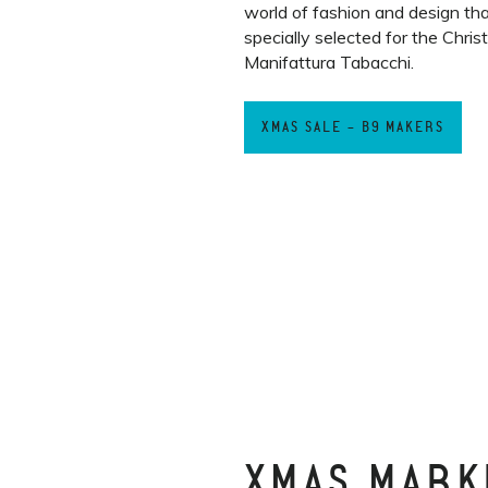
world of fashion and design th
specially selected for the Chri
Manifattura Tabacchi.
XMAS SALE - B9 MAKERS
XMAS MARK