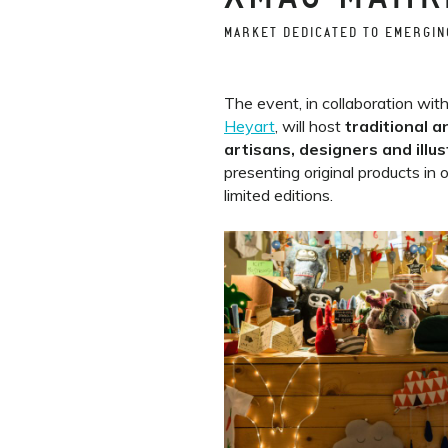
MARKET DEDICATED TO EMERGIN
The event, in collaboration wit
Heyart
, will host
traditional a
artisans, designers and illu
presenting original products in 
limited editions.