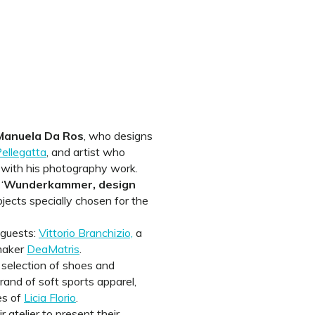
Manuela Da Ros
, who designs
ellegatta
, and artist who
 with his photography work.
‘
Wunderkammer, design
objects specially chosen for the
 guests:
Vittorio Branchizio,
a
 maker
DeaMatris
.
 selection of shoes and
rand of soft sports apparel,
es of
Licia Florio
.
r atelier to present their