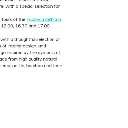
 with a special selection for
 tours of the
Fabbrica dell’Aria
.
 12.00, 16.30 and 17.00.
, with a thoughtful selection of
 of interior design, and
oga inspired by the symbols of
e from high quality natural
 hemp, nettle, bamboo and linen.