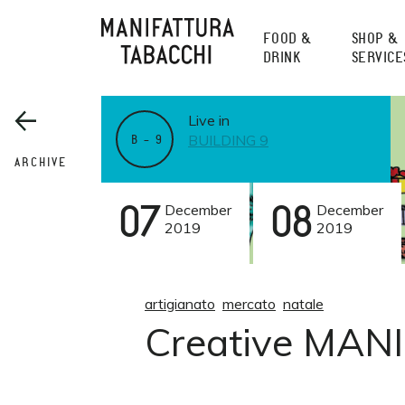
Skip
to
FOOD &
SHOP &
content
DRINK
SERVICE
Live in
BUILDING 9
B – 9
ARCHIVE
07
December
08
December
2019
2019
artigianato
mercato
natale
Creative MANI