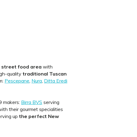
a
street food area
with
igh-quality
traditional Tuscan
m:
Pescepane
,
Nura
,
Ditta Eredi
 B9 makers:
Birra BVS
serving
ith their gourmet specialities
erving up
the perfect New