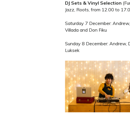
DJ Sets & Vinyl Selection
(Fun
Jazz, Roots, from 12.00 to 17.0
Saturday 7 December: Andrew,
Villada and Don Fiku
Sunday 8 December: Andrew, D
Luksek