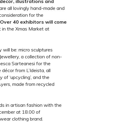
decor, illustrations and
 are all lovingly hand-made and
consideration for the
Over 40 exhibitors will come
t in the Xmas Market at
 will be: micro sculptures
ewellery, a collection of non-
cesca Sarteanesi for the
écor from L’Ideista, all
 of ‘upcycling’, and the
Ayers, made from recycled
nds in artisan fashion with the
cember at 18.00 of
wear clothing brand.