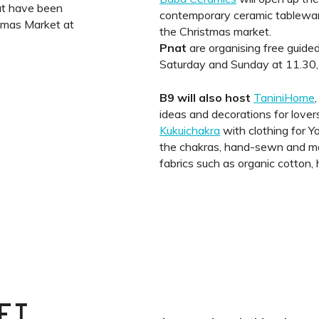
at have been
contemporary ceramic tableware,
stmas Market at
the Christmas market.
Pnat
are organising free guided
Saturday and Sunday at 11.30,
B9 will also host
TaniniHome
ideas and decorations for lovers
Kukuichakra
with clothing for Y
the chakras, hand-sewn and mad
fabrics such as organic cotton,
ET