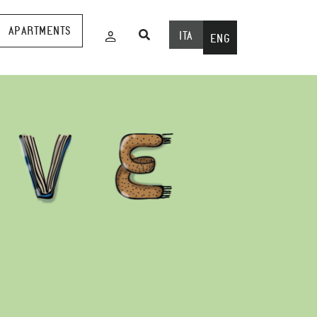
APARTMENTS
ITA
ENG