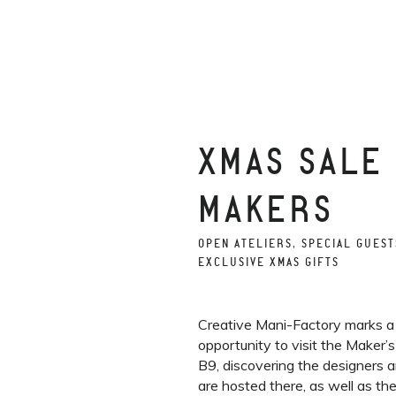
XMAS SALE
MAKERS
OPEN ATELIERS, SPECIAL GUEST
EXCLUSIVE XMAS GIFTS
Creative Mani-Factory marks a
opportunity to visit the Maker’
B9, discovering the designers 
are hosted there, as well as th