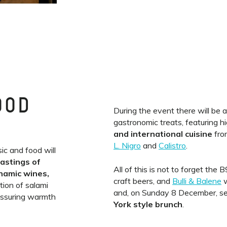
OOD
During the event there will be 
gastronomic treats, featuring h
and international cuisine
fro
L. Nigro
and
Calistro
.
ic and food will
tastings of
All of this is not to forget the
ynamic wines,
craft beers, and
Bulli & Balene
w
tion of salami
and, on Sunday 8 December, s
assuring warmth
York style brunch
.