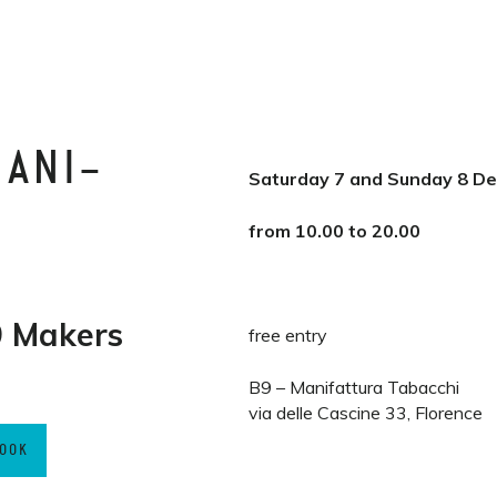
MANI-
Saturday 7 and Sunday 8 D
from 10.00 to 20.00
 Makers
free entry
B9 – Manifattura Tabacchi
via delle Cascine 33, Florence
BOOK