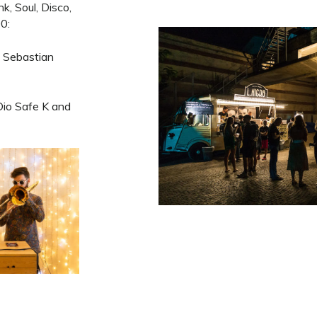
k, Soul, Disco,
0:
 Sebastian
io Safe K and