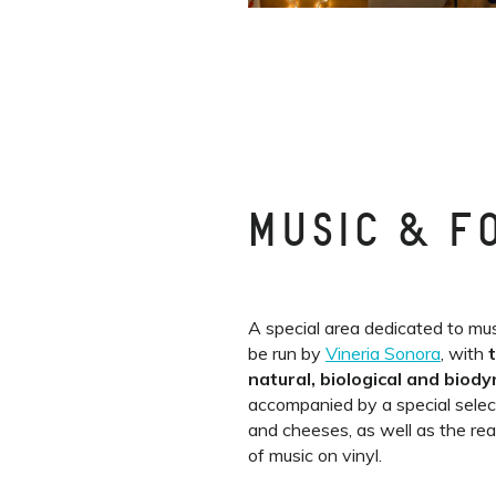
MUSIC & F
A special area dedicated to mus
be run by
Vineria Sonora
, with
natural, biological and biod
accompanied by a special selec
and cheeses, as well as the re
of music on vinyl.