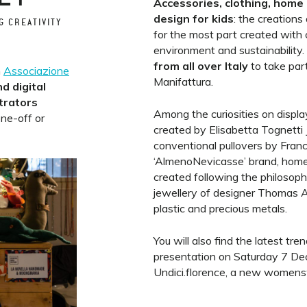
Accessories, clothing, home 
design for kids
: the creations
G CREATIVITY
for the most part created with 
environment and sustainability.
from all over Italy
to take par
h
Associazione
Manifattura.
nd digital
strators
Among the curiosities on display
one-off or
created by Elisabetta Tognetti J
conventional pullovers by Fran
‘AlmenoNevicasse’ brand, home d
created following the philosophy
jewellery of designer Thomas 
plastic and precious metals.
You will also find the latest tre
presentation on Saturday 7 De
Undici.florence, a new womens