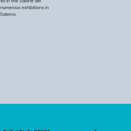
io in the Salone dei
 numerous exhibitions in
Salerno.