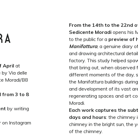
From the 14th to the 22nd of
Sedicente Moradi
opens his M
RA
to the public for a
preview of h
Manifattura
, a genuine diary 
and drawing architectural detail
factory. This study helped spa
f April
at
that bring out, when observed f
 by Via delle
different moments of the day, 
nte Moradi/B8
the Manifattura buildings durin
and development of its vast a
d from 3 to 8
regenerating spaces and art co
Moradi.
ent
by writing
Each work captures the subt
days and hours
: the chimney i
r on Instagram
chimney in the bright sun, the
of the chimney.