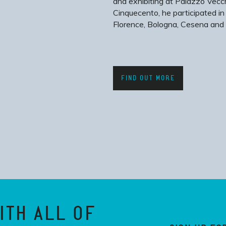
and exhibiting at Palazzo Vecch
Cinquecento, he participated in
Florence, Bologna, Cesena and 
FIND OUT MORE
ITH ALL OF