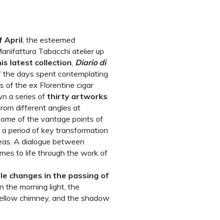
 April
, the esteemed
anifattura Tabacchi atelier up
is latest collection
,
Diario di
of the days spent contemplating
s of the ex Florentine cigar
wn a series of
thirty artworks
rom different angles at
some of the vantage points of
g a period of key transformation
reas. A dialogue between
mes to life through the work of
le changes in the passing of
n the morning light, the
 yellow chimney, and the shadow