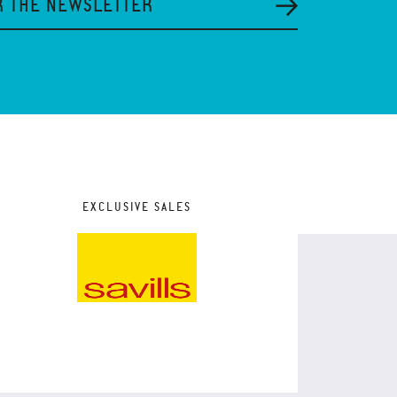
R THE NEWSLETTER
EXCLUSIVE SALES