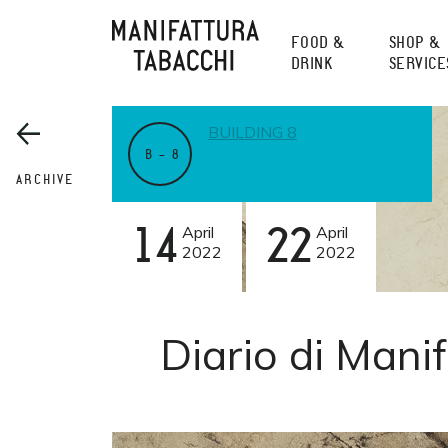
Skip
to
FOOD &
SHOP &
content
DRINK
SERVICE
BUILDING 8
B – 8
ARCHIVE
14
April
22
April
2022
2022
Diario di Manif