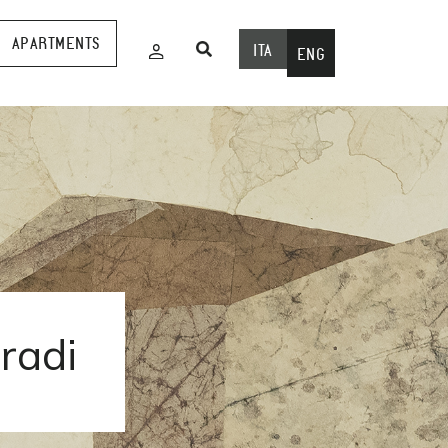
APARTMENTS
ITA
ENG
oradi