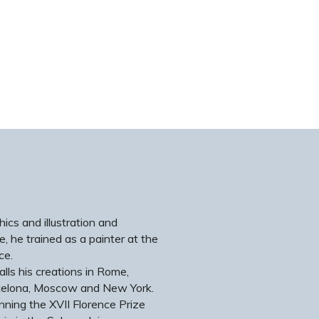
ics and illustration and
e, he trained as a painter at the
ce.
alls his creations in Rome,
arcelona, Moscow and New York.
nning the XVII Florence Prize