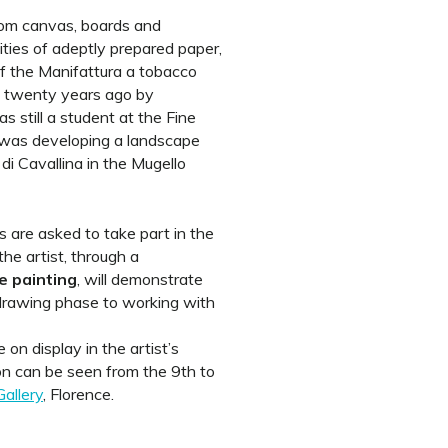
rom canvas, boards and
ities of adeptly prepared paper,
f the Manifattura a tobacco
d twenty years ago by
 still a student at the Fine
was developing a landscape
di Cavallina in the Mugello
s are asked to take part in the
he artist, through a
ve painting
, will demonstrate
 drawing phase to working with
 on display in the artist’s
tion can be seen from the 9th to
Gallery
, Florence.