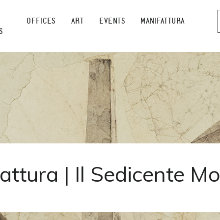
OFFICES
ART
EVENTS
MANIFATTURA
S
attura | Il Sedicente M