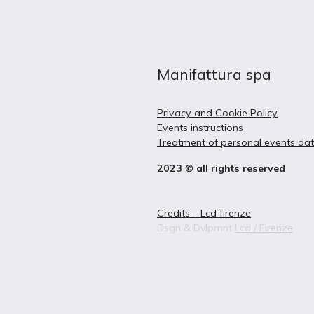
Manifattura spa
Privacy and Cookie Policy
Events instructions
Treatment of personal events da
2023 © all rights reserved
Credits – Lcd firenze
Dsgn & Dvlpmnt
Lcd / Firenze