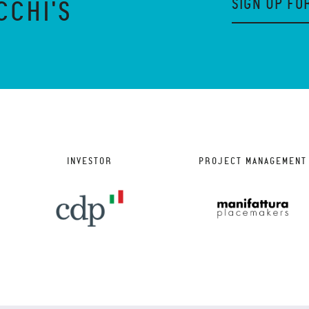
SIGN UP FO
CCHI'S
INVESTOR
PROJECT MANAGEMENT