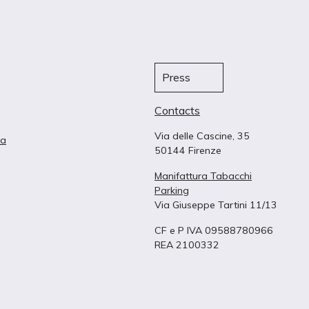
Press
Contacts
Via delle Cascine, 35
ta
50144 Firenze
Manifattura Tabacchi
Parking
Via Giuseppe Tartini 11/13
CF e P IVA 09588780966
REA 2100332