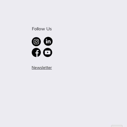
Follow Us
Newsletter