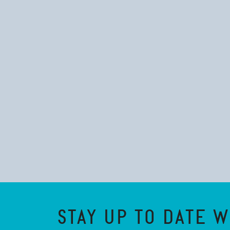
STAY UP TO DATE W