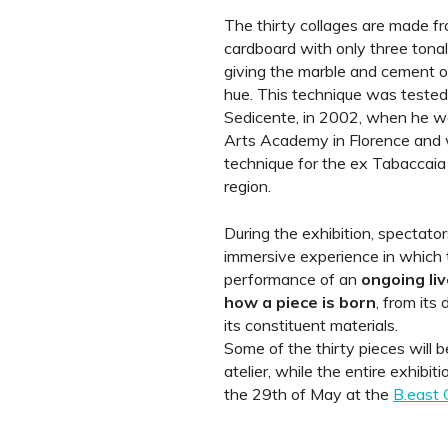
The thirty collages are made f
cardboard with only three tonal
giving the marble and cement o
hue. This technique was teste
Sedicente, in 2002, when he was
Arts Academy in Florence and 
technique for the ex Tabaccaia 
region.
During the exhibition, spectator
immersive experience in which t
performance of an
ongoing
li
how a piece is born
, from its
its constituent materials.
Some of the thirty pieces will be
atelier, while the entire exhibi
the 29th of May at the
B.east 