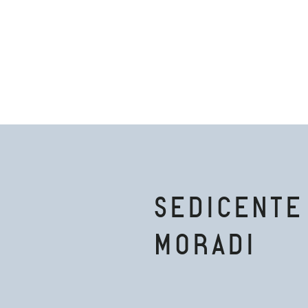
SEDICENTE
MORADI