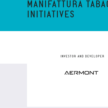
MANIFATTURA TABA
INITIATIVES
INVESTOR AND DEVELOPER