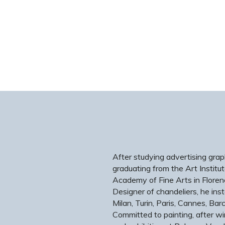
After studying advertising graph
graduating from the Art Institut
Academy of Fine Arts in Floren
Designer of chandeliers, he inst
Milan, Turin, Paris, Cannes, B
Committed to painting, after wi