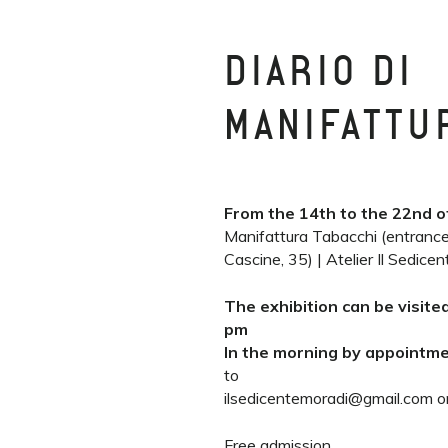
DIARIO DI
MANIFATTU
From the 14th to the 22nd o
Manifattura Tabacchi (entrance
Cascine, 35) | Atelier Il Sedice
The exhibition can be visite
pm
In the morning by appointm
to
ilsedicentemoradi@gmail.com o
Free admission