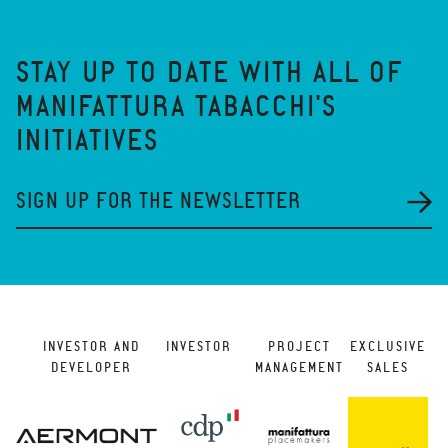
STAY UP TO DATE WITH ALL OF
MANIFATTURA TABACCHI'S
INITIATIVES
SIGN UP FOR THE NEWSLETTER
INVESTOR AND
INVESTOR
PROJECT
EXCLUSIVE
DEVELOPER
MANAGEMENT
SALES