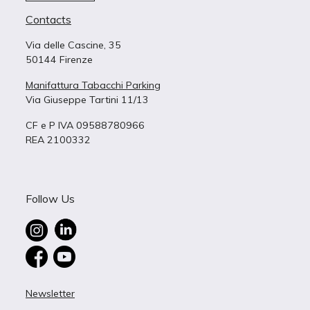
Contacts
Via delle Cascine, 35
50144 Firenze
Manifattura Tabacchi Parking
Via Giuseppe Tartini 11/13
CF e P IVA 09588780966
REA 2100332
Follow Us
Newsletter