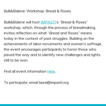
Bulli&Balene: Workshop: Bread & Roses
Bulli&Balene will host
IMPASTI
‘s “Bread & Roses”
workshop, which, through the process of breadmaking,
invites reflection on what “Bread and Roses” means
today in the context of past struggles. Building on the
achievements of labor movements and women’s suffrage,
the event encourages participants to honor those who
paved the way and to identify new challenges and rights
still to be won.
Find all event information
here
.
To participate, email laura@impasti.org