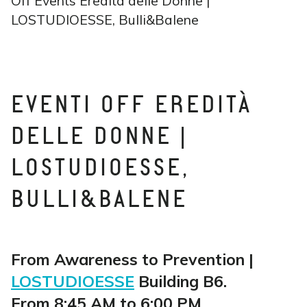
Off Events Eredità delle Donne |
LOSTUDIOESSE, Bulli&Balene
EVENTI OFF EREDITÀ
DELLE DONNE |
LOSTUDIOESSE,
BULLI&BALENE
From Awareness to Prevention |
LOSTUDIOESSE
Building B6.
From 8:45 AM to 6:00 PM