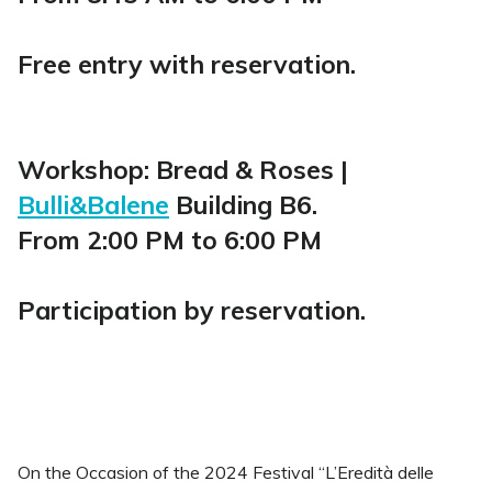
Free entry with reservation.
Workshop: Bread & Roses |
Bulli&Balene
Building B6.
From 2:00 PM to 6:00 PM
Participation by reservation.
On the Occasion of the 2024 Festival “L’Eredità delle