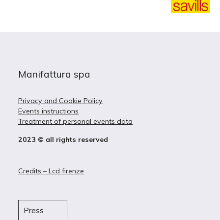
Manifattura spa
Privacy and Cookie Policy
Events instructions
Treatment of personal events data
2023 © all rights reserved
Credits – Lcd firenze
Press