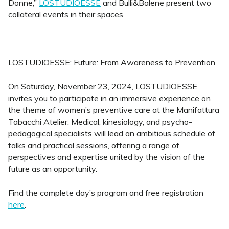
Donne,”
LOSTUDIOESSE
and Bulli&Balene present two
collateral events in their spaces.
LOSTUDIOESSE: Future: From Awareness to Prevention
On Saturday, November 23, 2024, LOSTUDIOESSE
invites you to participate in an immersive experience on
the theme of women’s preventive care at the Manifattura
Tabacchi Atelier. Medical, kinesiology, and psycho-
pedagogical specialists will lead an ambitious schedule of
talks and practical sessions, offering a range of
perspectives and expertise united by the vision of the
future as an opportunity.
Find the complete day’s program and free registration
here
.