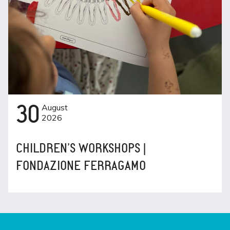
30
August
2026
CHILDREN’S WORKSHOPS |
FONDAZIONE FERRAGAMO