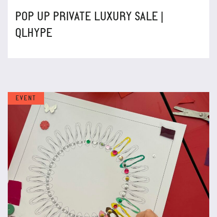
POP UP PRIVATE LUXURY SALE |
QLHYPE
EVENT