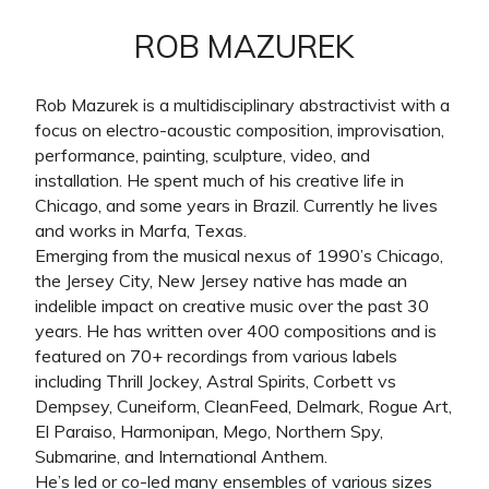
ROB MAZUREK
Rob Mazurek is a multidisciplinary abstractivist with a
focus on electro-acoustic composition, improvisation,
performance, painting, sculpture, video, and
installation. He spent much of his creative life in
Chicago, and some years in Brazil. Currently he lives
and works in Marfa, Texas.
Emerging from the musical nexus of 1990’s Chicago,
the Jersey City, New Jersey native has made an
indelible impact on creative music over the past 30
years. He has written over 400 compositions and is
featured on 70+ recordings from various labels
including Thrill Jockey, Astral Spirits, Corbett vs
Dempsey, Cuneiform, CleanFeed, Delmark, Rogue Art,
El Paraiso, Harmonipan, Mego, Northern Spy,
Submarine, and International Anthem.
He’s led or co-led many ensembles of various sizes