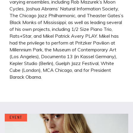
varying ensembles, including Rob Mazurek’s Moon
Cycles, Joshua Abrams’ Natural Information Society,
The Chicago Jazz Philharmonic, and Theaster Gates’s
Black Monks of Mississippi; as well as leading several
of his own projects, including 1/2 Size Piano Trio,
Rats+Star, and Mikel Patrick Avery PLAY. Mikel has
had the privilege to perform at Pritzker Pavilion at
Millennium Park, the Museum of Contemporary Art
(Los Angeles), Documenta 13 (in Kassel Germany),
Kepler Studio (Berlin), Guelph Jazz Festival, White
Cube (London), MCA Chicago, and for President
Barack Obama.
EVENT