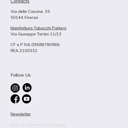
Contacts
Via delle Cascine, 35
50144 Firenze
Manifattura Tabacchi Parking
Via Giuseppe Tartini 11/13
CF e P IVA 09588780966
REA 2100332
Follow Us
Newsletter
Dsgn & Dvlpmnt
Lcd / Firenze