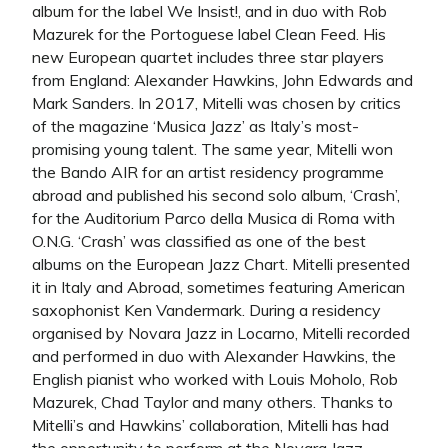
album for the label We Insist!, and in duo with Rob
Mazurek for the Portoguese label Clean Feed. His
new European quartet includes three star players
from England: Alexander Hawkins, John Edwards and
Mark Sanders. In 2017, Mitelli was chosen by critics
of the magazine ‘Musica Jazz’ as Italy’s most-
promising young talent. The same year, Mitelli won
the Bando AIR for an artist residency programme
abroad and published his second solo album, ‘Crash’,
for the Auditorium Parco della Musica di Roma with
O.N.G. ‘Crash’ was classified as one of the best
albums on the European Jazz Chart. Mitelli presented
it in Italy and Abroad, sometimes featuring American
saxophonist Ken Vandermark. During a residency
organised by Novara Jazz in Locarno, Mitelli recorded
and performed in duo with Alexander Hawkins, the
English pianist who worked with Louis Moholo, Rob
Mazurek, Chad Taylor and many others. Thanks to
Mitelli’s and Hawkins’ collaboration, Mitelli has had