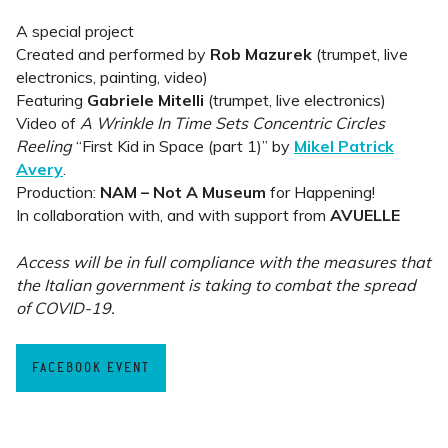
A special project
Created and performed by
Rob Mazurek
(trumpet, live
electronics, painting, video)
Featuring
Gabriele Mitelli
(trumpet, live electronics)
Video of
A Wrinkle In Time Sets Concentric Circles
Reeling
“First Kid in Space (part 1)” by
Mikel Patrick
Avery
.
Production:
NAM – Not A Museum
for Happening!
In collaboration with, and with support from
AVUELLE
Access will be in full compliance with the measures that
the Italian government is taking to combat the spread
of COVID-19.
FACEBOOK EVENT