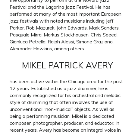
the opportunity to perform at the Novara Jazz
Festival and the Lagarina Jazz Festival. He has
performed at many of the most important European
jazz festivals with noted musicians including Jeff
Parker, Rob Mazurek, John Edwards, Mark Sanders,
Pasquale Mirra, Markus Stockhausen, Chris Speed,
Gianluca Petrella, Ralph Alessi, Simone Graziano,
Alexander Hawkins, among others.
MIKEL PATRICK AVERY
has been active within the Chicago area for the past
12 years. Established as a jazz drummer, he is
commonly recognized for his orchestral and melodic
style of drumming that often involves the use of
unconventional “non-musical” objects. As well as
being a performing musician, Mikel is a dedicated
composer, photographer, producer, and educator. In
recent years, Avery has become an integral voice in