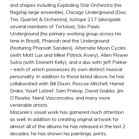
and shapes including Exploding Star Orchestra (his
flagship large ensemble), Chicago Underground (Duo,
Trio, Quartet & Orchestra), Isotope 217 (alongside
several members of Tortoise), São Paulo
Underground (his primary working group across his
time in Brazil), Pharoah and the Underground
(featuring Pharoah Sanders), Alternate Moon Cycles
(with Matt Lux and Mikel Patrick Avery), Alien Flower
Sutra (with Emmett Kelly), and a duo with Jeff Parker
– each of which possesses its own distinct musical
personality. In addition to those listed above, he has
collaborated with Bill Dixon, Roscoe Mitchell, Hamid
Drake, Yusef Lateef, Sam Prekop, David Grubbs, Jim
O’Rourke, Naná Vasconcelos, and many more
venerable artists.
Mazurek’s visual work has garnered much attention
as well. In addition to creating original artwork for
almost all of the albums he has released in the last 2
decades, he has shown his paintings, prints,