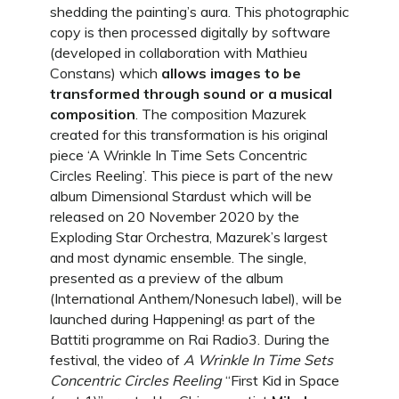
shedding the painting’s aura. This photographic
copy is then processed digitally by software
(developed in collaboration with Mathieu
Constans) which
allows images to be
transformed through sound or a musical
composition
. The composition Mazurek
created for this transformation is his original
piece ‘A Wrinkle In Time Sets Concentric
Circles Reeling’. This piece is part of the new
album Dimensional Stardust which will be
released on 20 November 2020 by the
Exploding Star Orchestra, Mazurek’s largest
and most dynamic ensemble. The single,
presented as a preview of the album
(International Anthem/Nonesuch label), will be
launched during Happening! as part of the
Battiti programme on Rai Radio3. During the
festival, the video of
A Wrinkle In Time Sets
Concentric Circles Reeling
“First Kid in Space