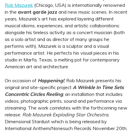
Rob Mazurek
(Chicago, USA) is internationally renowned
in the
avant garde jazz
and new music scenes. In recent
years, Mazurek’s art has explored layering different
musical idioms, experiences, and artistic collaborations:
alongside his tireless activity as a concert musician (both
as a solo artist and as director of many groups he
performs with), Mazurek is a sculptor and a visual
performance artist. He perfects his visual pieces in his
studio in Marfa, Texas, a melting pot for contemporary
American art and architecture.
On occasion of
Happening!
, Rob Mazurek presents his
original and site-specific project
A Wrinkle In Time Sets
Concentric Circles Reeling
; an installation that includes
videos, photographic prints, sound and performance via
streaming. The work correlates with the forthcoming new
release:
Rob Mazurek Exploding Star Orchestra
,
Dimensional Stardust which is being released by
International Anthem/Nonesuch Records November 20th.