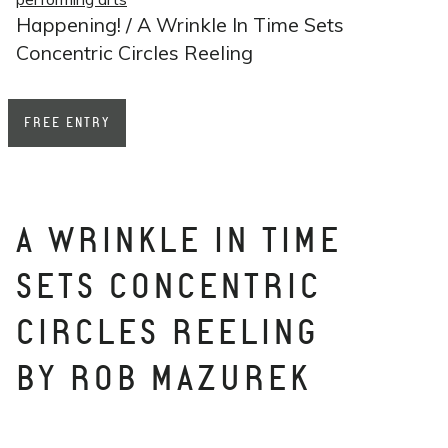
Happening! / A Wrinkle In Time Sets
Concentric Circles Reeling
FREE ENTRY
A WRINKLE IN TIME
SETS CONCENTRIC
CIRCLES REELING
BY ROB MAZUREK