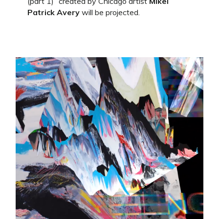
(part 1)” created by Chicago artist
Mikel
Patrick Avery
will be projected.