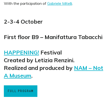
With the participation of
Gabriele Mitelli
.
2-3-4 October
First floor B9 – Manifattura Tabacchi
HAPPENING!
Festival
Created by Letizia Renzini.
Realized and produced by
NAM – Not
A Museum
.
FULL PROGRAM