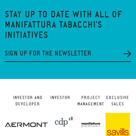
STAY UP TO DATE WITH ALL OF
MANIFATTURA TABACCHI'S
INITIATIVES
SIGN UP FOR THE NEWSLETTER
INVESTOR AND
INVESTOR
PROJECT
EXCLUSIVE
DEVELOPER
MANAGEMENT
SALES