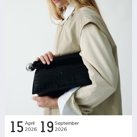
15
April
19
September
2026
2026