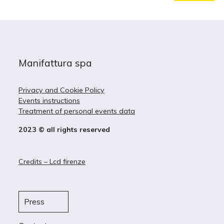
Manifattura spa
Privacy and Cookie Policy
Events instructions
Treatment of personal events data
2023 © all rights reserved
Credits – Lcd firenze
Press