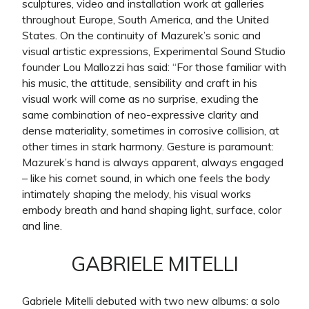
sculptures, video and installation work at galleries
throughout Europe, South America, and the United
States. On the continuity of Mazurek’s sonic and
visual artistic expressions, Experimental Sound Studio
founder Lou Mallozzi has said: “For those familiar with
his music, the attitude, sensibility and craft in his
visual work will come as no surprise, exuding the
same combination of neo-expressive clarity and
dense materiality, sometimes in corrosive collision, at
other times in stark harmony. Gesture is paramount:
Mazurek’s hand is always apparent, always engaged
– like his cornet sound, in which one feels the body
intimately shaping the melody, his visual works
embody breath and hand shaping light, surface, color
and line.
GABRIELE MITELLI
Gabriele Mitelli debuted with two new albums: a solo