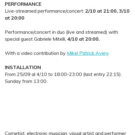
PERFORMANCE
Live-streamed performance/concert:
2/10 at 21:00, 3/10
at 20:00
Performance/concert in duo (live and streamed) with
special guest Gabriele Mitelli,
4/10 at 20:00.
With a video contribution by
Mikel Patrick Avery
.
INSTALLATION
From 25/09 al 4/10 to
18:00-23:00 (last entry 22:15).
Sunday from 13:00.
Cornetist, electronic musician, visual artist and performer