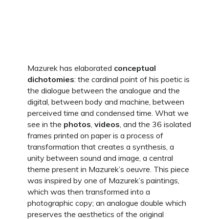
Mazurek has elaborated
conceptual
dichotomies
: the cardinal point of his poetic is
the dialogue between the analogue and the
digital, between body and machine, between
perceived time and condensed time. What we
see in the
photos
,
videos
, and the 36 isolated
frames printed on paper is a process of
transformation that creates a synthesis, a
unity between sound and image, a central
theme present in Mazurek’s oeuvre. This piece
was inspired by one of Mazurek’s paintings,
which was then transformed into a
photographic copy; an analogue double which
preserves the aesthetics of the original