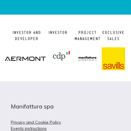
INVESTOR AND
INVESTOR
PROJECT
EXCLUSIVE
DEVELOPER
MANAGEMENT
SALES
Manifattura spa
Privacy and Cookie Policy
Events instructions