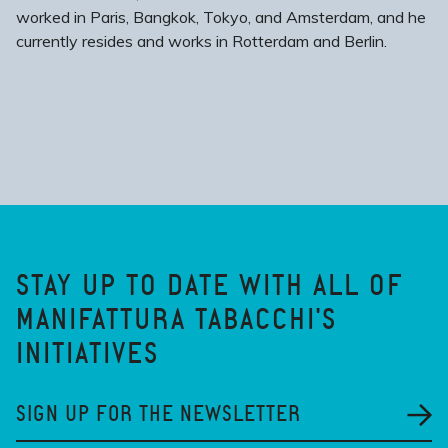
worked in Paris, Bangkok, Tokyo, and Amsterdam, and he
currently resides and works in Rotterdam and Berlin.
STAY UP TO DATE WITH ALL OF
MANIFATTURA TABACCHI'S
INITIATIVES
SIGN UP FOR THE NEWSLETTER