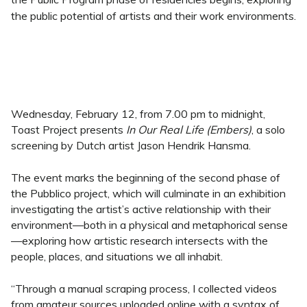
the public potential of artists and their work environments.
Wednesday, February 12, from 7.00 pm to midnight,
Toast Project presents
In Our Real Life (Embers)
, a solo
screening by Dutch artist Jason Hendrik Hansma.
The event marks the beginning of the second phase of
the Pubblico project, which will culminate in an exhibition
investigating the artist’s active relationship with their
environment—both in a physical and metaphorical sense
—exploring how artistic research intersects with the
people, places, and situations we all inhabit.
“Through a manual scraping process, I collected videos
from amateur sources uploaded online with a syntax of