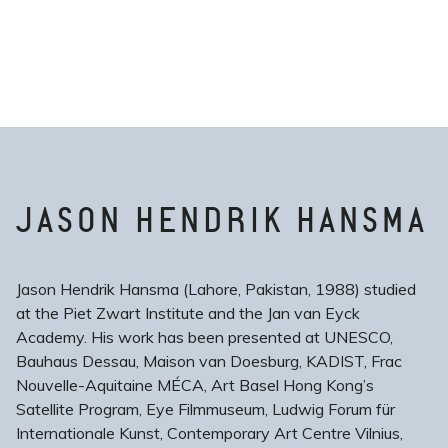
JASON HENDRIK HANSMA
Jason Hendrik Hansma (Lahore, Pakistan, 1988) studied
at the Piet Zwart Institute and the Jan van Eyck
Academy. His work has been presented at UNESCO,
Bauhaus Dessau, Maison van Doesburg, KADIST, Frac
Nouvelle-Aquitaine MÉCA, Art Basel Hong Kong’s
Satellite Program, Eye Filmmuseum, Ludwig Forum für
Internationale Kunst, Contemporary Art Centre Vilnius,