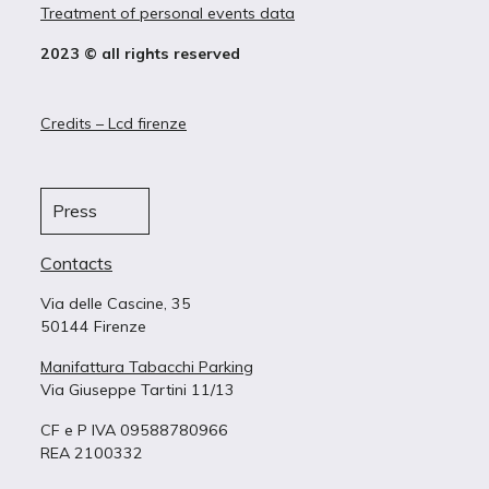
Treatment of personal events data
2023 © all rights reserved
Credits – Lcd firenze
Press
Contacts
Via delle Cascine, 35
50144 Firenze
Manifattura Tabacchi Parking
Via Giuseppe Tartini 11/13
CF e P IVA 09588780966
REA 2100332