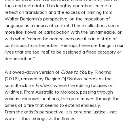
tags and metadata. This lengthy operation led me to
reflect on translation and the excess of naming from
Walter Benjamin’s perspective, on the imposition of
language as a means of control. These collections seem
more like ‘flows’ of participation with the ‘unnameable,’ or
with what ‘cannot be named’ because it is in a state of
continuous transformation. Perhaps there are things in our
lives that are too ‘real’ to be assigned a fixed category or
denomination.”
A slowed-down version of
Close to You
by Rihanna
(2016), remixed by Belgian DJ Ssaliva, serves as the
soundtrack for
Embers
, where the editing focuses on
wildfires. From Australia to Morocco, passing through
various unknown locations, the gaze moves through the
ashes of a fire that seems to extend endlessly.
From the artist’s perspective, it is care and justice—not
water—that extinguish the flames.