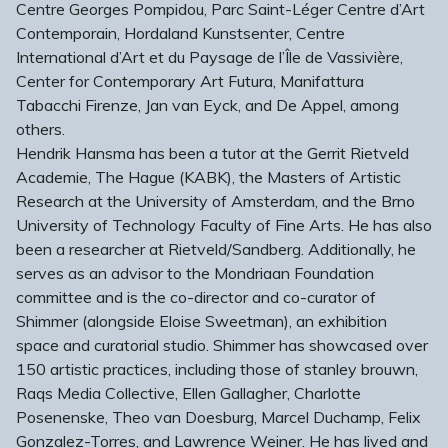
Centre Georges Pompidou, Parc Saint-Léger Centre d’Art
Contemporain, Hordaland Kunstsenter, Centre
International d’Art et du Paysage de l’Île de Vassivière,
Center for Contemporary Art Futura, Manifattura
Tabacchi Firenze, Jan van Eyck, and De Appel, among
others.
Hendrik Hansma has been a tutor at the Gerrit Rietveld
Academie, The Hague (KABK), the Masters of Artistic
Research at the University of Amsterdam, and the Brno
University of Technology Faculty of Fine Arts. He has also
been a researcher at Rietveld/Sandberg. Additionally, he
serves as an advisor to the Mondriaan Foundation
committee and is the co-director and co-curator of
Shimmer (alongside Eloise Sweetman), an exhibition
space and curatorial studio. Shimmer has showcased over
150 artistic practices, including those of stanley brouwn,
Raqs Media Collective, Ellen Gallagher, Charlotte
Posenenske, Theo van Doesburg, Marcel Duchamp, Felix
Gonzalez-Torres, and Lawrence Weiner. He has lived and