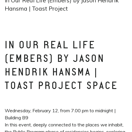
In Our Real Life (Embers) by Jason Hendrik
Hansma | Toast Project
IN OUR REAL LIFE
(EMBERS) BY JASON
HENDRIK HANSMA |
TOAST PROJECT SPACE
Wednesday, February 12, from 7.00 pm to midnight |
Building B9
In this event, deeply connected to the places we inhabit,
the Public Program phase of residencies begins, exploring