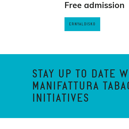
Free admission
ERNYALDISKO
STAY UP TO DATE W
MANIFATTURA TABA
INITIATIVES