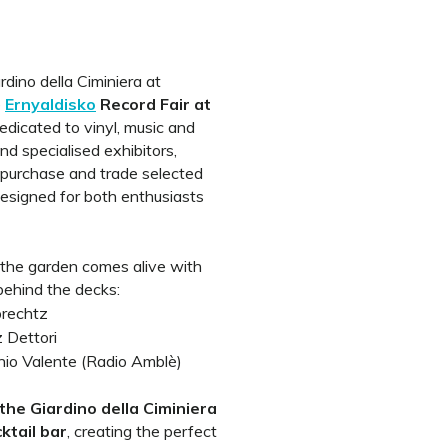
dino della Ciminiera at
e
Ernyaldisko
Record Fair at
edicated to vinyl, music and
and specialised exhibitors,
r, purchase and trade selected
designed for both enthusiasts
 the garden comes alive with
 behind the decks:
rechtz
 Dettori
nio Valente (Radio Amblè)
the Giardino della Ciminiera
ktail bar
, creating the perfect