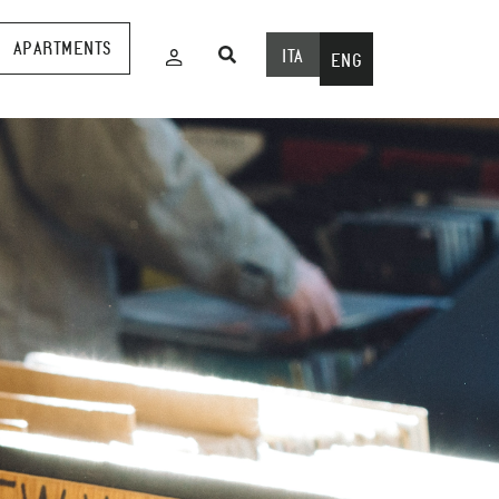
APARTMENTS
ITA
ENG