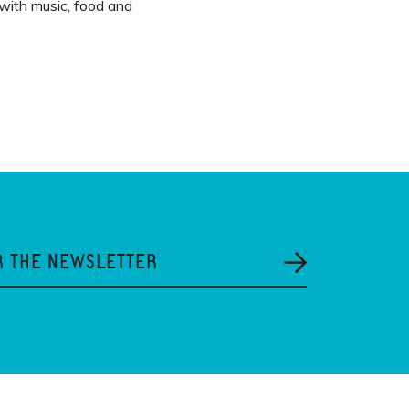
 with music, food and
R THE NEWSLETTER