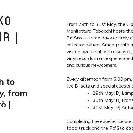
KO
From 29th to 31st May, the Giar
Manifattura Tabacchi hosts th
R |
Po’Stò
— three days entirely d
collector culture. Among stalls 
visitors will be able to discove
vinyl records in an experience 
and curious newcomers.
Every afternoon from 5.00 pm,
h to
live DJ sets and special guests
y, from
29th May: DJ Lamp
30th May: DJ Franz
ò |
31st May: DJ Anto
Completing the experience are
food truck
and the
Po’Stò coc