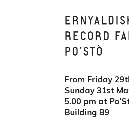
ERNYALDIS
RECORD FAI
PO’STÒ
From Friday 29t
Sunday 31st Ma
5.00 pm at Po’St
Building B9