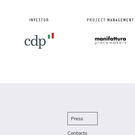
INVESTOR
PROJECT MANAGEMENT
Press
Contacts