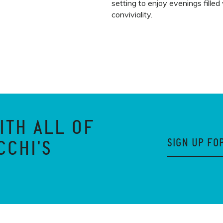
setting to enjoy evenings filled
conviviality.
ITH ALL OF
SIGN UP FO
CCHI'S