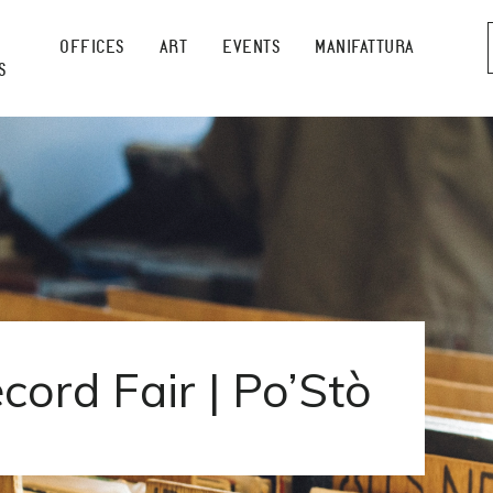
OFFICES
ART
EVENTS
MANIFATTURA
S
cord Fair | Po’Stò