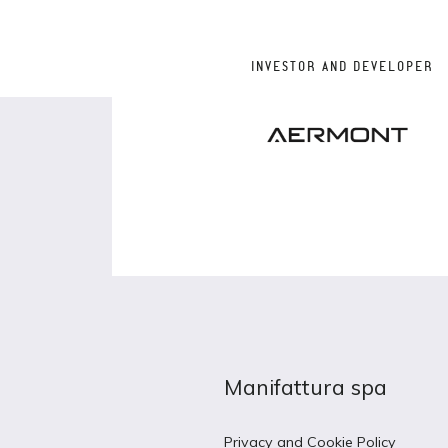
INVESTOR AND DEVELOPER
Manifattura spa
Privacy and Cookie Policy