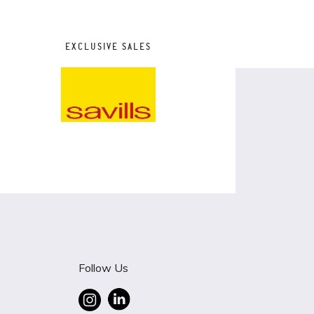
EXCLUSIVE SALES
Follow Us