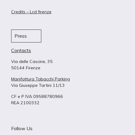
Credits – Lcd firenze
Press
Contacts
Via delle Cascine, 35
50144 Firenze
Manifattura Tabacchi Parking
Via Giuseppe Tartini 11/13
CF e P IVA 09588780966
REA 2100332
Follow Us