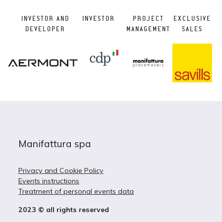
INVESTOR AND
INVESTOR
PROJECT
EXCLUSIVE
DEVELOPER
MANAGEMENT
SALES
Manifattura spa
Privacy and Cookie Policy
Events instructions
Treatment of personal events data
2023 © all rights reserved