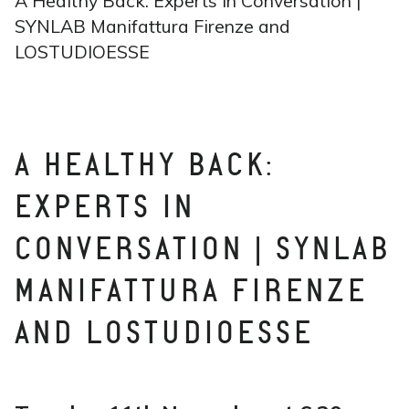
A Healthy Back: Experts in Conversation |
SYNLAB Manifattura Firenze and
LOSTUDIOESSE
A HEALTHY BACK:
EXPERTS IN
CONVERSATION | SYNLAB
MANIFATTURA FIRENZE
AND LOSTUDIOESSE