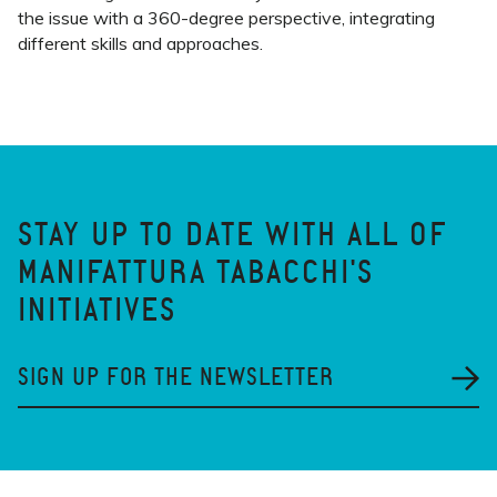
the issue with a 360-degree perspective, integrating
different skills and approaches.
STAY UP TO DATE WITH ALL OF
MANIFATTURA TABACCHI'S
INITIATIVES
SIGN UP FOR THE NEWSLETTER