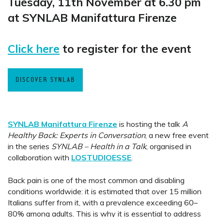
Tuesday, 11th November at 6.30 pm
at SYNLAB Manifattura Firenze
Click here
to register for the event
DISCOVER SYNLAB
SYNLAB Manifattura Firenze
is hosting the talk
A
Healthy Back: Experts in Conversation
, a new free event
in the series
SYNLAB – Health in a Talk
, organised in
collaboration with
LOSTUDIOESSE
.
Back pain is one of the most common and disabling
conditions worldwide: it is estimated that over 15 million
Italians suffer from it, with a prevalence exceeding 60–
80% among adults. This is why it is essential to address