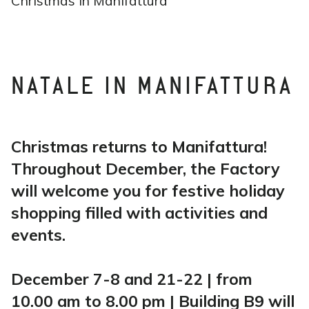
Christmas in Manifattura
NATALE IN MANIFATTURA
Christmas returns to Manifattura!
Throughout December, the Factory
will welcome you for festive holiday
shopping filled with activities and
events.
December 7-8 and 21-22 | from
10.00 am to 8.00 pm | Building B9 will