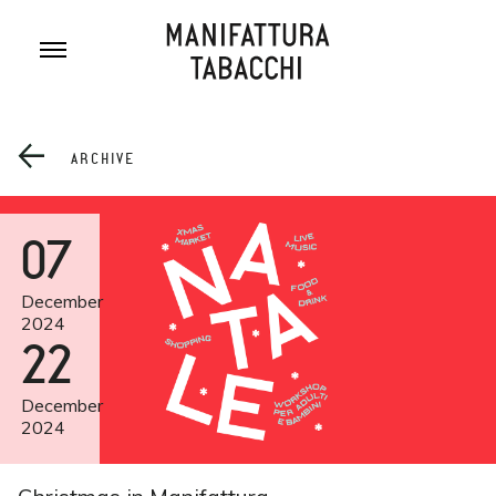
Skip
to
content
ARCHIVE
07
December
2024
22
December
2024