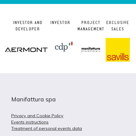
INVESTOR AND
INVESTOR
PROJECT
EXCLUSIVE
DEVELOPER
MANAGEMENT
SALES
Manifattura spa
Privacy and Cookie Policy
Events instructions
Treatment of personal events data