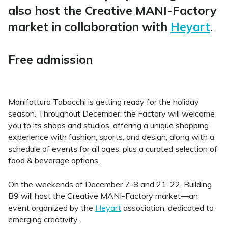
also host the Creative MANI-Factory
market in collaboration with
Heyart
.
Free admission
Manifattura Tabacchi is getting ready for the holiday
season. Throughout December, the Factory will welcome
you to its shops and studios, offering a unique shopping
experience with fashion, sports, and design, along with a
schedule of events for all ages, plus a curated selection of
food & beverage options.
On the weekends of December 7-8 and 21-22, Building
B9 will host the Creative MANI-Factory market—an
event organized by the
Heyart
association, dedicated to
emerging creativity.