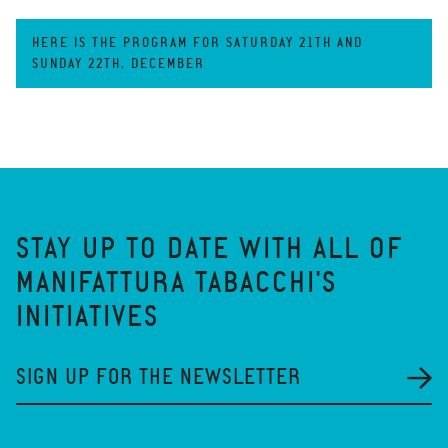
HERE IS THE PROGRAM FOR SATURDAY 21TH AND
SUNDAY 22TH, DECEMBER
STAY UP TO DATE WITH ALL OF
MANIFATTURA TABACCHI'S
INITIATIVES
SIGN UP FOR THE NEWSLETTER