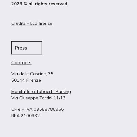
2023 © all rights reserved
Credits – Lcd firenze
Press
Contacts
Via delle Cascine, 35
50144 Firenze
Manifattura Tabacchi Parking
Via Giuseppe Tartini 11/13
CF e P IVA 09588780966
REA 2100332