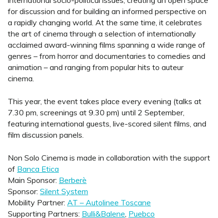
international socio-political issues, creating an open space
for discussion and for building an informed perspective on
a rapidly changing world. At the same time, it celebrates
the art of cinema through a selection of internationally
acclaimed award-winning films spanning a wide range of
genres – from horror and documentaries to comedies and
animation – and ranging from popular hits to auteur
cinema.
This year, the event takes place every evening (talks at
7.30 pm, screenings at 9.30 pm) until 2 September,
featuring international guests, live-scored silent films, and
film discussion panels.
Non Solo Cinema is made in collaboration with the support
of
Banca Etica
Main Sponsor:
Berberè
Sponsor:
Silent System
Mobility Partner:
AT – Autolinee Toscane
Supporting Partners:
Bulli&Balene
,
Puebco