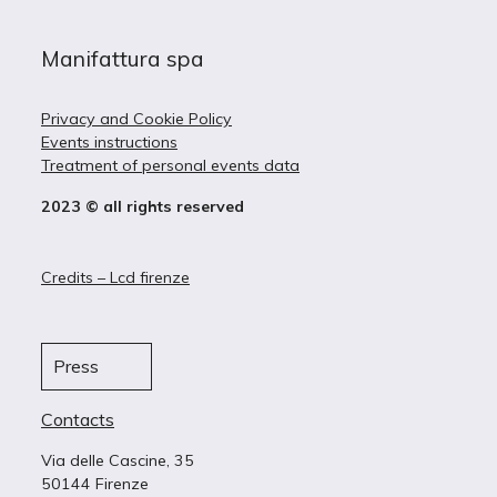
Manifattura spa
Privacy and Cookie Policy
Events instructions
Treatment of personal events data
2023 © all rights reserved
Credits – Lcd firenze
Press
Contacts
Via delle Cascine, 35
50144 Firenze