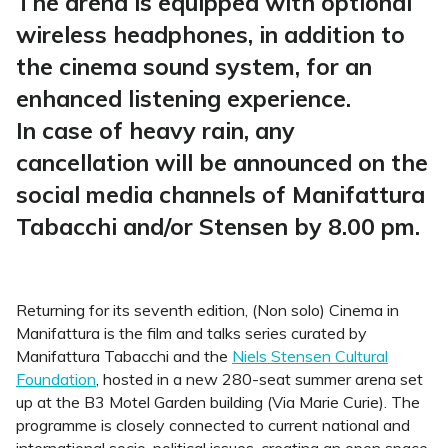
The arena is equipped with optional
wireless headphones, in addition to
the cinema sound system, for an
enhanced listening experience.
In case of heavy rain, any
cancellation will be announced on the
social media channels of Manifattura
Tabacchi and/or Stensen by 8.00 pm.
Returning for its seventh edition, (Non solo) Cinema in
Manifattura is the film and talks series curated by
Manifattura Tabacchi and the
Niels Stensen Cultural
Foundation
, hosted in a new 280-seat summer arena set
up at the B3 Motel Garden building (Via Marie Curie). The
programme is closely connected to current national and