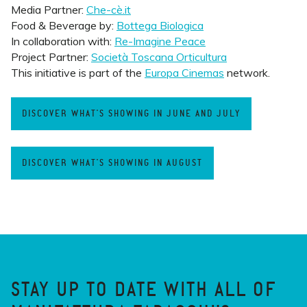
Media Partner:
Che-cè.it
Food & Beverage by:
Bottega Biologica
In collaboration with:
Re-Imagine Peace
Project Partner:
Società Toscana Orticultura
This initiative is part of the
Europa Cinemas
network.
DISCOVER WHAT'S SHOWING IN JUNE AND JULY
DISCOVER WHAT'S SHOWING IN AUGUST
STAY UP TO DATE WITH ALL OF