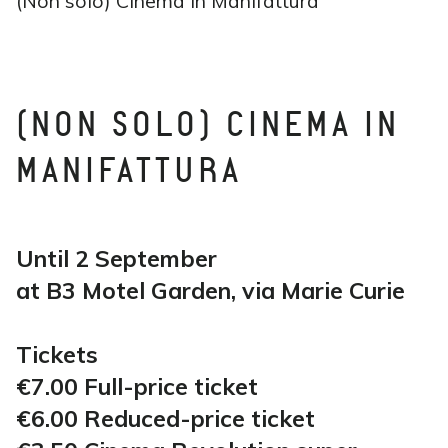
(Non solo) Cinema in Manifattura
(NON SOLO) CINEMA IN
MANIFATTURA
Until 2 September
at B3 Motel Garden, via Marie Curie
Tickets
€7.00 Full-price ticket
€6.00 Reduced-price ticket