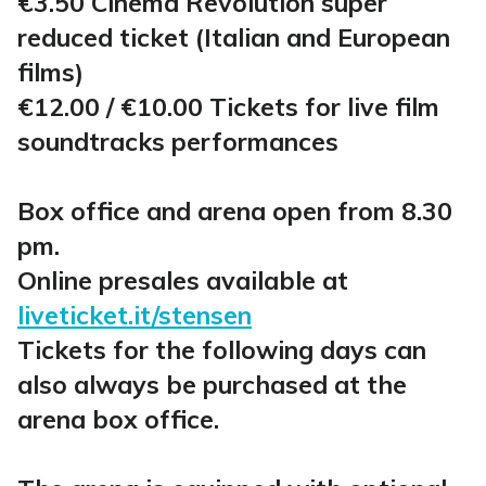
€3.50 Cinema Revolution super
reduced ticket (Italian and European
films)
€12.00 / €10.00 Tickets for live film
soundtracks performances
Box office and arena open from 8.30
pm.
Online presales available at
liveticket.it/stensen
Tickets for the following days can
also always be purchased at the
arena box office.