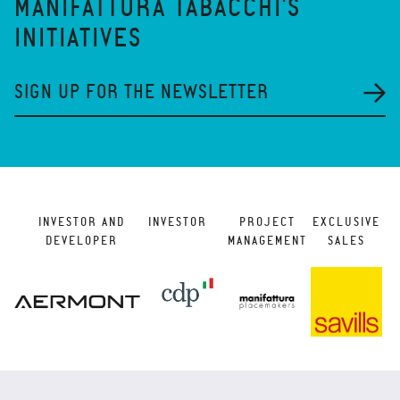
MANIFATTURA TABACCHI'S
INITIATIVES
SIGN UP FOR THE NEWSLETTER
INVESTOR AND
INVESTOR
PROJECT
EXCLUSIVE
DEVELOPER
MANAGEMENT
SALES