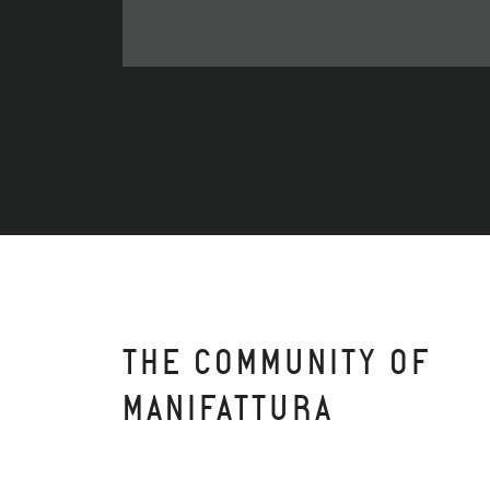
THE COMMUNITY OF
MANIFATTURA
APARTO