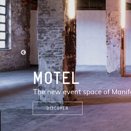
DISCOVER
MANIFATTURA
The new contemporary district
services, restaurants and café
live, and enjoy life.