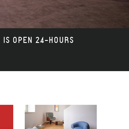
I IS OPEN 24-HOURS