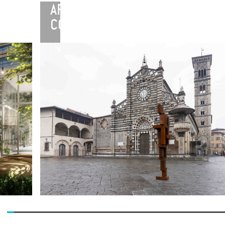
ARTE
CONTINUA