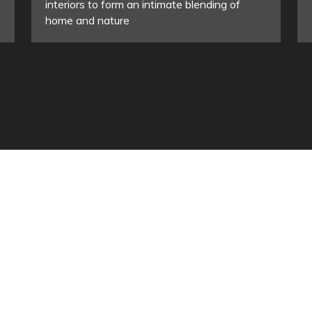
interiors to form an intimate blending of
home and nature
ASSOCIAZIONE