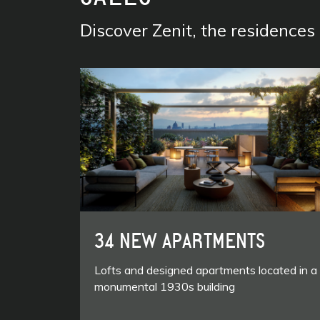
Discover Zenit, the residence
34 NEW APARTMENTS
Lofts and designed apartments located in a
monumental 1930s building