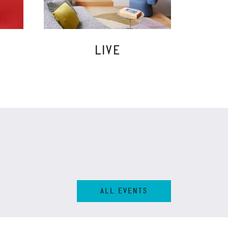
LIVE
ALL EVENTS