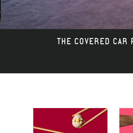
THE COVERED CAR P