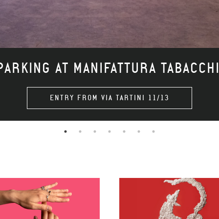
ARKING AT MANIFATTURA TABACCH
ENTRY FROM VIA TARTINI 11/13