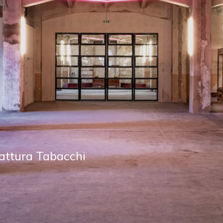
 TABACCHI
 of Florence: shops,
s, spaces to work,