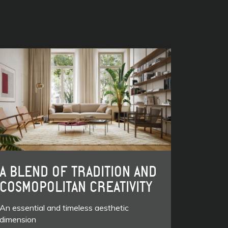
A BLEND OF TRADITION AND
COSMOPOLITAN CREATIVITY
An essential and timeless aesthetic
dimension