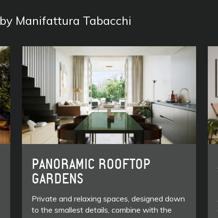
s by Manifattura Tabacchi
PANORAMIC ROOFTOP
GARDENS
Private and relaxing spaces, designed down
to the smallest details, combine with the