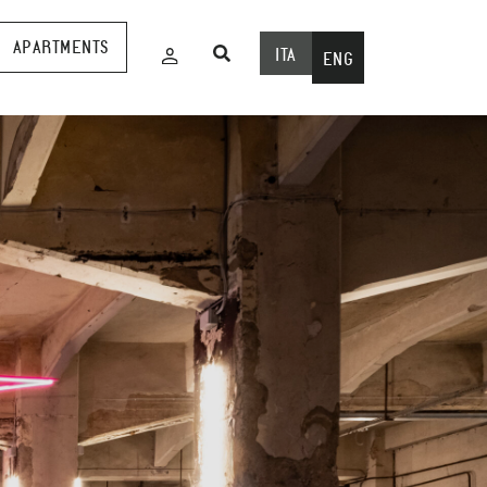
APARTMENTS
ITA
ENG