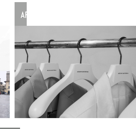
ARCHIVISARTORIALI