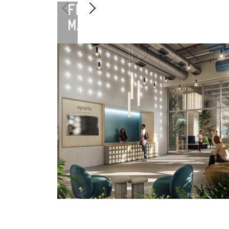
FLORENCE
MANIFATTURA