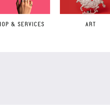
HOP & SERVICES
ART