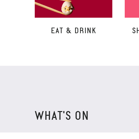
EAT & DRINK
S
WHAT'S ON