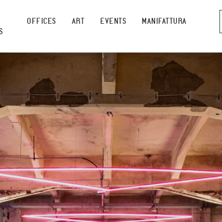
OFFICES
ART
EVENTS
MANIFATTURA
S