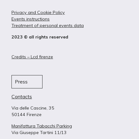
Privacy and Cookie Policy
Events instructions
Treatment of personal events data
2023 © all rights reserved
Credits – Lcd firenze
Press
Contacts
Via delle Cascine, 35
50144 Firenze
Manifattura Tabacchi Parking
Via Giuseppe Tartini 11/13