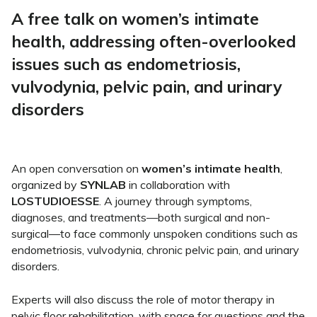
A free talk on women’s intimate
health, addressing often-overlooked
issues such as endometriosis,
vulvodynia, pelvic pain, and urinary
disorders
An open conversation on
women’s intimate health
,
organized by
SYNLAB
in collaboration with
LOSTUDIOESSE
. A journey through symptoms,
diagnoses, and treatments—both surgical and non-
surgical—to face commonly unspoken conditions such as
endometriosis, vulvodynia, chronic pelvic pain, and urinary
disorders.
Experts will also discuss the role of motor therapy in
pelvic floor rehabilitation, with space for questions and the