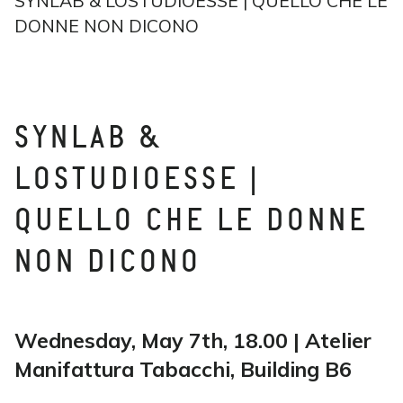
SYNLAB & LOSTUDIOESSE | QUELLO CHE LE
DONNE NON DICONO
SYNLAB &
LOSTUDIOESSE |
QUELLO CHE LE DONNE
NON DICONO
Wednesday, May 7th, 18.00 | Atelier
Manifattura Tabacchi, Building B6