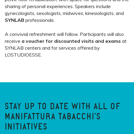
sharing of personal experiences. Speakers include
gynecologists, sexologists, midwives, kinesiologists, and
SYNLAB
professionals.
A convivial refreshment will follow. Participants will also
receive
a voucher for discounted visits and exams
at
SYNLAB centers and for services offered by
LOSTUDIOESSE.
STAY UP TO DATE WITH ALL OF
MANIFATTURA TABACCHI'S
INITIATIVES