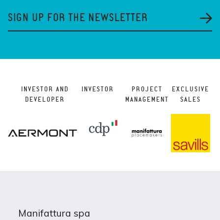
SIGN UP FOR THE NEWSLETTER
INVESTOR AND
INVESTOR
PROJECT
EXCLUSIVE
DEVELOPER
MANAGEMENT
SALES
Manifattura spa