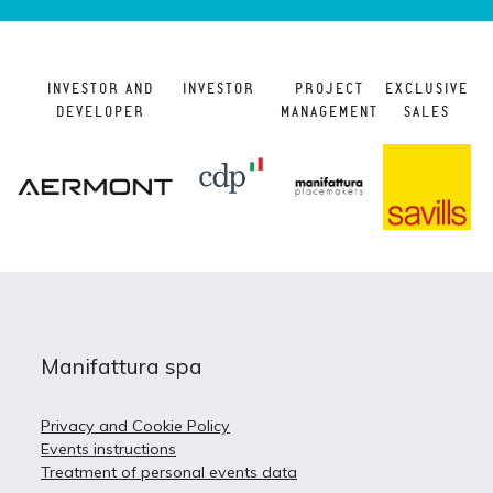
INVESTOR AND
INVESTOR
PROJECT
EXCLUSIVE
DEVELOPER
MANAGEMENT
SALES
Manifattura spa
Privacy and Cookie Policy
Events instructions
Treatment of personal events data