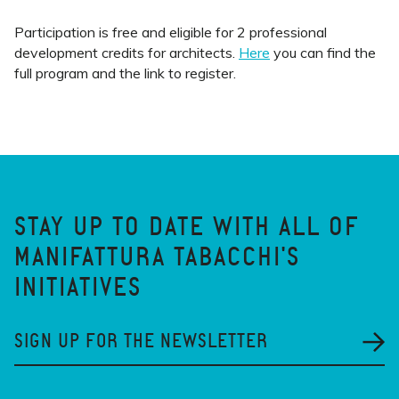
Participation is free and eligible for 2 professional
development credits for architects.
Here
you can find the
full program and the link to register.
STAY UP TO DATE WITH ALL OF
MANIFATTURA TABACCHI'S
INITIATIVES
SIGN UP FOR THE NEWSLETTER