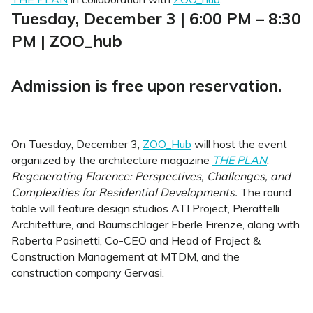
Tuesday, December 3 | 6:00 PM – 8:30
PM | ZOO_hub
Admission is free upon reservation.
On Tuesday, December 3,
ZOO_Hub
will host the event
organized by the architecture magazine
THE PLAN
:
Regenerating Florence: Perspectives, Challenges, and
Complexities for Residential Developments.
The round
table will feature design studios ATI Project, Pierattelli
Architetture, and Baumschlager Eberle Firenze, along with
Roberta Pasinetti, Co-CEO and Head of Project &
Construction Management at MTDM, and the
construction company Gervasi.