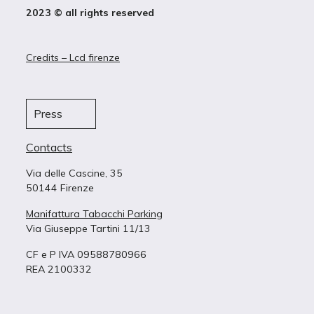
2023 © all rights reserved
Credits – Lcd firenze
Press
Contacts
Via delle Cascine, 35
50144 Firenze
Manifattura Tabacchi Parking
Via Giuseppe Tartini 11/13
CF e P IVA 09588780966
REA 2100332