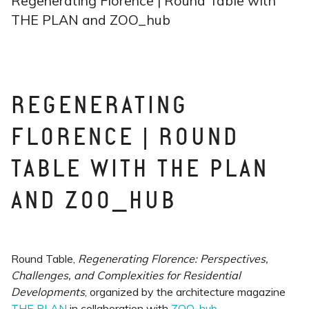
Regenerating Florence | Round Table with
THE PLAN and ZOO_hub
REGENERATING
FLORENCE | ROUND
TABLE WITH THE PLAN
AND ZOO_HUB
Round Table,
Regenerating Florence: Perspectives,
Challenges, and Complexities for Residential
Developments
, organized by the architecture magazine
THE PLAN
in collaboration with
ZOO_hub
.