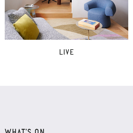
LIVE
WHAT'S ON