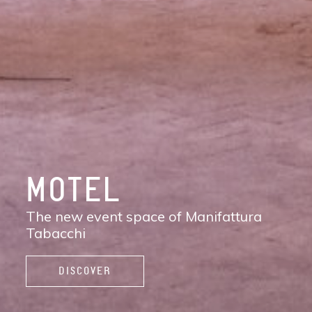
DISCOVER
MANIFATTURA
TABACCHI
The new contemporary district of Florence:
shops, services, restaurants and cafés,
spaces to work, live, and enjoy life.