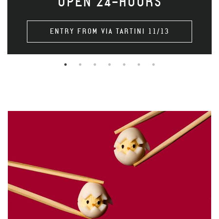
OPEN 24-HOURS
ENTRY FROM VIA TARTINI 11/13