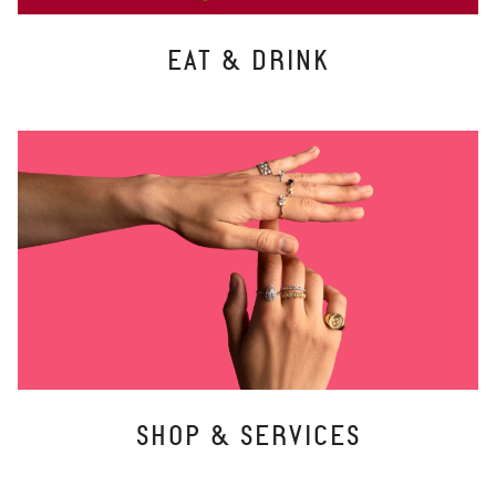
EAT & DRINK
SHOP & SERVICES