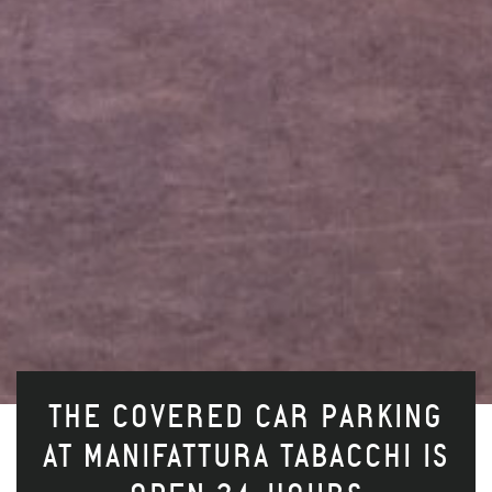
THE COVERED CAR PARKING
AT MANIFATTURA TABACCHI IS