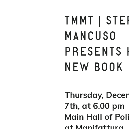
TMMT | STE
MANCUSO
PRESENTS 
NEW BOOK
Thursday, Dece
7th, at 6.00 pm
Main Hall of Po
at Manifattura