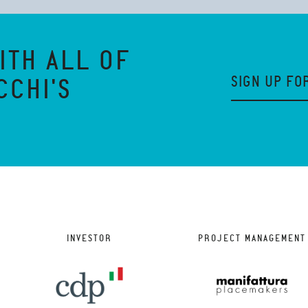
ITH ALL OF
SIGN UP FO
CCHI'S
INVESTOR
PROJECT MANAGEMENT