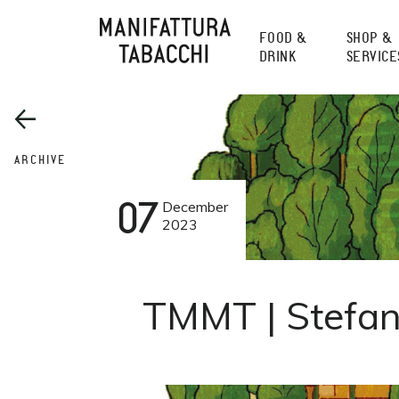
Skip
to
FOOD &
SHOP &
content
DRINK
SERVICE
ARCHIVE
07
December
2023
TMMT | Stefan