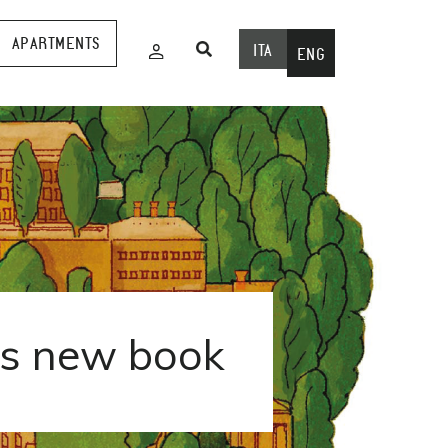
APARTMENTS
ITA
ENG
is new book