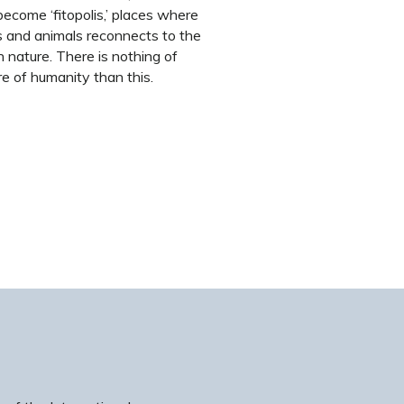
become ‘fitopolis,’ places where
s and animals reconnects to the
n nature. There is nothing of
re of humanity than this.