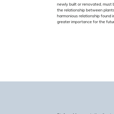
newly built or renovated, must 
the relationship between plant
harmonious relationship found i
greater importance for the futu