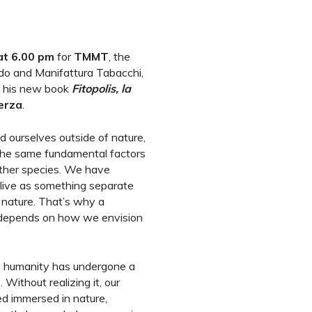
at 6.00 pm
for
TMMT
, the
o and Manifattura Tabacchi,
t his new book
Fitopolis, la
erza
.
d ourselves outside of nature,
the same fundamental factors
other species. We have
live as something separate
t nature. That’s why a
al depends on how we envision
, humanity has undergone a
. Without realizing it, our
ved immersed in nature,