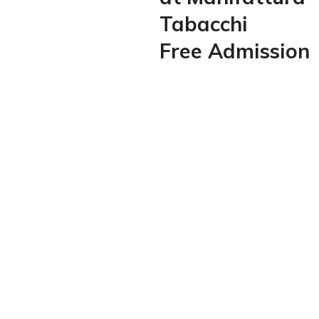
Tabacchi
Free Admission