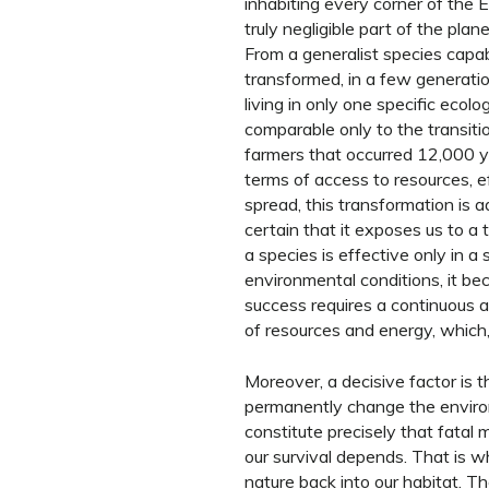
inhabiting every corner of the 
truly negligible part of the pl
From a generalist species capa
transformed, in a few generatio
living in only one specific ecolog
comparable only to the transiti
farmers that occurred 12,000 yea
terms of access to resources, e
spread, this transformation is a
certain that it exposes us to a te
a species is effective only in a
environmental conditions, it b
success requires a continuous 
of resources and energy, which,
Moreover, a decisive factor is 
permanently change the environ
constitute precisely that fatal
our survival depends. That is w
nature back into our habitat. Th