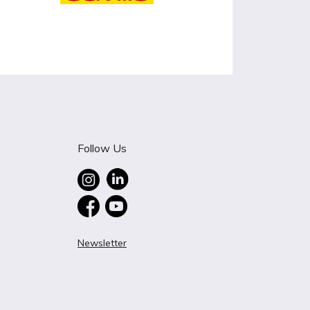
Follow Us
Newsletter