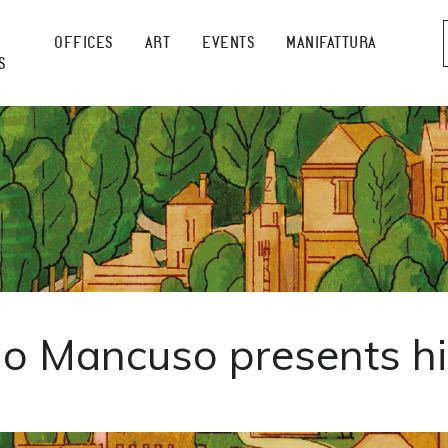
OFFICES
ART
EVENTS
MANIFATTURA
S
o Mancuso presents h