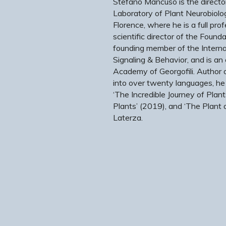
Stefano Mancuso is the director
Laboratory of Plant Neurobiolog
Florence, where he is a full pro
scientific director of the Foundat
founding member of the Internat
Signaling & Behavior, and is an
Academy of Georgofili. Author 
into over twenty languages, he
‘The Incredible Journey of Plant
Plants’ (2019), and ‘The Plant 
Laterza.