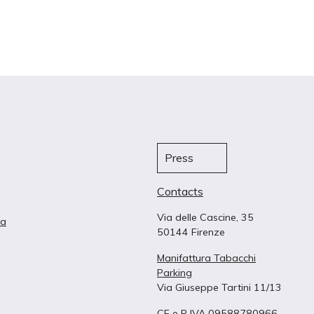
Press
Contacts
Via delle Cascine, 35
ta
50144 Firenze
Manifattura Tabacchi
Parking
Via Giuseppe Tartini 11/13
CF e P IVA 09588780966