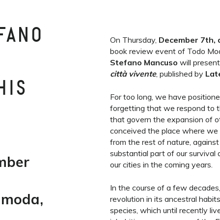
FANO
On Thursday,
December 7th, 
book review event of Todo Mod
Stefano Mancuso
will presen
città vivente
, published by
Lat
HIS
For too long, we have positione
forgetting that we respond to 
that govern the expansion of 
conceived the place where we 
from the rest of nature, agains
substantial part of our surviv
mber
our cities in the coming years.
In the course of a few decades
limoda,
revolution in its ancestral habits
species, which until recently li