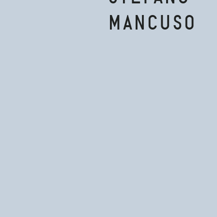
MANCUSO