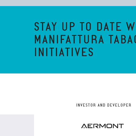
STAY UP TO DATE W
MANIFATTURA TABA
INITIATIVES
INVESTOR AND DEVELOPER