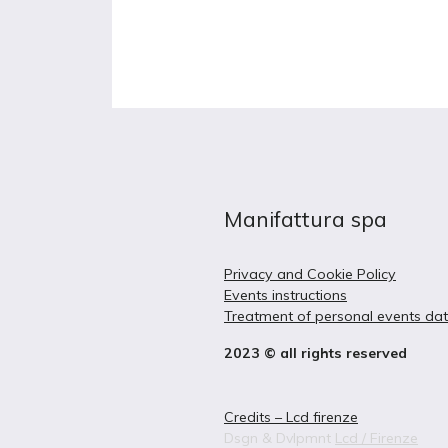
Manifattura spa
Privacy and Cookie Policy
Events instructions
Treatment of personal events da
2023 © all rights reserved
Credits – Lcd firenze
Dsgn & Dvlpmnt
Lcd / Firenze