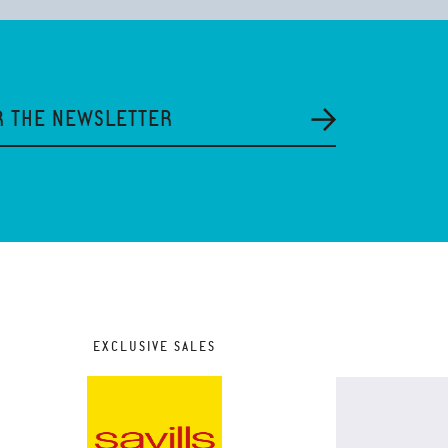
R THE NEWSLETTER
EXCLUSIVE SALES