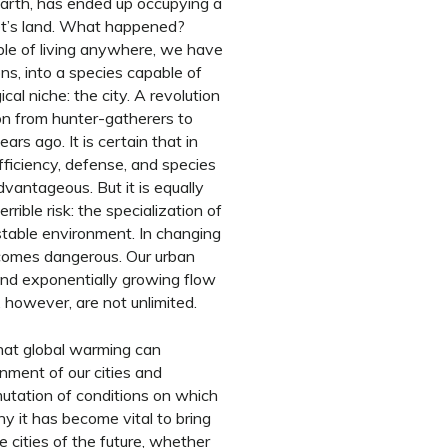
Earth, has ended up occupying a
anet’s land. What happened?
ble of living anywhere, we have
ns, into a species capable of
ical niche: the city. A revolution
on from hunter-gatherers to
rs ago. It is certain that in
fficiency, defense, and species
dvantageous. But it is equally
rrible risk: the specialization of
 stable environment. In changing
ecomes dangerous. Our urban
and exponentially growing flow
 however, are not unlimited.
that global warming can
ment of our cities and
 mutation of conditions on which
hy it has become vital to bring
e cities of the future, whether