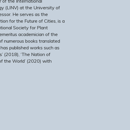
 of the International
y (LINV) at the University of
fessor. He serves as the
ion for the Future of Cities, is a
ional Society for Plant
 emeritus academician of the
of numerous books translated
 has published works such as
s’ (2018), ‘The Nation of
of the World’ (2020) with