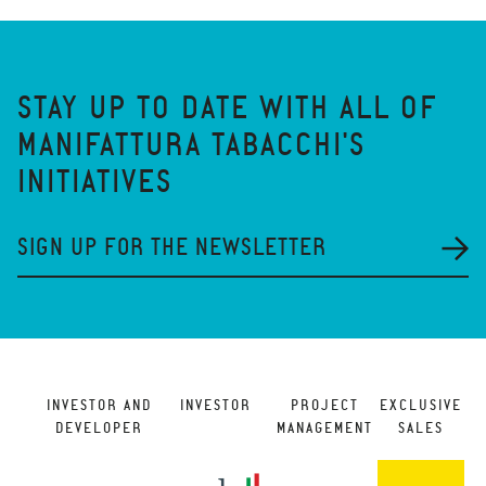
STAY UP TO DATE WITH ALL OF
MANIFATTURA TABACCHI'S
INITIATIVES
SIGN UP FOR THE NEWSLETTER
INVESTOR AND
INVESTOR
PROJECT
EXCLUSIVE
DEVELOPER
MANAGEMENT
SALES