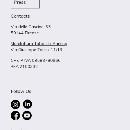
Press
Contacts
Via delle Cascine, 35
50144 Firenze
Manifattura Tabacchi Parking
Via Giuseppe Tartini 11/13
CF e P IVA 09588780966
REA 2100332
Follow Us