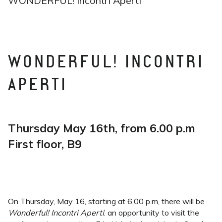
WONDERFUL! Incontri Aperti
WONDERFUL! INCONTRI
APERTI
Thursday May 16th, from 6.00 p.m
First floor, B9
On Thursday, May 16, starting at 6.00 p.m, there will be
Wonderful! Incontri Aperti
: an opportunity to visit the