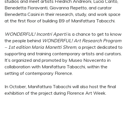
studios and meet artists Friedrich Andreoni, Lucia Cantò,
Benedetta Fioravanti, Giovanna Repetto, and curator
Benedetta Casini in their research, study, and work space
at the first floor of building B9 of Manifattura Tabacchi.
WONDERFUL! Incontri Aperti
is a chance to get to know
the people behind
WONDERFUL! Art Research Program
– 1st edition Maria Manetti Shrem
, a project dedicated to
supporting and training contemporary artists and curators.
It’s organized and promoted by Museo Novecento in
collaboration with Manifattura Tabacchi, within the
setting of contemporary Florence.
In October, Manifattura Tabacchi will also host the final
exhibition of the project during Florence Art Week.