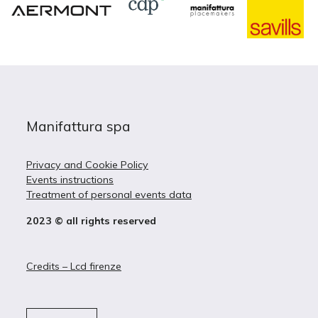
Manifattura spa
Privacy and Cookie Policy
Events instructions
Treatment of personal events data
2023 © all rights reserved
Credits – Lcd firenze