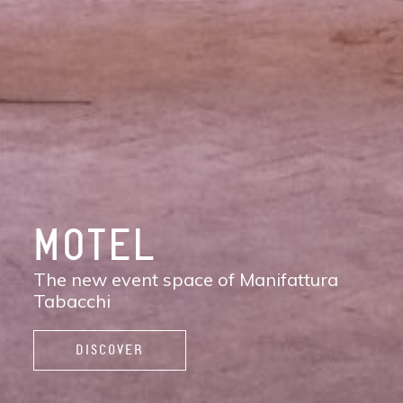
DISCOVER
MANIFATTURA
TABACCHI
The new contemporary district of Florence:
shops, services, restaurants and cafés,
spaces to work, live, and enjoy life.