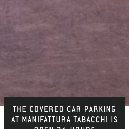
THE COVERED CAR PARKING
AT MANIFATTURA TABACCHI IS