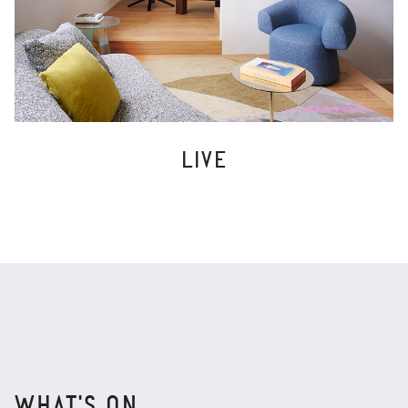
LIVE
WHAT'S ON