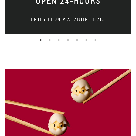
OPEN 24-HOURS
ENTRY FROM VIA TARTINI 11/13