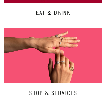
EAT & DRINK
SHOP & SERVICES