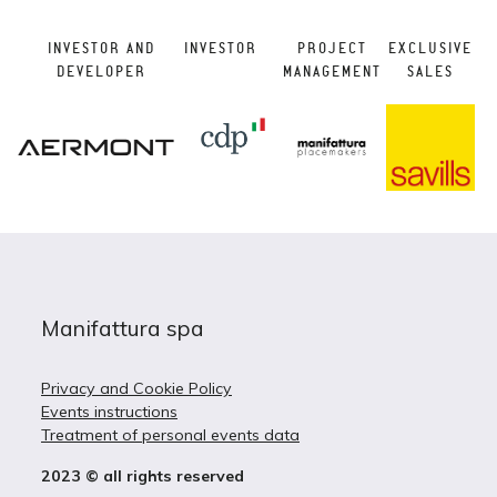
INVESTOR AND
INVESTOR
PROJECT
EXCLUSIVE
DEVELOPER
MANAGEMENT
SALES
Manifattura spa
Privacy and Cookie Policy
Events instructions
Treatment of personal events data
2023 © all rights reserved