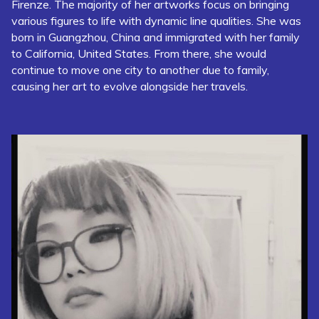
Firenze. The majority of her artworks focus on bringing
various figures to life with dynamic line qualities. She was
born in Guangzhou, China and immigrated with her family
to California, United States. From there, she would
continue to move one city to another due to family,
causing her art to evolve alongside her travels.