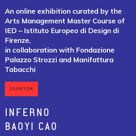
An online exhibition curated by the
Arts Management Master Course of
IED – Istituto Europeo di Design di
Firenze,
in collaboration with Fondazione
Palazzo Strozzi and Manifattura
Tabacchi
EXHIBITION
INFERNO
BAOYI CAO