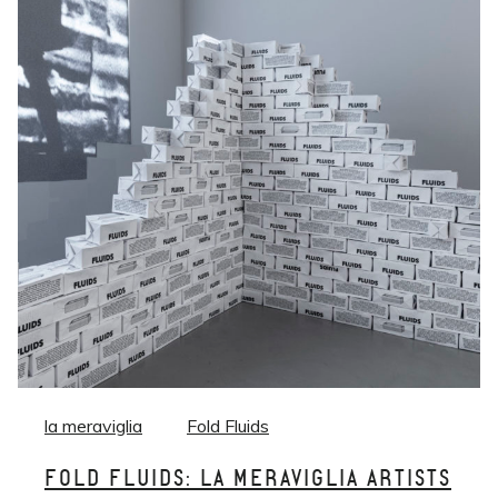
la meraviglia
Fold Fluids
FOLD FLUIDS: LA MERAVIGLIA ARTISTS