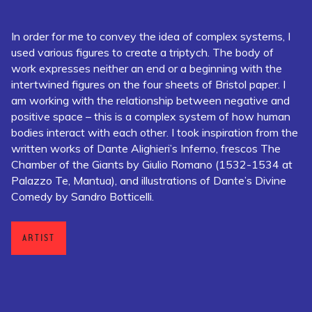
In order for me to convey the idea of complex systems, I
used various figures to create a triptych. The body of
work expresses neither an end or a beginning with the
intertwined figures on the four sheets of Bristol paper. I
am working with the relationship between negative and
positive space – this is a complex system of how human
bodies interact with each other. I took inspiration from the
written works of Dante Alighieri’s Inferno, frescos The
Chamber of the Giants by Giulio Romano (1532-1534 at
Palazzo Te, Mantua), and illustrations of Dante’s Divine
Comedy by Sandro Botticelli.
ARTIST