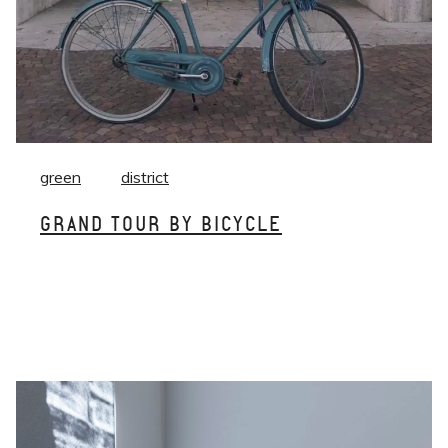
green
district
GRAND TOUR BY BICYCLE