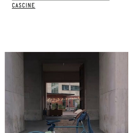
CASCINE