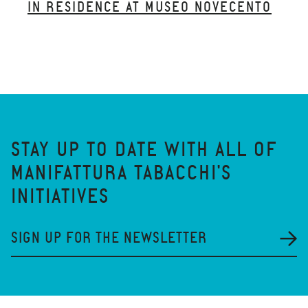
IN RESIDENCE AT MUSEO NOVECENTO
STAY UP TO DATE WITH ALL OF
MANIFATTURA TABACCHI'S
INITIATIVES
SIGN UP FOR THE NEWSLETTER