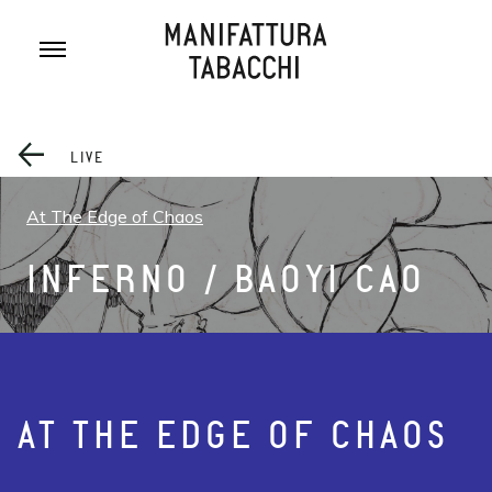
Skip
to
content
LIVE
At The Edge of Chaos
INFERNO / BAOYI CAO
AT THE EDGE OF CHAOS