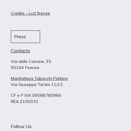
Credits – Lcd firenze
Press
Contacts
Via delle Cascine, 35
50144 Firenze
Manifattura Tabacchi Parking
Via Giuseppe Tartini 11/13
CF e P IVA 09588780966
REA 2100332
Follow Us