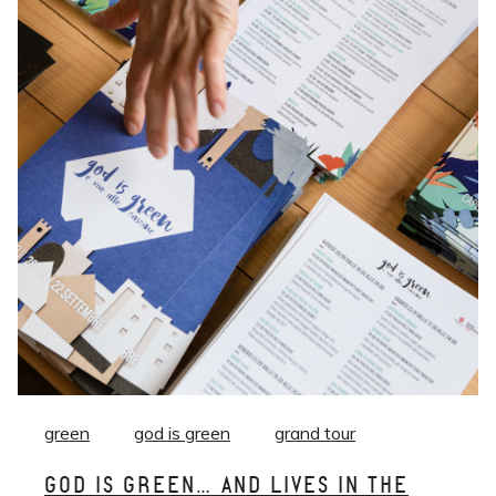
green
god is green
grand tour
GOD IS GREEN… AND LIVES IN THE