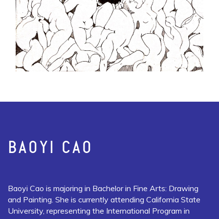
BAOYI CAO
Baoyi Cao is majoring in Bachelor in Fine Arts: Drawing
and Painting. She is currently attending California State
University, representing the International Program in