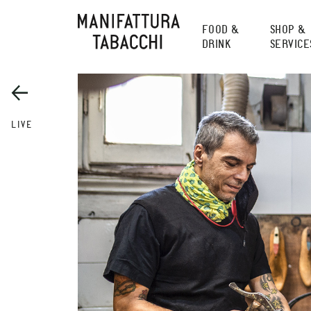
Skip
to
FOOD &
SHOP &
content
DRINK
SERVICE
LIVE