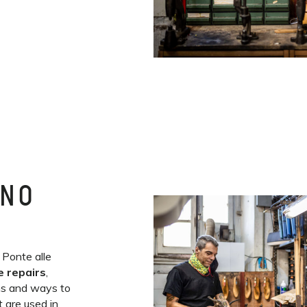
INO
 Ponte alle
e repairs
,
ns and ways to
 are used in