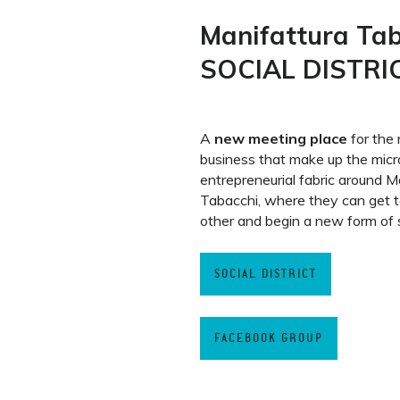
Manifattura Ta
SOCIAL DISTRI
A
new meeting place
for the 
business that make up the micr
entrepreneurial fabric around M
Tabacchi, where they can get 
other and begin a new form of s
SOCIAL DISTRICT
FACEBOOK GROUP