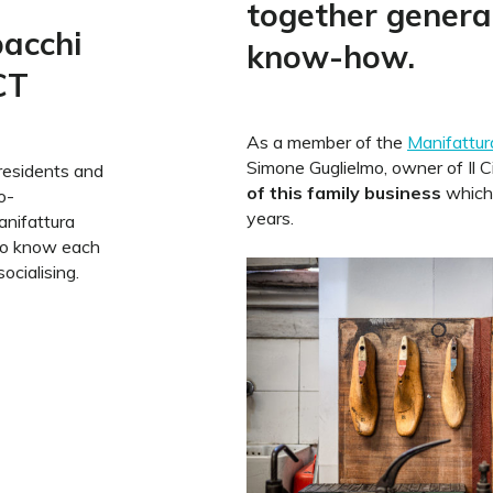
together genera
bacchi
know-how.
CT
As a member of the
Manifattura
Simone Guglielmo, owner of Il C
residents and
of this family business
which 
o-
years.
anifattura
to know each
ocialising.