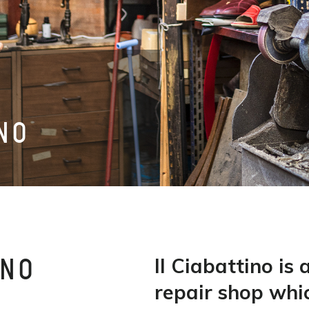
INO
Il Ciabattino is 
INO
repair shop whi