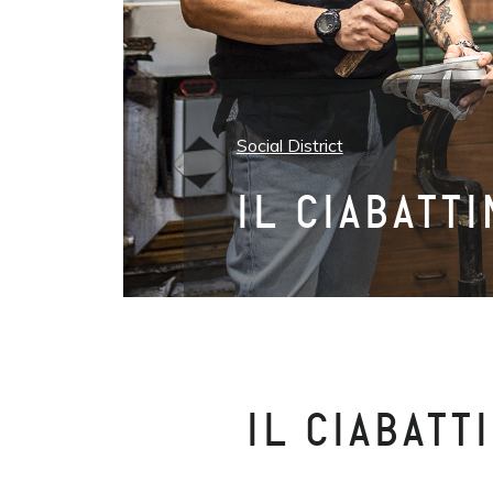
Social District
IL CIABATT
IL CIABATT