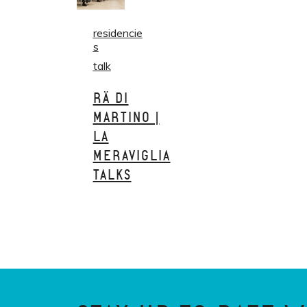
residencie
s
talk
RÄ DI
MARTINO |
LA
MERAVIGLIA
TALKS