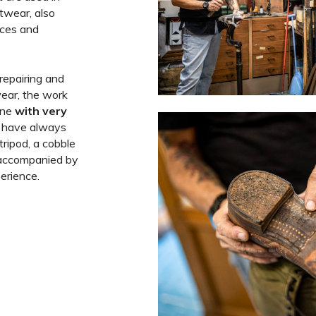
twear, also
aces and
repairing and
ear, the work
one
with very
t have always
tripod, a cobble
, accompanied by
erience.