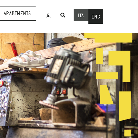
APARTMENTS
ITA
ENG