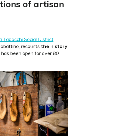
tions of artisan
 Tabacchi Social District
,
iabattino, recounts
the history
has been open for over 80