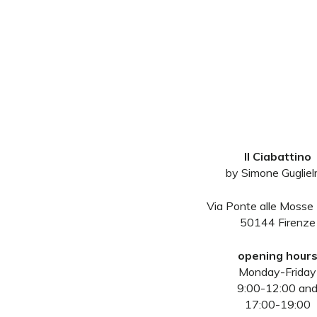
Il Ciabattino
by Simone Guglie
Via Ponte alle Mosse
50144 Firenze
opening hour
Monday-Friday
9:00-12:00 an
17:00-19:00