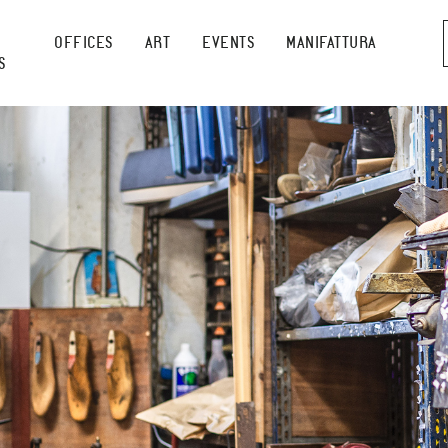
OFFICES
ART
EVENTS
MANIFATTURA
S