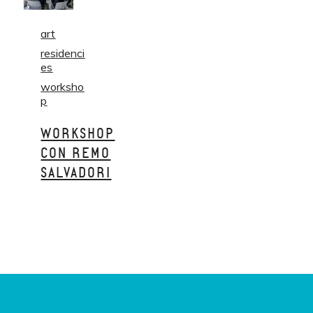
art
residenci
es
worksho
p
WORKSHOP
CON REMO
SALVADORI