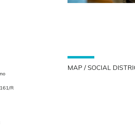
MAP / SOCIAL DISTR
lmo
 161/R
s
d