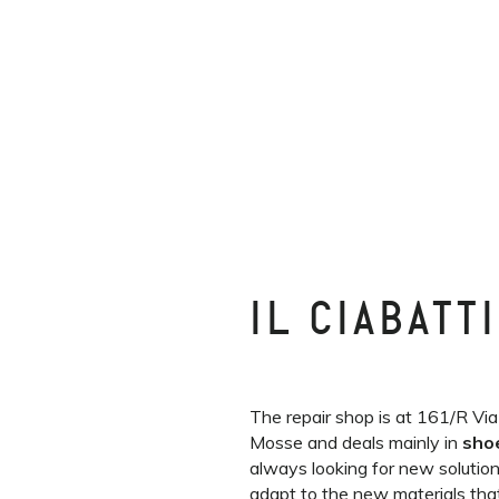
IL CIABATT
The repair shop is at 161/R Via
Mosse and deals mainly in
sho
always looking for new solutio
adapt to the new materials that