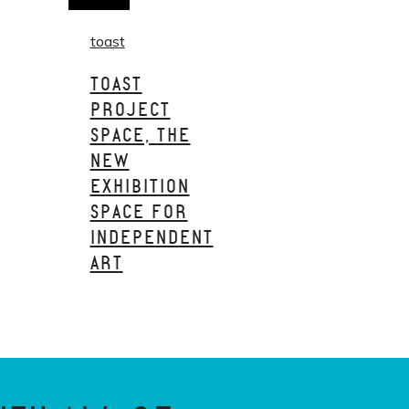
toast
TOAST
PROJECT
SPACE, THE
NEW
EXHIBITION
SPACE FOR
INDEPENDENT
ART