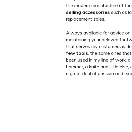
the modern manufacture of foo
selling accessories
such as l
replacement soles.
Always available for advice on 
maintaining your beloved footw
that serves my customers is d
few tools
, the same ones tha
been used in my line of work: a 
hammer, a knife and little else
a great deal of passion and exp