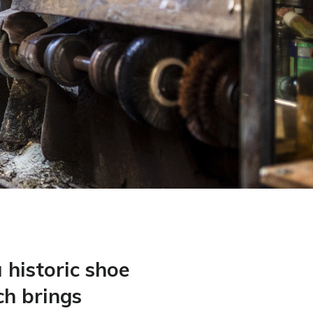
a historic shoe
ch brings