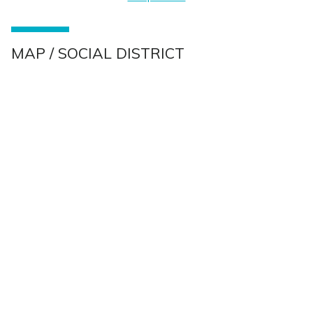
MAP / SOCIAL DISTRICT