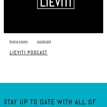
living room
podcast
LIEVITI PODCAST
STAY UP TO DATE WITH ALL OF