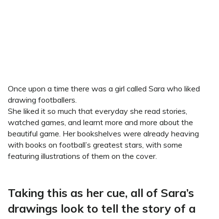
Once upon a time there was a girl called Sara who liked
drawing footballers.
She liked it so much that everyday she read stories,
watched games, and learnt more and more about the
beautiful game. Her bookshelves were already heaving
with books on football’s greatest stars, with some
featuring illustrations of them on the cover.
Taking this as her cue, all of Sara’s
drawings look to tell the story of a