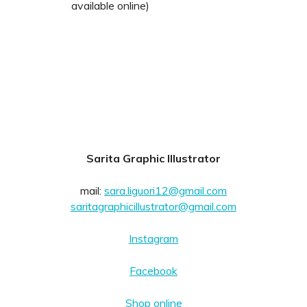
available online)
Sarita Graphic Illustrator
mail:
sara.liguori12@gmail.com
saritagraphicillustrator@gmail.com
Instagram
Facebook
Shop online