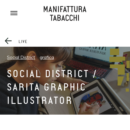
Skip
to
content
LIVE
Social District
grafica
SOCIAL DISTRICT /
SARITA GRAPHIC
ILLUSTRATOR