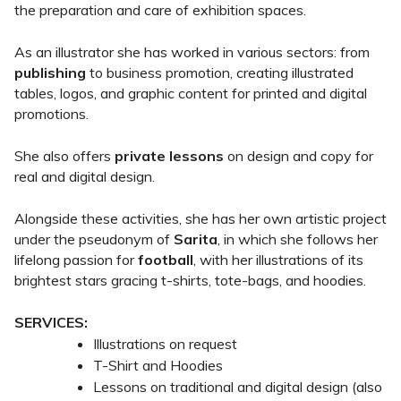
the preparation and care of exhibition spaces.
As an illustrator she has worked in various sectors: from
publishing
to business promotion, creating illustrated
tables, logos, and graphic content for printed and digital
promotions.
She also offers
private lessons
on design and copy for
real and digital design.
Alongside these activities, she has her own artistic project
under the pseudonym of
Sarita
, in which she follows her
lifelong passion for
football
, with her illustrations of its
brightest stars gracing t-shirts, tote-bags, and hoodies.
SERVICES:
Illustrations on request
T-Shirt and Hoodies
Lessons on traditional and digital design (also