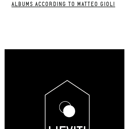
ALBUMS ACCORDING TO MATTEO GIOLI