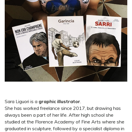
Sara Liguori is a
graphic illustrator
.
She has worked freelance since 2017, but drawing has
always been a part of her life. After high school she
studied at the Florence Academy of Fine Arts where she
graduated in sculpture, followed by a specialist diploma in