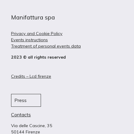
Manifattura spa
Privacy and Cookie Policy
Events instructions
Treatment of personal events data
2023 © all rights reserved
Credits – Lcd firenze
Press
Contacts
Via delle Cascine, 35
50144 Firenze