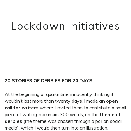
Lockdown initiatives
20 STORIES OF DERBIES FOR 20 DAYS
At the beginning of quarantine, innocently thinking it
wouldn’t last more than twenty days, I made
an open
call for writers
where I invited them to contribute a small
piece of writing, maximum 300 words, on the
theme of
derbies
(the theme was chosen through a poll on social
media), which I would then turn into an illustration.