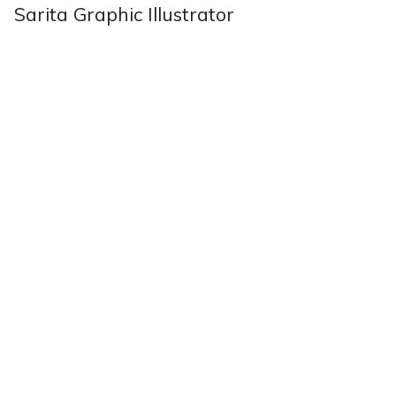
Sarita Graphic Illustrator