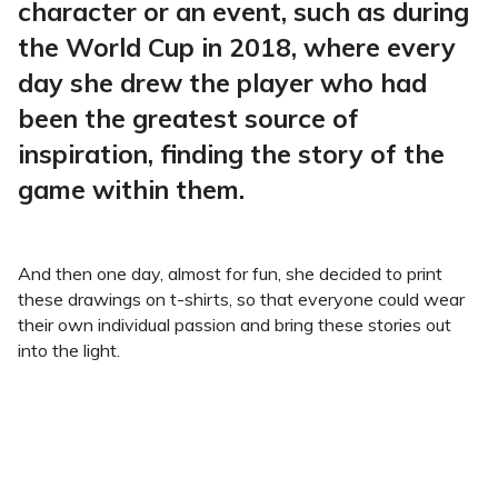
character or an event, such as during
the World Cup in 2018, where every
day she drew the player who had
been the greatest source of
inspiration, finding the story of the
game within them.
And then one day, almost for fun, she decided to print
these drawings on t-shirts, so that everyone could wear
their own individual passion and bring these stories out
into the light.