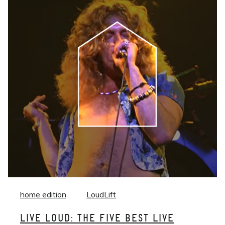
home edition
LoudLift
LIVE LOUD: THE FIVE BEST LIVE