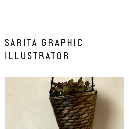
SARITA GRAPHIC
ILLUSTRATOR