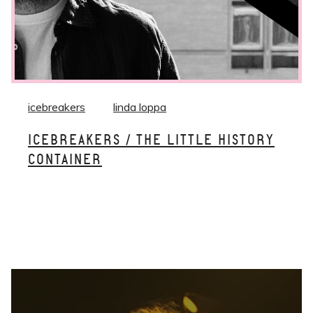
icebreakers
linda loppa
ICEBREAKERS / THE LITTLE HISTORY
CONTAINER