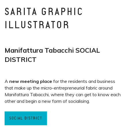
SARITA GRAPHIC
ILLUSTRATOR
Manifattura Tabacchi SOCIAL
DISTRICT
A
new meeting place
for the residents and business
that make up the micro-entrepreneurial fabric around
Manifattura Tabacchi, where they can get to know each
other and begin a new form of socialising.
SOCIAL DISTRICT