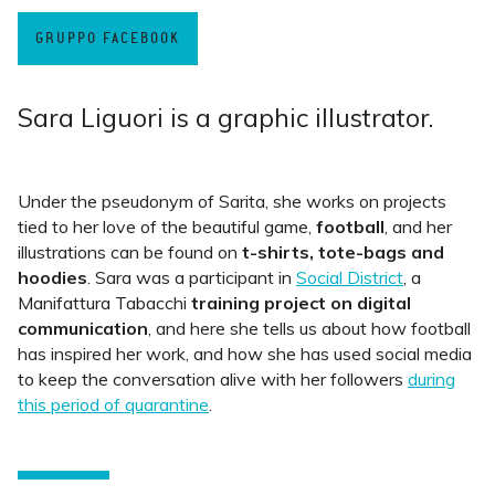
GRUPPO FACEBOOK
Sara Liguori is a graphic illustrator.
Under the pseudonym of Sarita, she works on projects
tied to her love of the beautiful game,
football
, and her
illustrations can be found on
t-shirts, tote-bags and
hoodies
. Sara was a participant in
Social District
, a
Manifattura Tabacchi
training project on digital
communication
, and here she tells us about how football
has inspired her work, and how she has used social media
to keep the conversation alive with her followers
during
this period of quarantine
.