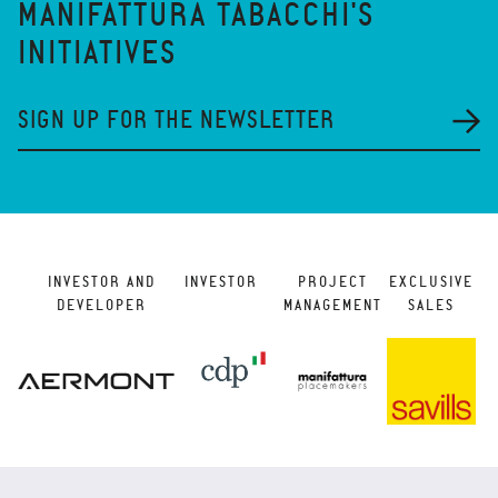
MANIFATTURA TABACCHI'S
INITIATIVES
SIGN UP FOR THE NEWSLETTER
INVESTOR AND
INVESTOR
PROJECT
EXCLUSIVE
DEVELOPER
MANAGEMENT
SALES