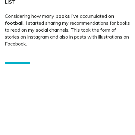
LIST
Considering how many
books
I’ve accumulated
on
football
, I started sharing my recommendations for books
to read on my social channels. This took the form of
stories on Instagram and also in posts with illustrations on
Facebook.