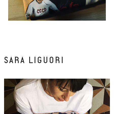
SARA LIGUORI