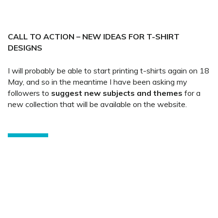
CALL TO ACTION – NEW IDEAS FOR T-SHIRT
DESIGNS
I will probably be able to start printing t-shirts again on 18
May, and so in the meantime I have been asking my
followers to
suggest new subjects and themes
for a
new collection that will be available on the website.