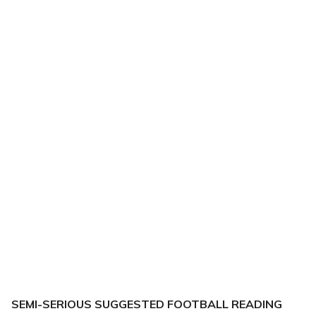
SEMI-SERIOUS SUGGESTED FOOTBALL READING