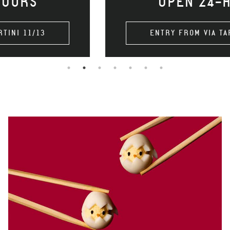
OPEN 24-HOURS
ENTRY FROM VIA TARTINI 11/13