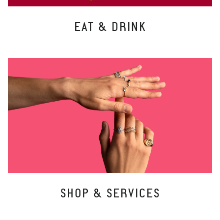
EAT & DRINK
SHOP & SERVICES