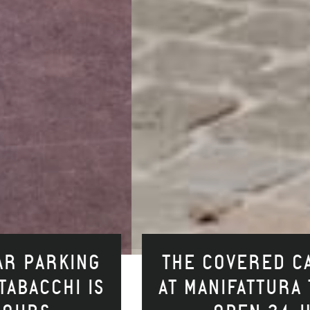
THE COVERED CAR PARKING
AT MANIFATTURA TABACCHI IS