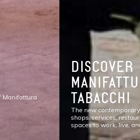
DISCOVER
MANIFATTURA
TABACCHI
The new contemporary district of Florence:
shops, services, restaurants and cafés,
spaces to work, live, and enjoy life.