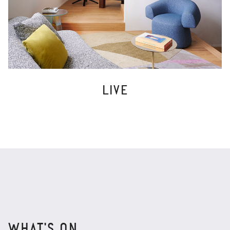
LIVE
WHAT'S ON