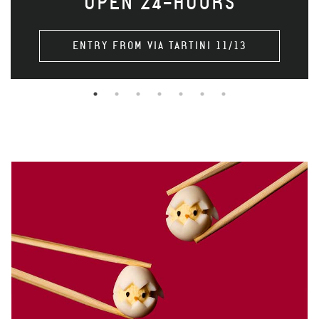
OPEN 24-HOURS
ENTRY FROM VIA TARTINI 11/13