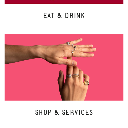
EAT & DRINK
SHOP & SERVICES