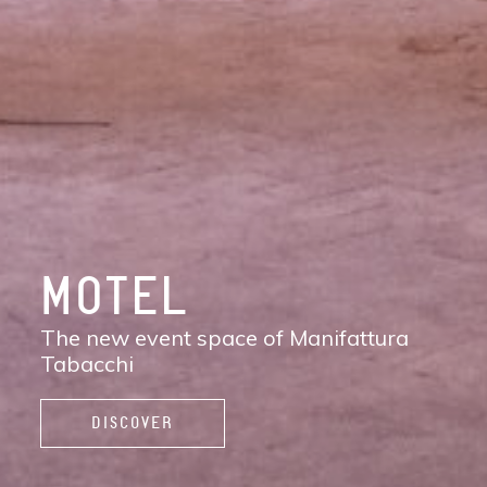
DISCOVER
MANIFATTURA
TABACCHI
The new contemporary district of Florence:
shops, services, restaurants and cafés,
spaces to work, live, and enjoy life.