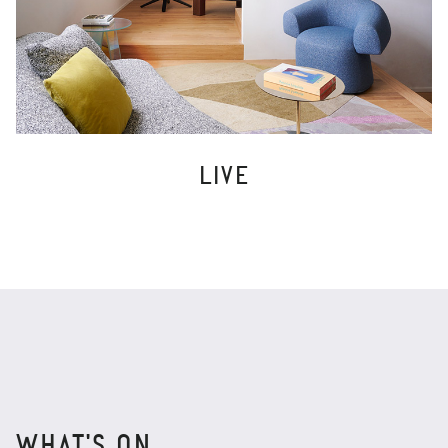
LIVE
WHAT'S ON