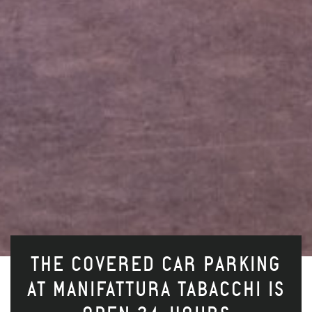
THE COVERED CAR PARKING
AT MANIFATTURA TABACCHI IS