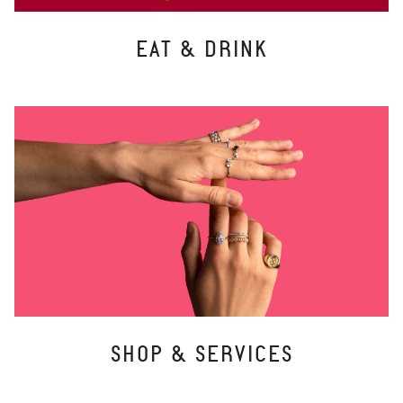
EAT & DRINK
SHOP & SERVICES