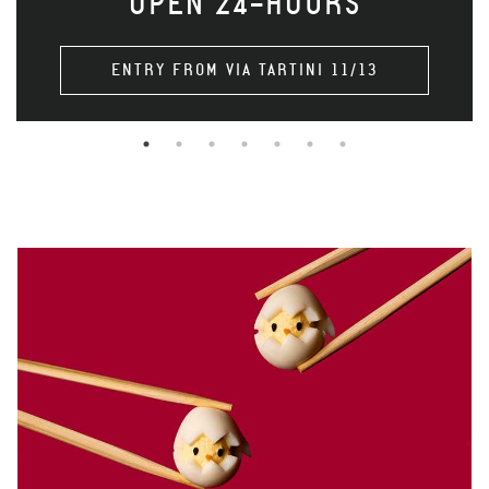
OPEN 24-HOURS
ENTRY FROM VIA TARTINI 11/13