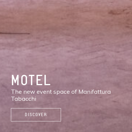
DISCOVER
MANIFATTURA
TABACCHI
The new contemporary district of Florence:
shops, services, restaurants and cafés,
spaces to work, live, and enjoy life.