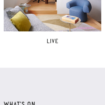
LIVE
WHAT'S ON