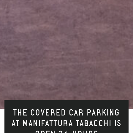
THE COVERED CAR PARKING
AT MANIFATTURA TABACCHI IS