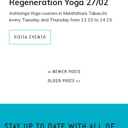
Regeneration Yoga 27/02
Ashtanga Yoga courses in Manifattura Tabacchi
every Tuesday and Thursday from 13:15 to 14:15.
VISITA EVENTO
<< NEWER POSTS
OLDER POSTS >>
STAY UP TO DATE WITH ALL OF