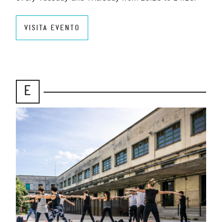
VISITA EVENTO
E