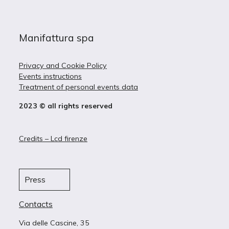
Manifattura spa
Privacy and Cookie Policy
Events instructions
Treatment of personal events data
2023 © all rights reserved
Credits – Lcd firenze
Press
Contacts
Via delle Cascine, 35