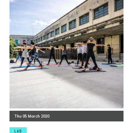
Thu
05
March
2020
LAB