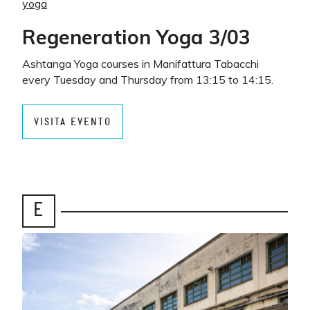
yoga
Regeneration Yoga 3/03
Ashtanga Yoga courses in Manifattura Tabacchi
every Tuesday and Thursday from 13:15 to 14:15.
VISITA EVENTO
E