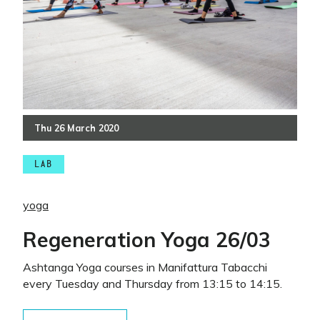
Thu
26
March
2020
LAB
yoga
Regeneration Yoga 26/03
Ashtanga Yoga courses in Manifattura Tabacchi
every Tuesday and Thursday from 13:15 to 14:15.