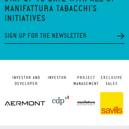
MANIFATTURA TABACCHI'S
INITIATIVES
SIGN UP FOR THE NEWSLETTER
INVESTOR AND
INVESTOR
PROJECT
EXCLUSIVE
DEVELOPER
MANAGEMENT
SALES