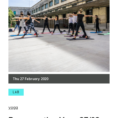
Thu
27
February
2020
LAB
yoga