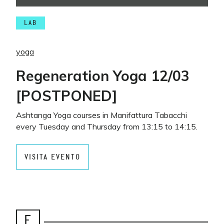
LAB
yoga
Regeneration Yoga 12/03
[POSTPONED]
Ashtanga Yoga courses in Manifattura Tabacchi
every Tuesday and Thursday from 13:15 to 14:15.
VISITA EVENTO
E