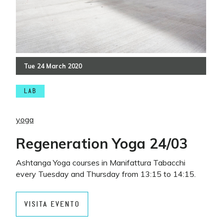
Tue
24
March
2020
LAB
yoga
Regeneration Yoga 24/03
Ashtanga Yoga courses in Manifattura Tabacchi
every Tuesday and Thursday from 13:15 to 14:15.
VISITA EVENTO