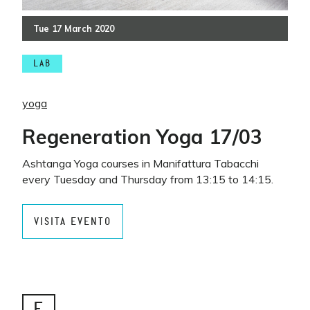
Tue
17
March
2020
LAB
yoga
Regeneration Yoga 17/03
Ashtanga Yoga courses in Manifattura Tabacchi
every Tuesday and Thursday from 13:15 to 14:15.
VISITA EVENTO
E