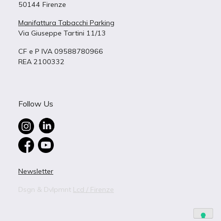
50144 Firenze
Manifattura Tabacchi Parking
Via Giuseppe Tartini 11/13
CF e P IVA 09588780966
REA 2100332
Follow Us
Newsletter
Dsgn & Dvlpmnt
Lcd / Firenze