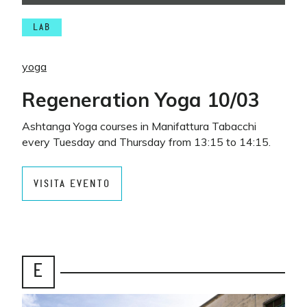
LAB
yoga
Regeneration Yoga 10/03
Ashtanga Yoga courses in Manifattura Tabacchi
every Tuesday and Thursday from 13:15 to 14:15.
VISITA EVENTO
E