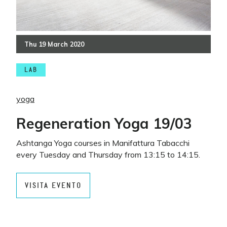
Thu
19
March
2020
LAB
yoga
Regeneration Yoga 19/03
Ashtanga Yoga courses in Manifattura Tabacchi
every Tuesday and Thursday from 13:15 to 14:15.
VISITA EVENTO