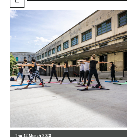
Thu
12
March
2020