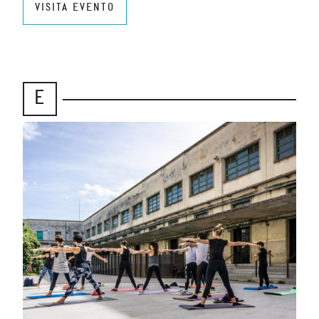
VISITA EVENTO
E