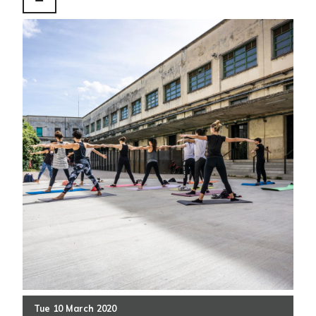
Tue
10
March
2020