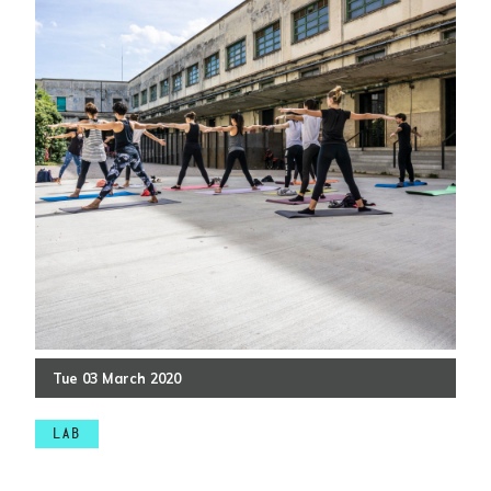
Tue
03
March
2020
LAB