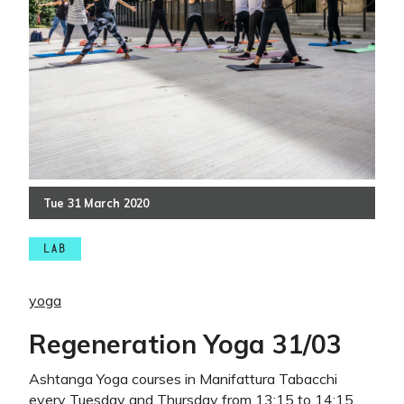
Tue
31
March
2020
LAB
yoga
Regeneration Yoga 31/03
Ashtanga Yoga courses in Manifattura Tabacchi
every Tuesday and Thursday from 13:15 to 14:15.