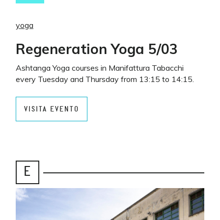
yoga
Regeneration Yoga 5/03
Ashtanga Yoga courses in Manifattura Tabacchi
every Tuesday and Thursday from 13:15 to 14:15.
VISITA EVENTO
E