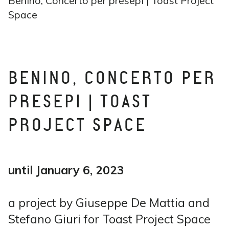
Benino, Concerto per presepi | Toast Project
Space
BENINO, CONCERTO PER
PRESEPI | TOAST
PROJECT SPACE
until January 6, 2023
a project by Giuseppe De Mattia and
Stefano Giuri for Toast Project Space