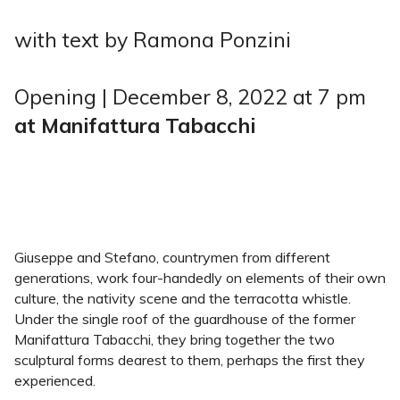
with text by Ramona Ponzini
Opening | December 8, 2022 at 7 pm
at Manifattura Tabacchi
Giuseppe and Stefano, countrymen from different
generations, work four-handedly on elements of their own
culture, the nativity scene and the terracotta whistle.
Under the single roof of the guardhouse of the former
Manifattura Tabacchi, they bring together the two
sculptural forms dearest to them, perhaps the first they
experienced.