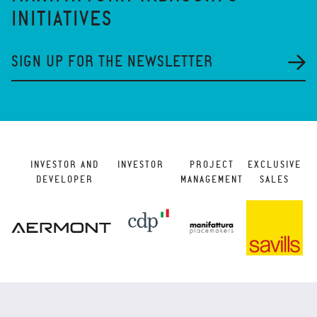
INITIATIVES
SIGN UP FOR THE NEWSLETTER
INVESTOR AND
INVESTOR
PROJECT
EXCLUSIVE
DEVELOPER
MANAGEMENT
SALES