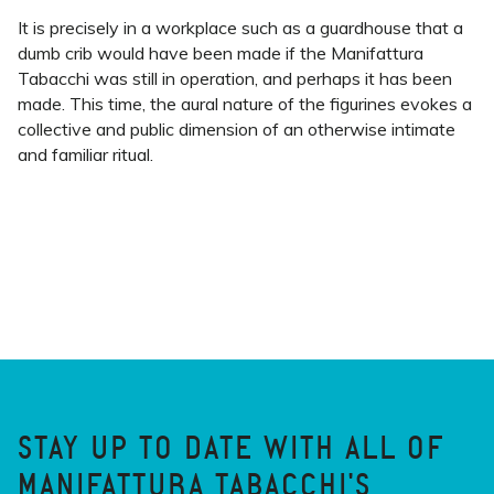
It is precisely in a workplace such as a guardhouse that a
dumb crib would have been made if the Manifattura
Tabacchi was still in operation, and perhaps it has been
made. This time, the aural nature of the figurines evokes a
collective and public dimension of an otherwise intimate
and familiar ritual.
STAY UP TO DATE WITH ALL OF
MANIFATTURA TABACCHI'S