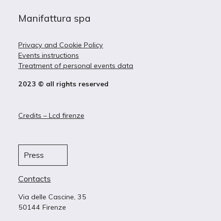
Manifattura spa
Privacy and Cookie Policy
Events instructions
Treatment of personal events data
2023 © all rights reserved
Credits – Lcd firenze
Press
Contacts
Via delle Cascine, 35
50144 Firenze