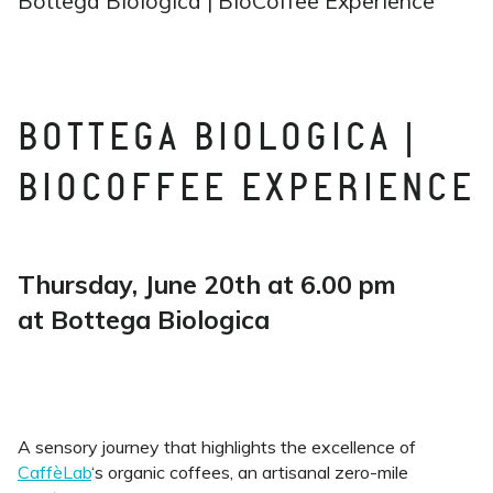
Bottega Biologica | BioCoffee Experience
BOTTEGA BIOLOGICA |
BIOCOFFEE EXPERIENCE
Thursday, June 20th at 6.00 pm
at Bottega Biologica
A sensory journey that highlights the excellence of
CaffèLab
‘s organic coffees, an artisanal zero-mile