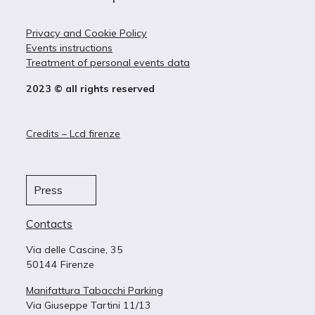
Privacy and Cookie Policy
Events instructions
Treatment of personal events data
2023 © all rights reserved
Credits – Lcd firenze
Press
Contacts
Via delle Cascine, 35
50144 Firenze
Manifattura Tabacchi Parking
Via Giuseppe Tartini 11/13