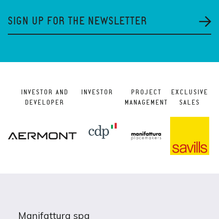
SIGN UP FOR THE NEWSLETTER
INVESTOR AND
INVESTOR
PROJECT
EXCLUSIVE
DEVELOPER
MANAGEMENT
SALES
Manifattura spa