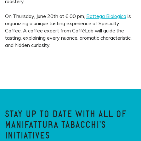
roastery.
On Thursday, June 20th at 6.00 pm,
Bottega Biologica
is
organizing a unique tasting experience of Specialty
Coffee. A coffee expert from CaffèLab will guide the
tasting, explaining every nuance, aromatic characteristic,
and hidden curiosity.
STAY UP TO DATE WITH ALL OF
MANIFATTURA TABACCHI'S
INITIATIVES