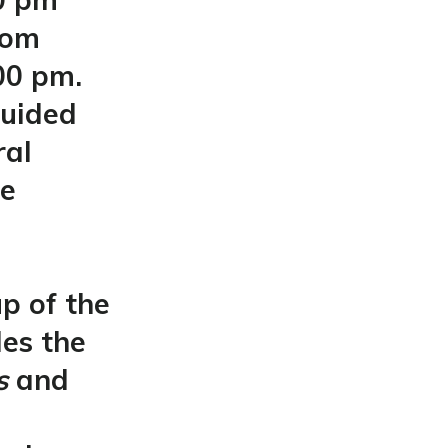
rom
00 pm.
guided
ral
be
p of the
des the
rs
and