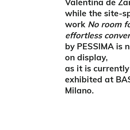
Valentina de Za
while the site-sp
work
No room f
effortless conve
by PESSIMA is n
on display,
as it is currently
exhibited at BA
Milano.