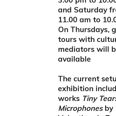
and Saturday f
11.00 am to 10.
On Thursdays, 
tours with cultu
mediators will 
available
The current setu
exhibition inclu
works
Tiny Tea
Microphones
by