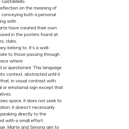
 Gastaldello.
reflection on the meaning of
f conveying both a personal
ling with
rte have created their own
used in the posters found at
s, clubs,
y belong to. It’s a well-
ate to those passing through
space where
ed or questioned. This language
ts context, abstracted until it
hat, in visual contrast with
al or emotional sign except that
elves.
ies space, it does not seek to
tion; it doesn’t necessarily
peaking directly to the
ed with a small effort.
sage, Marte and Simona aim to