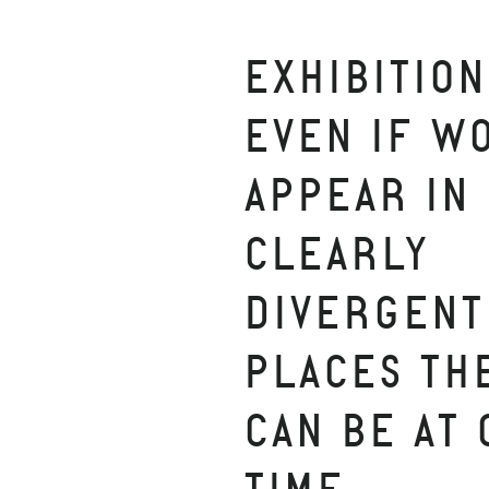
EXHIBITION
EVEN IF W
APPEAR IN
CLEARLY
DIVERGENT
PLACES TH
CAN BE AT