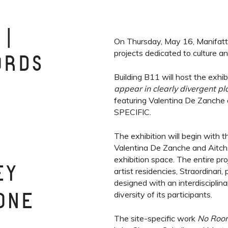
 |
On Thursday, May 16, Manifattu
projects dedicated to culture a
ORDS
Building B11 will host the exhi
appear in clearly divergent pl
featuring Valentina De Zanche
SPECIFIC.
The exhibition will begin with 
Valentina De Zanche and Aitch,
exhibition space. The entire proj
EY
artist residencies, Straordinari
designed with an interdisciplin
diversity of its participants.
 ONE
The site-specific work
No Room