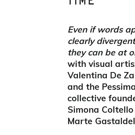
TIME
Even if words ap
clearly divergen
they can be at o
with visual artis
Valentina De Z
and the Pessim
collective found
Simona Coltello
Marte Gastaldel