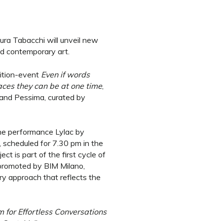
ra Tabacchi will unveil new
nd contemporary art.
bition-event
Even if words
aces they can be at one time
,
 and Pessima, curated by
the performance Lylac by
 scheduled for 7.30 pm in the
ect is part of the first cycle of
, promoted by BIM Milano,
ary approach that reflects the
 for Effortless Conversations