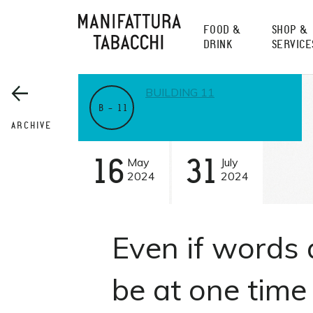
Skip
to
FOOD &
SHOP &
content
DRINK
SERVICE
BUILDING 11
B – 11
ARCHIVE
16
May
31
July
2024
2024
Even if words 
be at one time