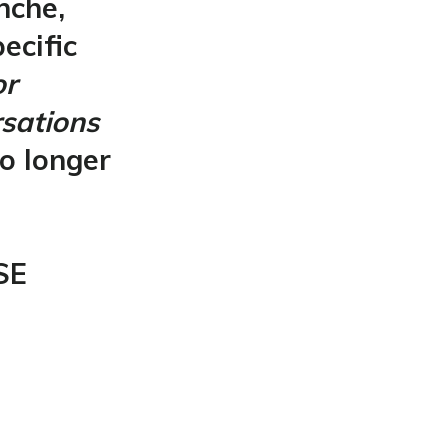
nche,
ecific
or
rsations
o longer
SE