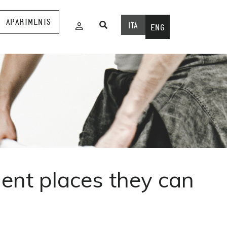
APARTMENTS
ITA
ENG
gent places they can