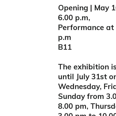
Opening | May 1
6.00 p.m,
Performance at 
p.m
B11
The exhibition i
until July 31st o
Wednesday, Fri
Sunday from 3.
8.00 pm, Thurs
3.00 pm to 10.0