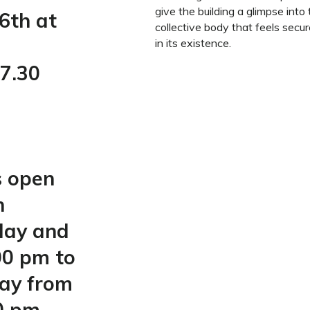
give the building a glimpse into
6th at
collective body that feels secur
in its existence.
7.30
s open
n
day and
00 pm to
day from
0 pm