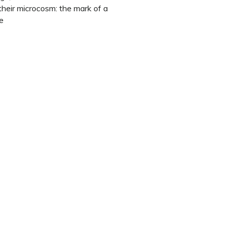
 their microcosm: the mark of a
e