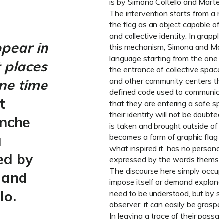
is by Simona Coltello and Marte
The intervention starts from a 
the flag as an object capable o
and collective identity. In grapp
pear in
this mechanism, Simona and Ma
language starting from the one 
t places
the entrance of collective space
ne time
and other community centers the
defined code used to communic
t
that they are entering a safe 
their identity will not be doubt
anche
is taken and brought outside of i
a
becomes a form of graphic flag t
what inspired it, has no person
ed by
expressed by the words thems
The discourse here simply occup
 and
impose itself or demand explana
lo.
need to be understood, but by s
observer, it can easily be grasp
In leaving a trace of their pas