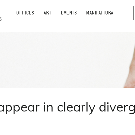
OFFICES
ART
EVENTS
MANIFATTURA
S
appear in clearly diver