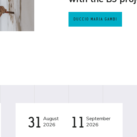
DUCCIO MARIA GAMBI
31
August
11
September
EVENT
BAMBINI
2026
2026