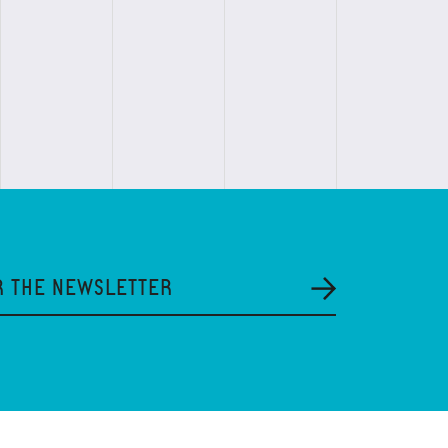
R THE NEWSLETTER