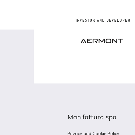
INVESTOR AND DEVELOPER
Manifattura spa
Privacy and Cookie Policy