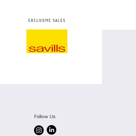
EXCLUSIVE SALES
Follow Us