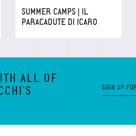
SUMMER CAMPS | IL
PARACADUTE DI ICARO
ITH ALL OF
SIGN UP FO
CCHI'S