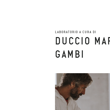
LABORATORIO A CURA DI
DUCCIO MA
GAMBI