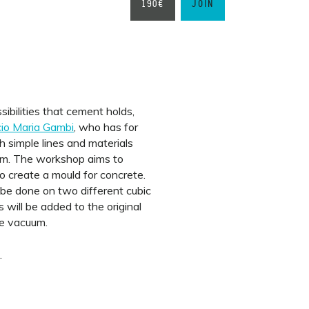
190€
JOIN
ibilities that cement holds,
io Maria Gambi
, who has for
 simple lines and materials
hem. The workshop aims to
o create a mould for concrete.
l be done on two different cubic
 will be added to the original
he vacuum.
.