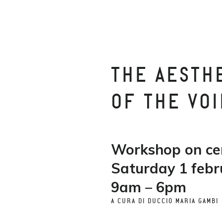
THE AESTH
OF THE VOI
Workshop on c
Saturday 1 febr
9am – 6pm
A CURA DI DUCCIO MARIA GAMBI