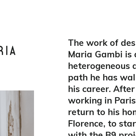
The work of des
RIA
Maria Gambi is 
heterogeneous a
path he has wa
his career. After
working in Paris
return to his h
Florence, to sta
with the B9 proj