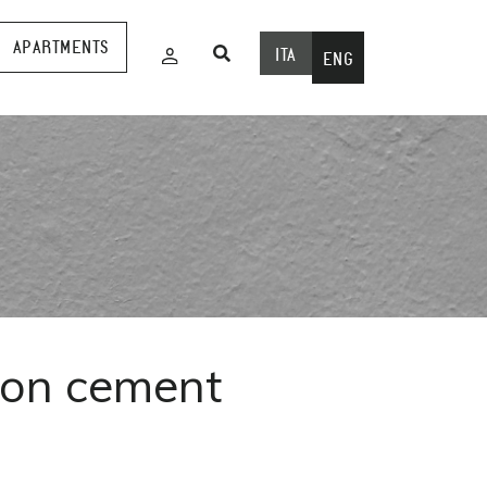
APARTMENTS
ITA
ENG
 on cement