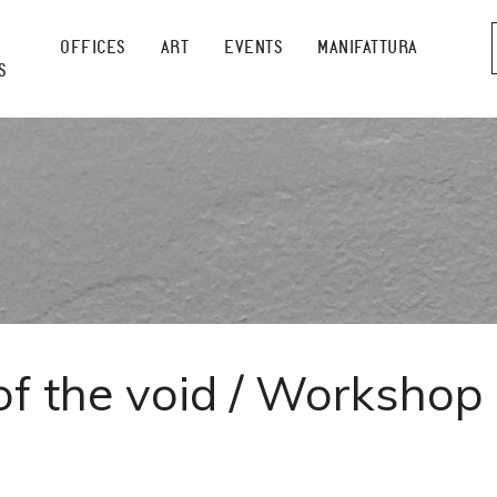
OFFICES
ART
EVENTS
MANIFATTURA
S
of the void / Workshop
]