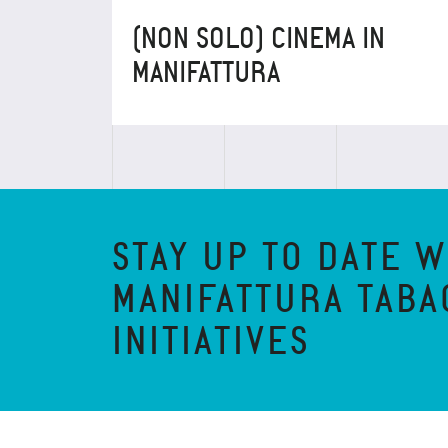
(NON SOLO) CINEMA IN
MANIFATTURA
STAY UP TO DATE W
MANIFATTURA TABA
INITIATIVES