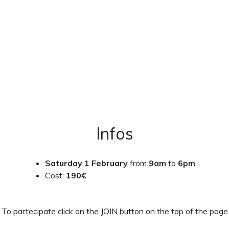
Infos
Saturday 1 February
from
9am
to
6pm
Cost:
190€
To partecipate click on the JOIN button on the top of the page