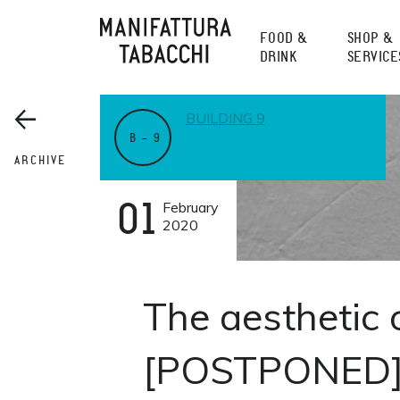
Skip
to
FOOD &
SHOP &
content
DRINK
SERVICE
BUILDING 9
B – 9
ARCHIVE
01
February
2020
The aesthetic 
[POSTPONED