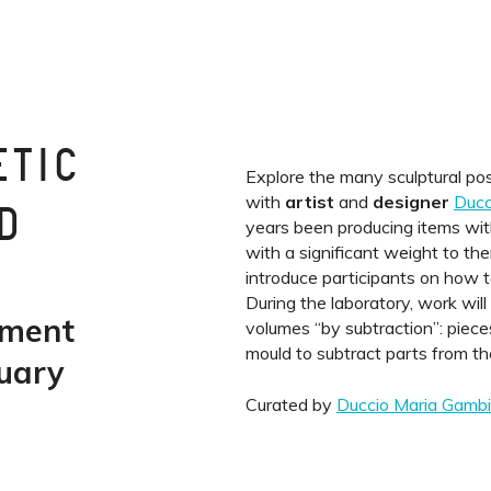
ETIC
Explore the many sculptural poss
with
artist
and
designer
Ducc
D
years been producing items with
with a significant weight to t
introduce participants on how t
During the laboratory, work wil
ement
volumes “by subtraction”: pieces
mould to subtract parts from t
uary
Curated by
Duccio Maria Gambi