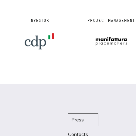
INVESTOR
PROJECT MANAGEMENT
Press
Contacts