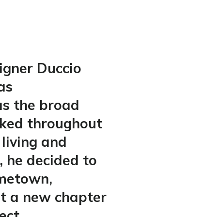
igner Duccio
as
s the broad
lked throughout
 living and
, he decided to
ometown,
rt a new chapter
ect.