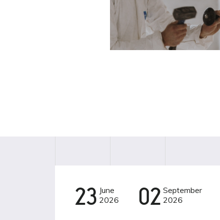
23
June
02
September
CINEMA
2026
2026