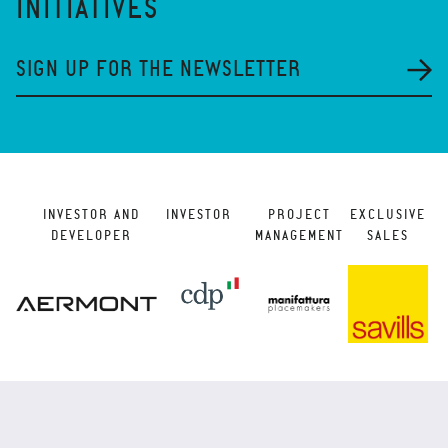
INITIATIVES
SIGN UP FOR THE NEWSLETTER
INVESTOR AND
INVESTOR
PROJECT
EXCLUSIVE
DEVELOPER
MANAGEMENT
SALES