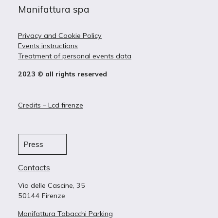
Manifattura spa
Privacy and Cookie Policy
Events instructions
Treatment of personal events data
2023 © all rights reserved
Credits – Lcd firenze
Press
Contacts
Via delle Cascine, 35
50144 Firenze
Manifattura Tabacchi Parking