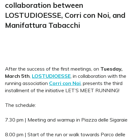
collaboration between
LOSTUDIOESSE, Corri con Noi, and
Manifattura Tabacchi
After the success of the first meetings, on
Tuesday,
March 5th
,
LOSTUDIOESSE
, in collaboration with the
running association
Corri con Noi
, presents the third
installment of the initiative LET’S MEET RUNNING!
The schedule:
7.30 pm | Meeting and warmup in Piazza delle Sigaraie
8.00 pm | Start of the run or walk towards Parco delle