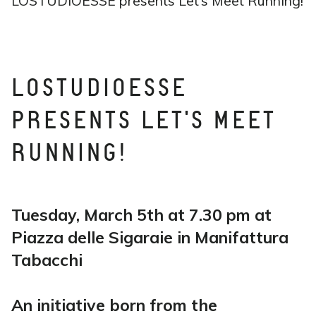
LOSTUDIOESSE presents Let’s Meet Running!
LOSTUDIOESSE
PRESENTS LET'S MEET
RUNNING!
Tuesday, March 5th at 7.30 pm at
Piazza delle Sigaraie in Manifattura
Tabacchi
An initiative born from the