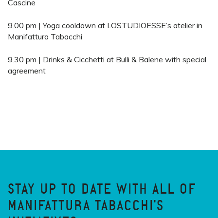
Cascine
9.00 pm | Yoga cooldown at LOSTUDIOESSE’s atelier in
Manifattura Tabacchi
9.30 pm | Drinks & Cicchetti at Bulli & Balene with special
agreement
STAY UP TO DATE WITH ALL OF
MANIFATTURA TABACCHI'S