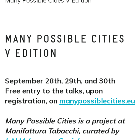
Many Possible Cities V Edition
MANY POSSIBLE CITIES
V EDITION
September 28th, 29th, and 30th
Free entry to the talks, upon
registration, on
manypossiblecities.eu
Many Possible Cities is a project at
Manifattura Tabacchi, curated by