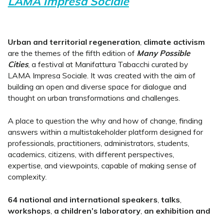
LAMA Impresa Sociale
Urban and territorial regeneration
,
climate activism
are the themes of the fifth edition of
Many Possible
Cities
, a festival at Manifattura Tabacchi curated by
LAMA Impresa Sociale. It was created with the aim of
building an open and diverse space for dialogue and
thought on urban transformations and challenges.
A place to question the why and how of change, finding
answers within a multistakeholder platform designed for
professionals, practitioners, administrators, students,
academics, citizens, with different perspectives,
expertise, and viewpoints, capable of making sense of
complexity.
64 national and international speakers
,
talks
,
workshops
,
a children’s laboratory
,
an exhibition and