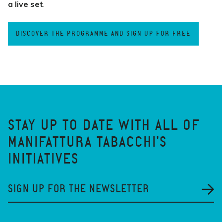
a live set
.
DISCOVER THE PROGRAMME AND SIGN UP FOR FREE
STAY UP TO DATE WITH ALL OF
MANIFATTURA TABACCHI'S
INITIATIVES
SIGN UP FOR THE NEWSLETTER