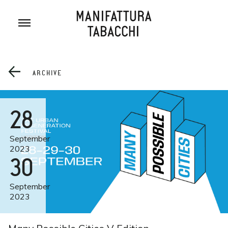
Skip
to
content
ARCHIVE
28
September
2023
30
September
2023