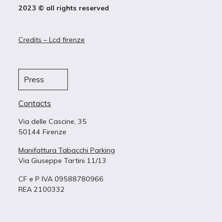
2023 © all rights reserved
Credits – Lcd firenze
Press
Contacts
Via delle Cascine, 35
50144 Firenze
Manifattura Tabacchi Parking
Via Giuseppe Tartini 11/13
CF e P IVA 09588780966
REA 2100332