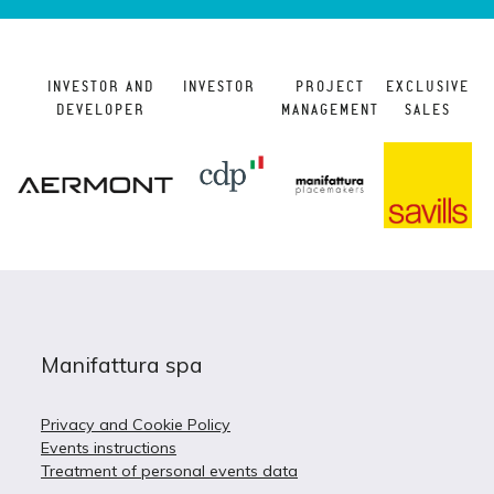
INVESTOR AND
INVESTOR
PROJECT
EXCLUSIVE
DEVELOPER
MANAGEMENT
SALES
Manifattura spa
Privacy and Cookie Policy
Events instructions
Treatment of personal events data