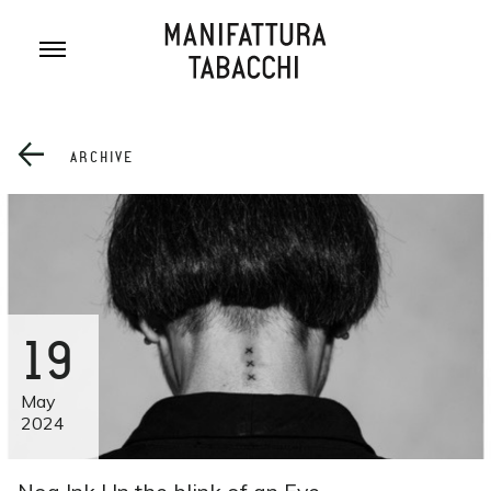
Skip
to
content
ARCHIVE
19
May
2024