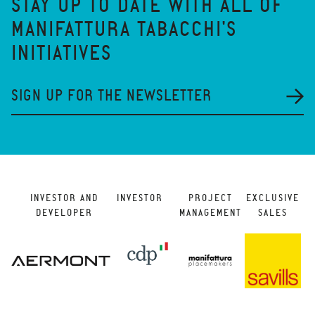
STAY UP TO DATE WITH ALL OF
MANIFATTURA TABACCHI'S
INITIATIVES
SIGN UP FOR THE NEWSLETTER
INVESTOR AND
INVESTOR
PROJECT
EXCLUSIVE
DEVELOPER
MANAGEMENT
SALES