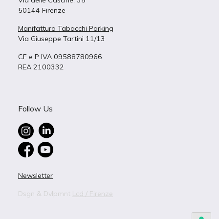
Via delle Cascine, 35
50144 Firenze
Manifattura Tabacchi Parking
Via Giuseppe Tartini 11/13
CF e P IVA 09588780966
REA 2100332
Follow Us
Newsletter
Dsgn & Dvlpmnt
Lcd / Firenze
BUILDING 4
B – 4