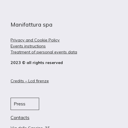
Manifattura spa
Privacy and Cookie Policy
Events instructions
Treatment of personal events data
2023 © all rights reserved
Credits – Lcd firenze
Press
Contacts