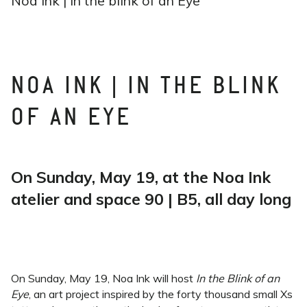
Noa Ink | In the blink of an Eye
NOA INK | IN THE BLINK
OF AN EYE
On Sunday, May 19, at the Noa Ink
atelier and space 90 | B5, all day long
On Sunday, May 19, Noa Ink will host
In the Blink of an
Eye
, an art project inspired by the forty thousand small Xs