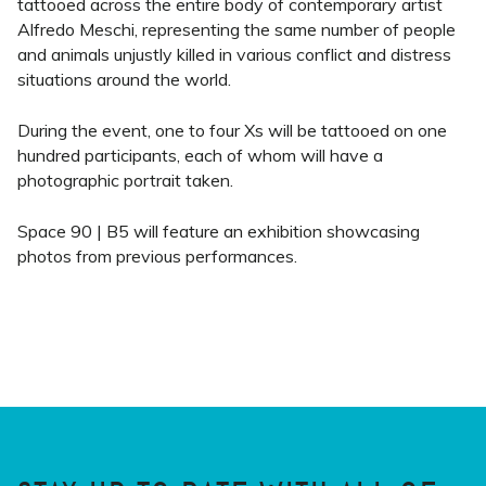
tattooed across the entire body of contemporary artist
Alfredo Meschi, representing the same number of people
and animals unjustly killed in various conflict and distress
situations around the world.
During the event, one to four Xs will be tattooed on one
hundred participants, each of whom will have a
photographic portrait taken.
Space 90 | B5 will feature an exhibition showcasing
photos from previous performances.